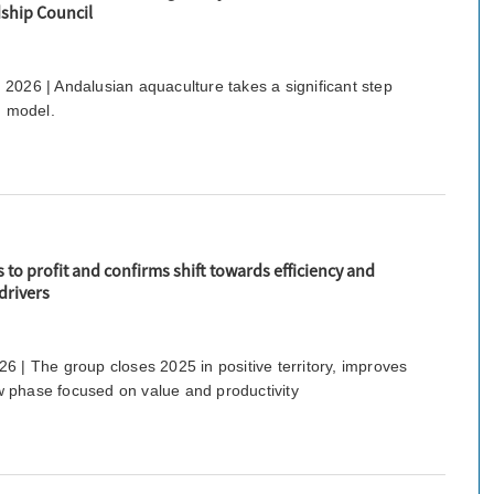
ship Council
2026 | Andalusian aquaculture takes a significant step
d model.
to profit and confirms shift towards efficiency and
drivers
6 | The group closes 2025 in positive territory, improves
 phase focused on value and productivity