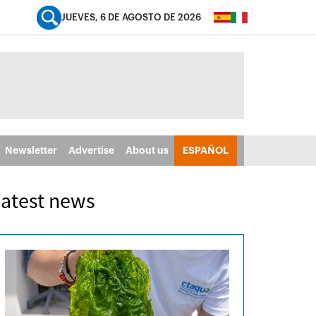
JUEVES, 6 DE AGOSTO DE 2026
Newsletter
Advertise
About us
ESPAÑOL
atest news