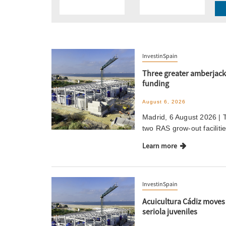
InvestinSpain
Three greater amberjack 
funding
August 6, 2026
Madrid, 6 August 2026 | 
two RAS grow-out faciliti
Learn more
InvestinSpain
Acuicultura Cádiz moves i
seriola juveniles