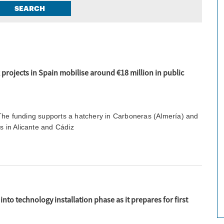
SEARCH
projects in Spain mobilise around €18 million in public
The funding supports a hatchery in Carboneras (Almería) and
es in Alicante and Cádiz
nto technology installation phase as it prepares for first