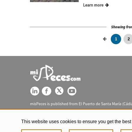
Learn more
Showing from
1
2
misPeces is published from El Puerto de Santa María (Cádiz
This website uses cookies to ensure you get the best