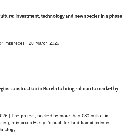
ulture: investment, technology and new species in a phase
tor, misPeces | 20 March 2026
ins construction in Burela to bring salmon to market by
026 | The project, backed by more than €80 million in
nding, reinforces Europe’s push for land-based salmon
chnology