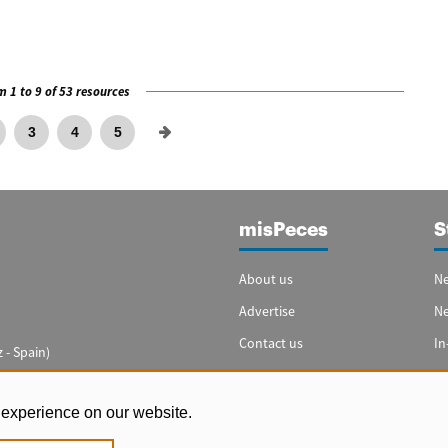
 1 to 9 of 53 resources
3
4
5
misPeces
S
About us
Ne
Advertise
N
Contact us
In
 - Spain)
Cookie settings
Sp
In
 experience on our website.