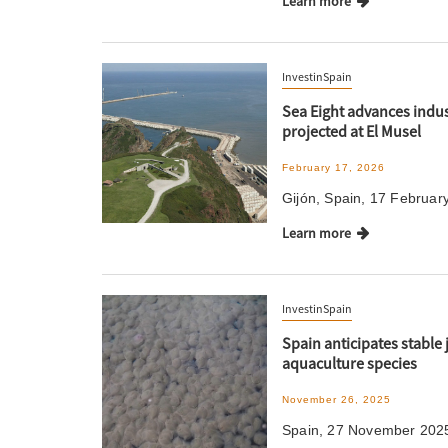
Learn more
InvestinSpain
Sea Eight advances indus
projected at El Musel
February 17, 2026
Gijón, Spain, 17 Februar
Learn more
InvestinSpain
Spain anticipates stable 
aquaculture species
November 26, 2025
Spain, 27 November 2025