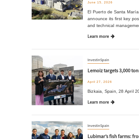
June 15, 2026
El Puerto de Santa María
announce its first key p
and technical managemen
Learn more
InvestinSpain
Lemoiz targets 3,000 ton
April 27, 2026
Bizkaia, Spain, 28 April 2
Learn more
InvestinSpain
Lubimar’s fish farms: fr