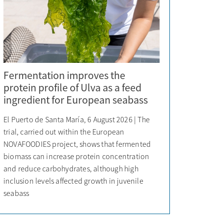
Fermentation improves the
protein profile of Ulva as a feed
ingredient for European seabass
El Puerto de Santa María, 6 August 2026 | The
trial, carried out within the European
NOVAFOODIES project, shows that fermented
biomass can increase protein concentration
and reduce carbohydrates, although high
inclusion levels affected growth in juvenile
seabass