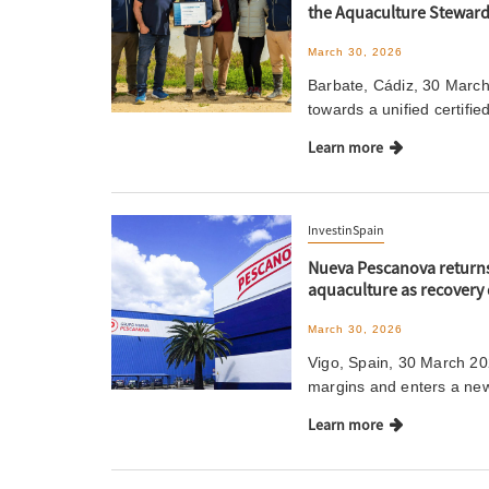
the Aquaculture Steward
March 30, 2026
Barbate, Cádiz, 30 March 
towards a unified certifie
Learn more
InvestinSpain
Nueva Pescanova returns 
aquaculture as recovery 
March 30, 2026
Vigo, Spain, 30 March 202
margins and enters a new
Learn more