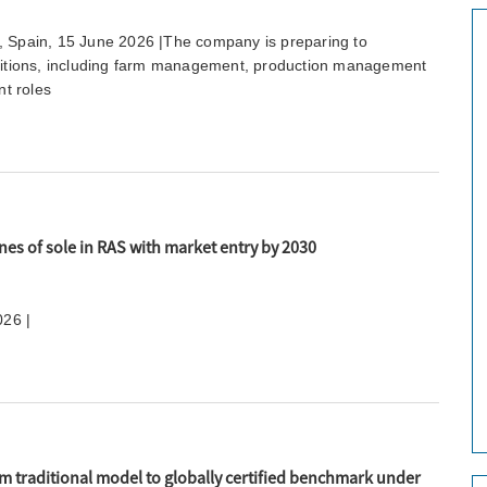
, Spain, 15 June 2026 |The company is preparing to
ositions, including farm management, production management
t roles
nes of sole in RAS with market entry by 2030
026 |
om traditional model to globally certified benchmark under