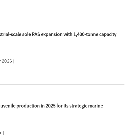
trial-scale sole RAS expansion with 1,400-tonne capacity
y 2026 |
juvenile production in 2025 for its strategic marine
 |