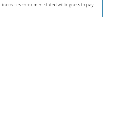
increases consumers stated willingness to pay