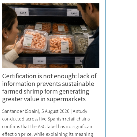
Certification is not enough: lack of
information prevents sustainable
farmed shrimp form generating
greater value in supermarkets
Santander (Spain), 5 August 2026 | A study
conducted across five Spanish retail chains
confirms that the ASC label has no significant
effect on price, while explaining its meaning