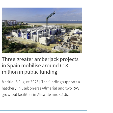
Three greater amberjack projects
in Spain mobilise around €18
million in public funding
Madrid, 6 August 2026 | The funding supports a
hatchery in Carboneras (Almería) and two RAS
grow-out facilities in Alicante and Cádiz