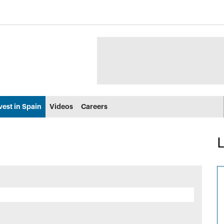
vest in Spain
Videos
Careers
L