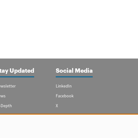
tay Updated
Social Media
wsletter
LinkedIn
ews
Facebook
-Depth
X
ecial Reports
Youtube
vest in Spain