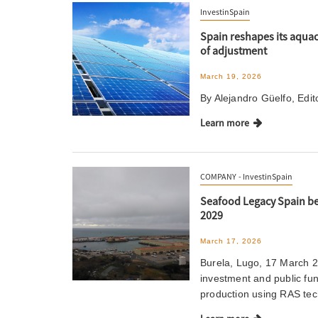
InvestinSpain
Spain reshapes its aquac
of adjustment
March 19, 2026
By Alejandro Güelfo, Edi
Learn more
COMPANY
InvestinSpain
Seafood Legacy Spain beg
2029
March 17, 2026
Burela, Lugo, 17 March 2
investment and public fu
production using RAS te