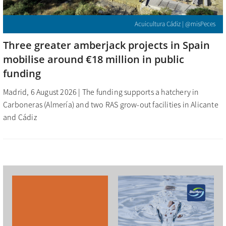
Acuicultura Cádiz | @misPeces
Three greater amberjack projects in Spain
mobilise around €18 million in public
funding
Madrid, 6 August 2026 | The funding supports a hatchery in
Carboneras (Almería) and two RAS grow-out facilities in Alicante
and Cádiz