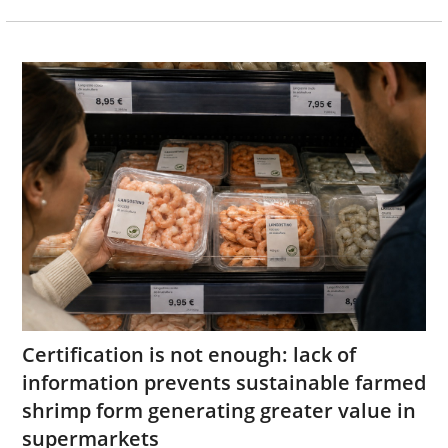
Certification is not enough: lack of
information prevents sustainable farmed
shrimp form generating greater value in
supermarkets