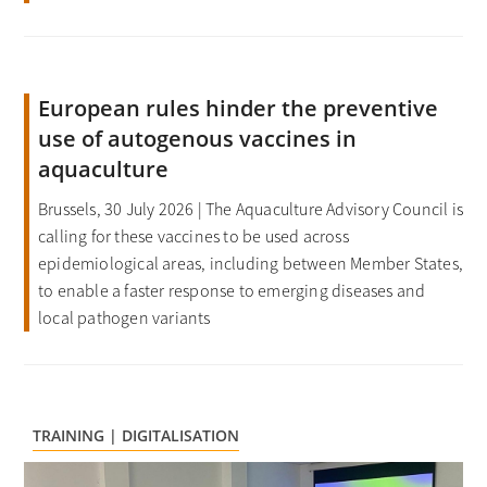
European rules hinder the preventive
use of autogenous vaccines in
aquaculture
Brussels, 30 July 2026 | The Aquaculture Advisory Council is
calling for these vaccines to be used across
epidemiological areas, including between Member States,
to enable a faster response to emerging diseases and
local pathogen variants
TRAINING | DIGITALISATION