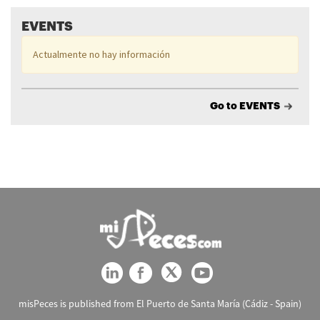
EVENTS
Actualmente no hay información
Go to EVENTS
misPeces is published from El Puerto de Santa María (Cádiz - Spain)