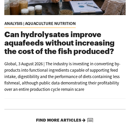
ANALYSIS | AQUACULTURE NUTRITION
Can hydrolysates improve
aquafeeds without increasing
the cost of the fish produced?
Global, 3 August 2026 | The industry is investing in converting by-
products into functional ingredients capable of supporting feed
intake, digestibility and the performance of diets containing less
fishmeal, although public data demonstrating their profitability
over an entire production cycle remain scare
FIND MORE ARTICLES