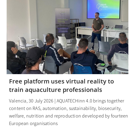
Free platform uses virtual reality to
train aquaculture professionals
Valencia, 30 July 2026 | AQUATECHinn 4.0 brings together
content on RAS, automation, sustainability, biosecurity,
welfare, nutrition and reproduction developed by fourteen
European organisations