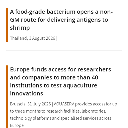
A food-grade bacterium opens a non-
GM route for delivering antigens to
shrimp
Thailand, 3 August 2026 |
Europe funds access for researchers
and companies to more than 40
institutions to test aquaculture
innovations
Brussels, 31 July 2026 | AQUASERV provides access for up
to three months to research facilities, laboratories,
technology platforms and specialised services across
Europe