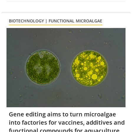
BIOTECHNOLOGY | FUNCTIONAL MICROALGAE
Gene editing aims to turn microalgae
into factories for vaccines, additives and
functional compounds for aquaculture