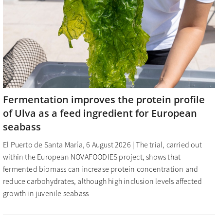
Fermentation improves the protein profile
of Ulva as a feed ingredient for European
seabass
El Puerto de Santa María, 6 August 2026 | The trial, carried out
within the European NOVAFOODIES project, shows that
fermented biomass can increase protein concentration and
reduce carbohydrates, although high inclusion levels affected
growth in juvenile seabass