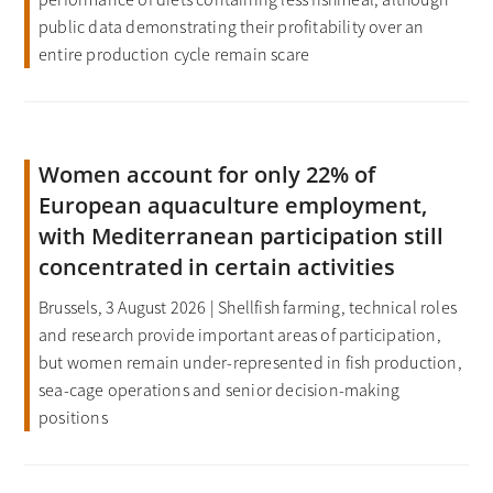
public data demonstrating their profitability over an
entire production cycle remain scare
Women account for only 22% of
European aquaculture employment,
with Mediterranean participation still
concentrated in certain activities
Brussels, 3 August 2026 | Shellfish farming, technical roles
and research provide important areas of participation,
but women remain under-represented in fish production,
sea-cage operations and senior decision-making
positions