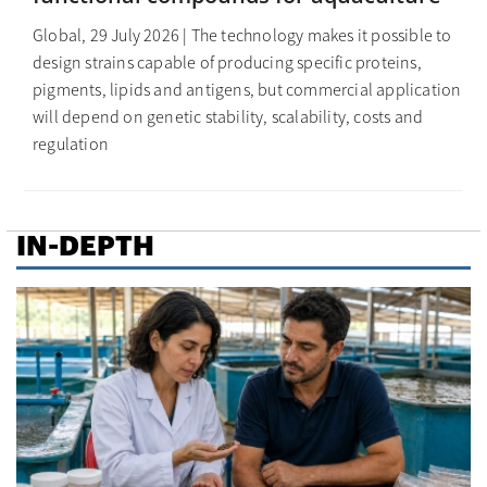
Global, 29 July 2026 | The technology makes it possible to
design strains capable of producing specific proteins,
pigments, lipids and antigens, but commercial application
will depend on genetic stability, scalability, costs and
regulation
IN-DEPTH