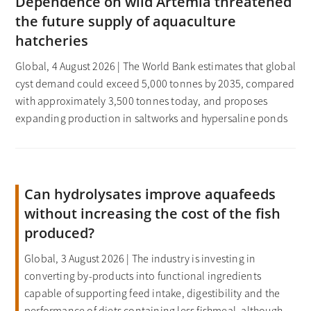
Dependence on wild Artemia threatened
the future supply of aquaculture
hatcheries
Global, 4 August 2026 | The World Bank estimates that global
cyst demand could exceed 5,000 tonnes by 2035, compared
with approximately 3,500 tonnes today, and proposes
expanding production in saltworks and hypersaline ponds
Can hydrolysates improve aquafeeds
without increasing the cost of the fish
produced?
Global, 3 August 2026 | The industry is investing in
converting by-products into functional ingredients
capable of supporting feed intake, digestibility and the
performance of diets containing less fishmeal, although