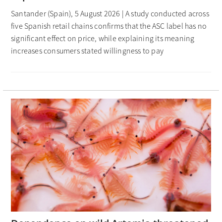
Santander (Spain), 5 August 2026 | A study conducted across
five Spanish retail chains confirms that the ASC label has no
significant effect on price, while explaining its meaning
increases consumers stated willingness to pay