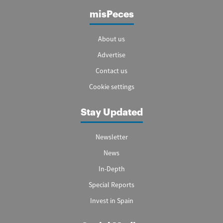
misPeces
About us
Advertise
Contact us
Cookie settings
Stay Updated
Newsletter
News
In-Depth
Special Reports
Invest in Spain