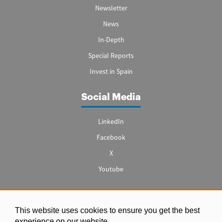
Newsletter
News
In-Depth
Special Reports
Invest in Spain
Social Media
LinkedIn
Facebook
X
Youtube
This website uses cookies to ensure you get the best
Legal notice
experience on our website.