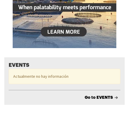
EVENTS
Actualmente no hay información
Go to EVENTS