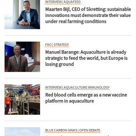
INTERVIEW | AQUAFEED
Maarten Bijl, CEO of Skretting: sustainable
innovations must demonstrate their value
under real farming conditions
FAO | STRATEGY
Manuel Barange: Aquaculture is already
strategic to feed the world, but Europe is
losing ground
INTERVIEW | AQUACULTURE IMMUNOLOGY
Red blood cells emerge as a new vaccine
platform in aquaculture
BLUE CARBON SINKS | OPEN DEBATE