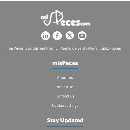
misPeces is published from El Puerto de Santa María (Cádiz - Spain)
misPeces
About us
Advertise
Contact us
Cookie settings
Stay Updated