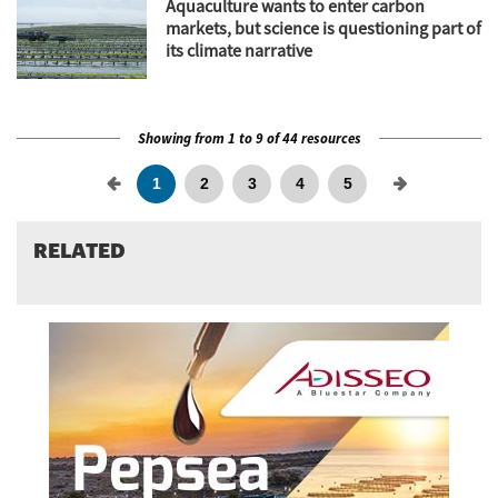
Aquaculture wants to enter carbon
markets, but science is questioning part of
its climate narrative
Showing from 1 to 9 of 44 resources
1
2
3
4
5
RELATED