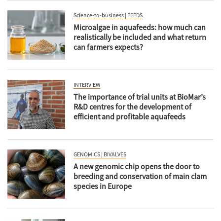
Science-to-business | FEEDS
Microalgae in aquafeeds: how much can
realistically be included and what return
can farmers expects?
INTERVIEW
The importance of trial units at BioMar’s
R&D centres for the development of
efficient and profitable aquafeeds
GENOMICS | BIVALVES
A new genomic chip opens the door to
breeding and conservation of main clam
species in Europe