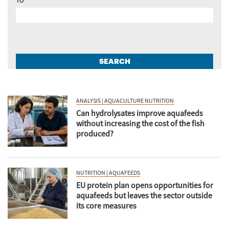
To
SEARCH
ANALYSIS | AQUACULTURE NUTRITION
Can hydrolysates improve aquafeeds
without increasing the cost of the fish
produced?
NUTRITION | AQUAFEEDS
EU protein plan opens opportunities for
aquafeeds but leaves the sector outside
its core measures