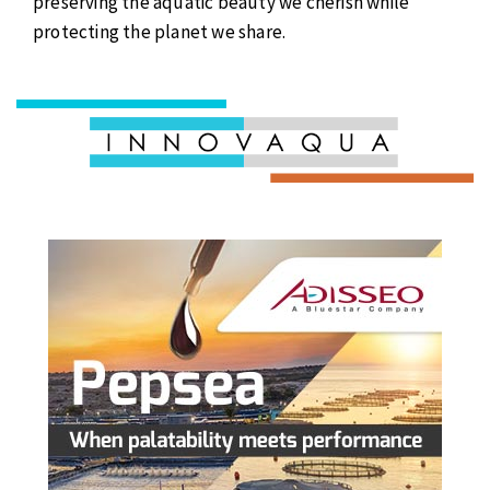
preserving the aquatic beauty we cherish while
protecting the planet we share.