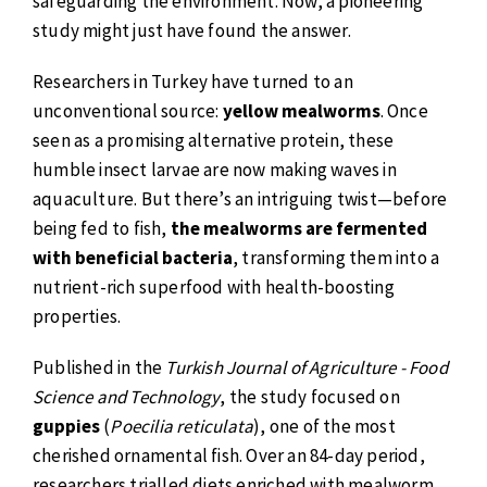
safeguarding the environment. Now, a pioneering
study might just have found the answer.
Researchers in Turkey have turned to an
unconventional source:
yellow mealworms
. Once
seen as a promising alternative protein, these
humble insect larvae are now making waves in
aquaculture. But there’s an intriguing twist—before
being fed to fish,
the mealworms are fermented
with beneficial bacteria
, transforming them into a
nutrient-rich superfood with health-boosting
properties.
Published in the
Turkish Journal of Agriculture - Food
Science and Technology
, the study focused on
guppies
(
Poecilia reticulata
), one of the most
cherished ornamental fish. Over an 84-day period,
researchers trialled diets enriched with mealworm