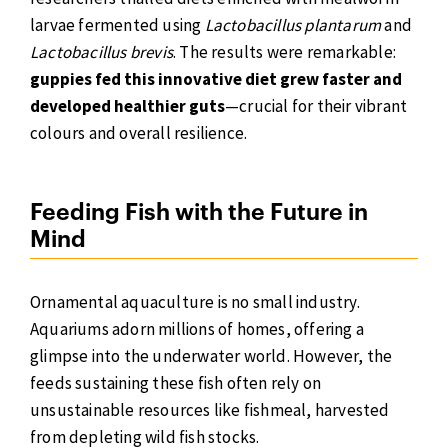
larvae fermented using
Lactobacillus plantarum
and
Lactobacillus brevis
. The results were remarkable:
guppies fed this innovative diet grew faster and
developed healthier guts
—crucial for their vibrant
colours and overall resilience.
Feeding Fish with the Future in
Mind
Ornamental aquaculture is no small industry.
Aquariums adorn millions of homes, offering a
glimpse into the underwater world. However, the
feeds sustaining these fish often rely on
unsustainable resources like fishmeal, harvested
from depleting wild fish stocks.