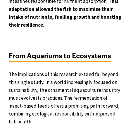
intestines responsible for nutrient absorption.
This
adaptation allowed the fish to maximise their
intake of nutrients, fuelling growth and boosting
their resilience
.
From Aquariums to Ecosystems
The implications of this research extend far beyond
this single study. In a world increasingly focused on
sustainability, the ornamental aquaculture industry
must evolve its practices. The fermentation of
insect-based feeds offers a promising path forward,
combining ecological responsibility with improved
fish health.