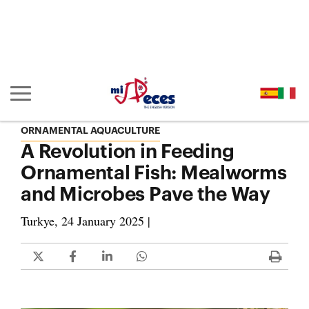
Go to the main content of the page (alt + s)
Go to the page header (alt + c)
Go to the footer of the page (alt + p)
Go to the main menu (alt + u)
Show/hide main navigation
ORNAMENTAL AQUACULTURE
A Revolution in Feeding
Ornamental Fish: Mealworms
and Microbes Pave the Way
Turkye, 24 January 2025 |