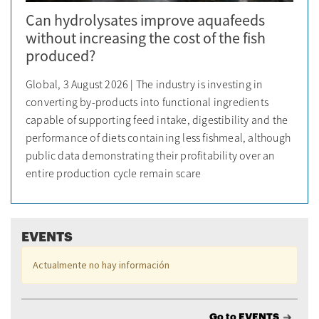
Can hydrolysates improve aquafeeds
without increasing the cost of the fish
produced?
Global, 3 August 2026 | The industry is investing in
converting by-products into functional ingredients
capable of supporting feed intake, digestibility and the
performance of diets containing less fishmeal, although
public data demonstrating their profitability over an
entire production cycle remain scare
EVENTS
Actualmente no hay información
Go to EVENTS