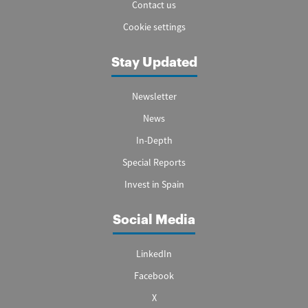
Contact us
Cookie settings
Stay Updated
Newsletter
News
In-Depth
Special Reports
Invest in Spain
Social Media
LinkedIn
Facebook
X