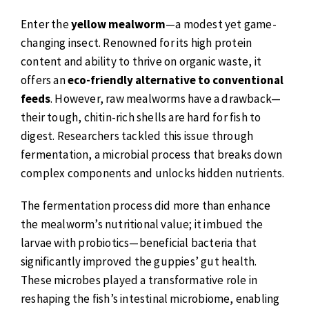
Enter the
yellow mealworm
—a modest yet game-
changing insect. Renowned for its high protein
content and ability to thrive on organic waste, it
offers an
eco-friendly alternative to conventional
feeds
. However, raw mealworms have a drawback—
their tough, chitin-rich shells are hard for fish to
digest. Researchers tackled this issue through
fermentation, a microbial process that breaks down
complex components and unlocks hidden nutrients.
The fermentation process did more than enhance
the mealworm’s nutritional value; it imbued the
larvae with probiotics—beneficial bacteria that
significantly improved the guppies’ gut health.
These microbes played a transformative role in
reshaping the fish’s intestinal microbiome, enabling