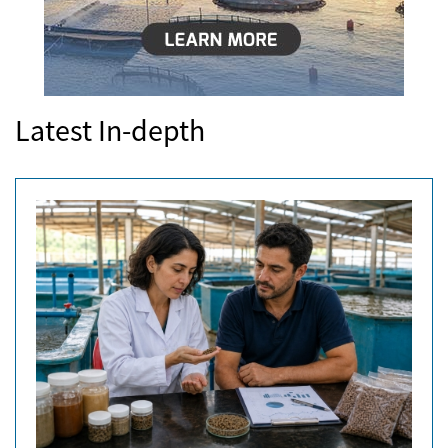
Latest In-depth