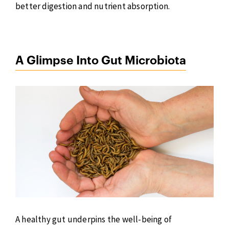
better digestion and nutrient absorption.
A Glimpse Into Gut Microbiota
A healthy gut underpins the well-being of