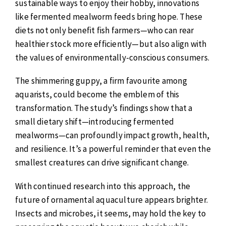
sustainable ways to enjoy their hobby, innovations
like fermented mealworm feeds bring hope. These
diets not only benefit fish farmers—who can rear
healthier stock more efficiently—but also align with
the values of environmentally-conscious consumers.
The shimmering guppy, a firm favourite among
aquarists, could become the emblem of this
transformation. The study’s findings show that a
small dietary shift—introducing fermented
mealworms—can profoundly impact growth, health,
and resilience. It’s a powerful reminder that even the
smallest creatures can drive significant change.
With continued research into this approach, the
future of ornamental aquaculture appears brighter.
Insects and microbes, it seems, may hold the key to