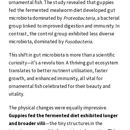
ornamental fish. The study revealed that guppies
fed the fermented mealworm diet developed gut
microbiota dominated by
Proteobacteria,
a bacterial
group linked to improved digestion and immunity. In
contrast, the control group exhibited less diverse
microbiota, dominated by
Fusobacteria.
This shift in gut microbiota is more than a scientific
curiosity—it’s a revolution. A thriving gut ecosystem
translates to better nutrient utilisation, faster
growth, and enhanced immunity, all vital for
ornamental fish celebrated for their beauty and
vitality.
The physical changes were equally impressive.
Guppies fed the fermented diet exhibited longer
and broader villi
—the tiny structures in the