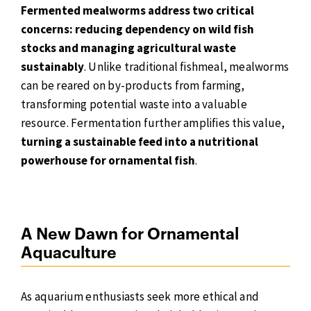
Fermented mealworms address two critical
concerns: reducing dependency on wild fish
stocks and managing agricultural waste
sustainably
. Unlike traditional fishmeal, mealworms
can be reared on by-products from farming,
transforming potential waste into a valuable
resource. Fermentation further amplifies this value,
turning a sustainable feed into a nutritional
powerhouse for ornamental fish
.
A New Dawn for Ornamental
Aquaculture
As aquarium enthusiasts seek more ethical and