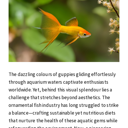
The dazzling colours of guppies gliding effortlessly
through aquarium waters captivate enthusiasts
worldwide. Yet, behind this visual splendour lies a
challenge that stretches beyond aesthetics. The
ornamental fish industry has long struggled to strike
a balance—crafting sustainable yet nutritious diets
that nurture the health of these aquatic gems while