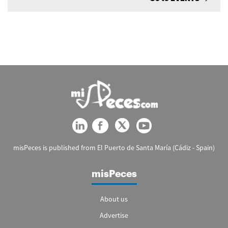
misPeces is published from El Puerto de Santa María (Cádiz - Spain)
misPeces
About us
Advertise