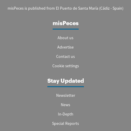
misPeces is published from El Puerto de Santa María (Cádiz - Spain)
misPeces
About us
Advertise
Contact us
Cookie settings
Stay Updated
Newsletter
News
In-Depth
Special Reports