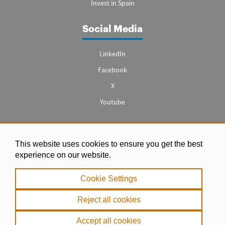
Invest in Spain
Social Media
LinkedIn
Facebook
X
Youtube
This website uses cookies to ensure you get the best
Legal notice
experience on our website.
|
Cookie Settings
Privacy Policy
|
Reject all cookies
Cookie Policy
Accept all cookies