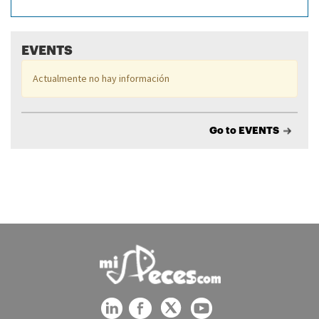
EVENTS
Actualmente no hay información
Go to EVENTS