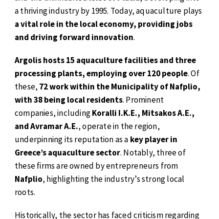
a thriving industry by 1995. Today, aquaculture plays
a vital role in the local economy, providing jobs
and driving forward innovation
.
Argolis hosts 15 aquaculture facilities and three
processing plants, employing over 120 people
. Of
these,
72 work within the Municipality of Nafplio,
with 38 being local residents
. Prominent
companies, including
Koralli I.K.E., Mitsakos A.E.,
and Avramar A.E.
, operate in the region,
underpinning its reputation as a
key player in
Greece’s aquaculture sector
. Notably, three of
these firms are owned by entrepreneurs from
Nafplio
, highlighting the industry’s strong local
roots.
Historically, the sector has faced criticism regarding