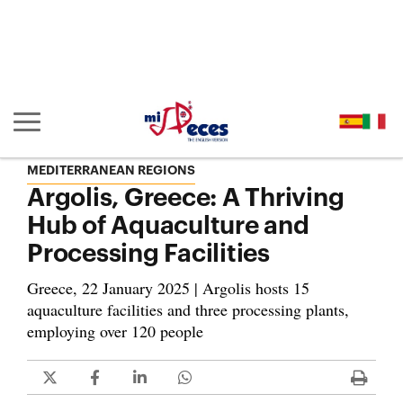
Go to the main content of the page (alt + s)
Go to the page header (alt + c)
Go to the footer of the page (alt + p)
Go to the main menu (alt + u)
Show/hide main navigation
MEDITERRANEAN REGIONS
Argolis, Greece: A Thriving
Hub of Aquaculture and
Processing Facilities
Greece, 22 January 2025 | Argolis hosts 15
aquaculture facilities and three processing plants,
employing over 120 people