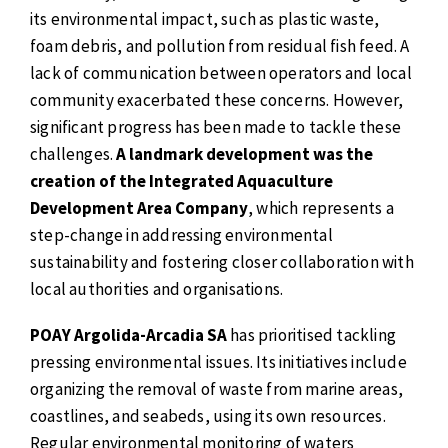
its environmental impact, such as plastic waste,
foam debris, and pollution from residual fish feed. A
lack of communication between operators and local
community exacerbated these concerns. However,
significant progress has been made to tackle these
challenges.
A landmark development was the
creation of the Integrated Aquaculture
Development Area Company
, which represents a
step-change in addressing environmental
sustainability and fostering closer collaboration with
local authorities and organisations.
POAY Argolida-Arcadia SA
has prioritised tackling
pressing environmental issues. Its initiatives include
organizing the removal of waste from marine areas,
coastlines, and seabeds, using its own resources.
Regular environmental monitoring of waters