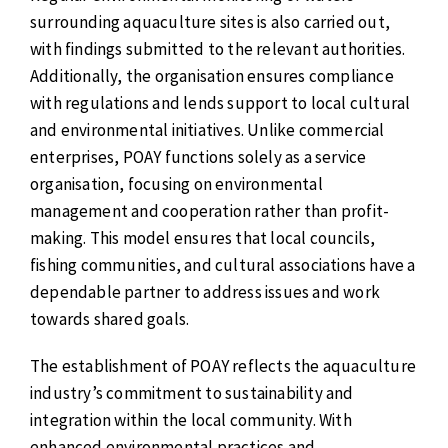
surrounding aquaculture sites is also carried out,
with findings submitted to the relevant authorities.
Additionally, the organisation ensures compliance
with regulations and lends support to local cultural
and environmental initiatives. Unlike commercial
enterprises, POAY functions solely as a service
organisation, focusing on environmental
management and cooperation rather than profit-
making. This model ensures that local councils,
fishing communities, and cultural associations have a
dependable partner to address issues and work
towards shared goals.
The establishment of POAY reflects the aquaculture
industry’s commitment to sustainability and
integration within the local community. With
enhanced environmental practices and