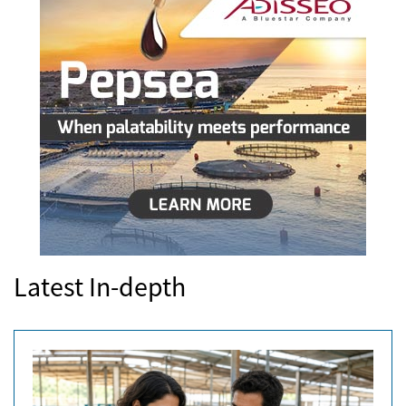
Latest In-depth