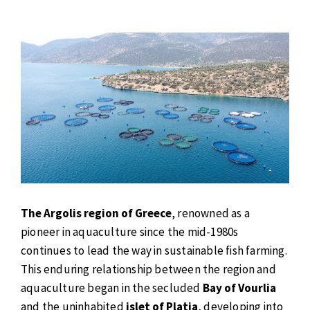
The Argolis region of Greece
, renowned as a
pioneer in aquaculture since the mid-1980s
continues to lead the way in sustainable fish farming.
This enduring relationship between the region and
aquaculture began in the secluded
Bay of Vourlia
and the uninhabited
islet of Platia
, developing into