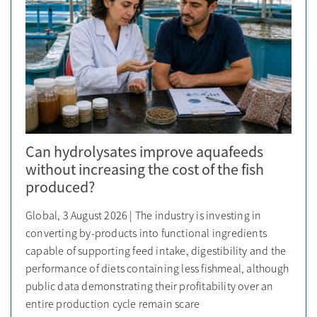
Can hydrolysates improve aquafeeds
without increasing the cost of the fish
produced?
Global, 3 August 2026 | The industry is investing in
converting by-products into functional ingredients
capable of supporting feed intake, digestibility and the
performance of diets containing less fishmeal, although
public data demonstrating their profitability over an
entire production cycle remain scare