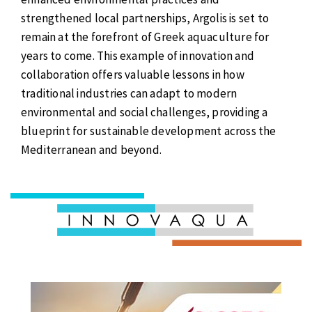
strengthened local partnerships, Argolis is set to
remain at the forefront of Greek aquaculture for
years to come. This example of innovation and
collaboration offers valuable lessons in how
traditional industries can adapt to modern
environmental and social challenges, providing a
blueprint for sustainable development across the
Mediterranean and beyond.