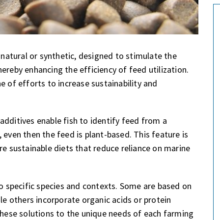
atural or synthetic, designed to stimulate the
ereby enhancing the efficiency of feed utilization.
f efforts to increase sustainability and
additives enable fish to identify feed from a
 even then the feed is plant-based. This feature is
re sustainable diets that reduce reliance on marine
to specific species and contexts. Some are based on
ile others incorporate organic acids or protein
 these solutions to the unique needs of each farming