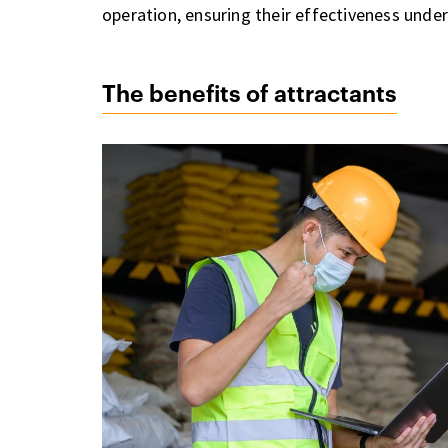
operation, ensuring their effectiveness under
The benefits of attractants