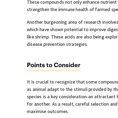
These compounds not only enhance nutrient 
strengthen the immune health of farmed speci
Another burgeoning area of research involves o
which have shown potential to improve digesti
like shrimp. These acids are also being explor
disease prevention strategies.
Points to Consider
It is crucial to recognize that some compoun
as animal adapt to the stimuli provided by th
species is a key consideration-an attractant 
for another. As a result, careful selection a
maximise outcomes.