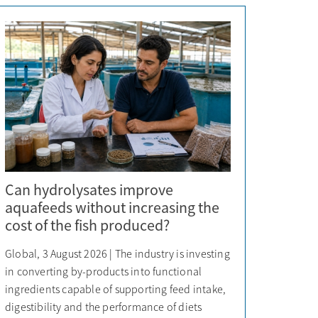
Can hydrolysates improve
aquafeeds without increasing the
cost of the fish produced?
Global, 3 August 2026 | The industry is investing
in converting by-products into functional
ingredients capable of supporting feed intake,
digestibility and the performance of diets