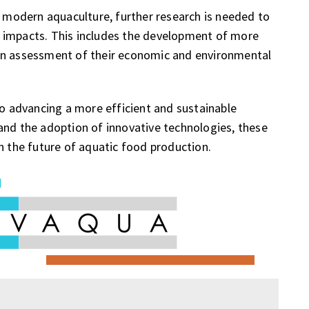
n modern aquaculture, further research is needed to
 impacts. This includes the development of more
an assessment of their economic and environmental
to advancing a more efficient and sustainable
and the adoption of innovative technologies, these
n the future of aquatic food production.