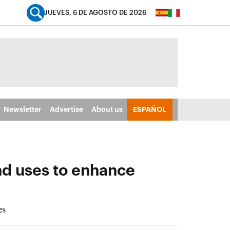
JUEVES, 6 DE AGOSTO DE 2026
Newsletter
Advertise
About us
ESPAÑOL
nd uses to enhance
es