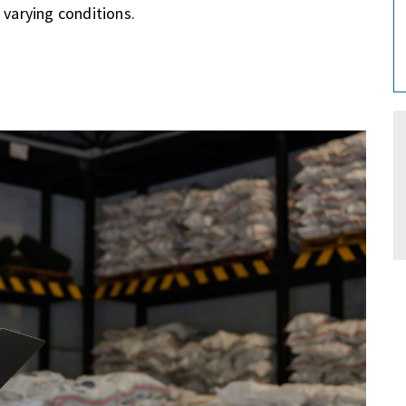
 varying conditions.