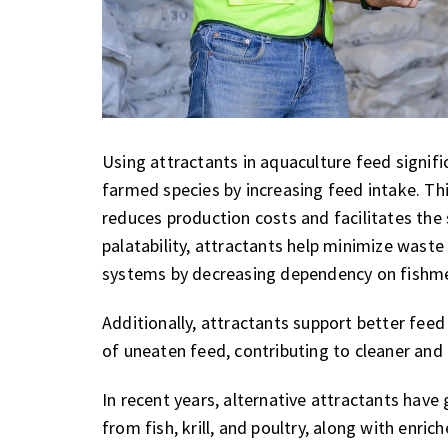
Using attractants in aquaculture feed signifi
farmed species by increasing feed intake. Thi
reduces production costs and facilitates the
palatability, attractants help minimize waste
systems by decreasing dependency on fishme
Additionally, attractants support better fee
of uneaten feed, contributing to cleaner and
In recent years, alternative attractants hav
from fish, krill, and poultry, along with enri