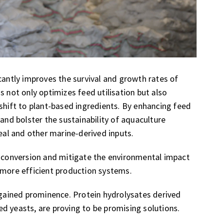
cantly improves the survival and growth rates of
s not only optimizes feed utilisation but also
 shift to plant-based ingredients. By enhancing feed
 and bolster the sustainability of aquaculture
al and other marine-derived inputs.
d conversion and mitigate the environmental impact
 more efficient production systems.
e gained prominence. Protein hydrolysates derived
ched yeasts, are proving to be promising solutions.