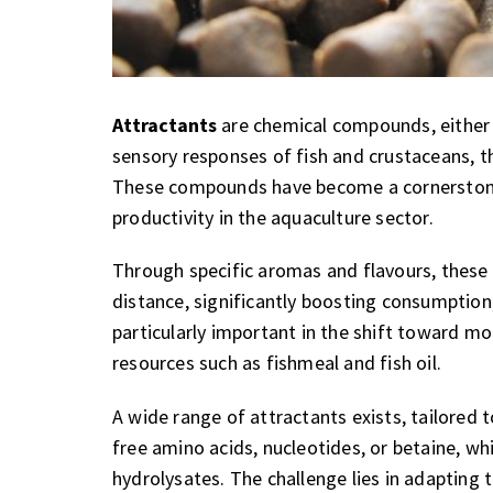
Attractants
are chemical compounds, either n
sensory responses of fish and crustaceans, th
These compounds have become a cornerstone o
productivity in the aquaculture sector.
Through specific aromas and flavours, these 
distance, significantly boosting consumption,
particularly important in the shift toward mo
resources such as fishmeal and fish oil.
A wide range of attractants exists, tailored 
free amino acids, nucleotides, or betaine, wh
hydrolysates. The challenge lies in adapting