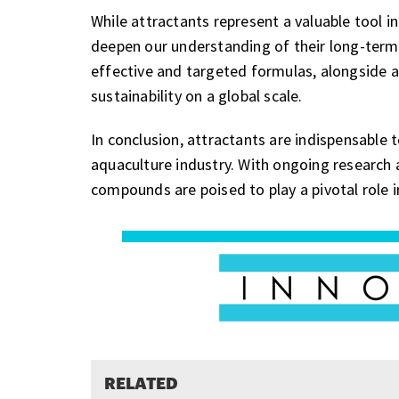
While attractants represent a valuable tool i
deepen our understanding of their long-term
effective and targeted formulas, alongside 
sustainability on a global scale.
In conclusion, attractants are indispensable 
aquaculture industry. With ongoing research 
compounds are poised to play a pivotal role i
RELATED