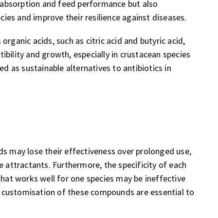
absorption and feed performance but also
es and improve their resilience against diseases.
rganic acids, such as citric acid and butyric acid,
bility and growth, especially in crustacean species
ed as sustainable alternatives to antibiotics in
ds may lose their effectiveness over prolonged use,
e attractants. Furthermore, the specificity of each
that works well for one species may be ineffective
nd customisation of these compounds are essential to