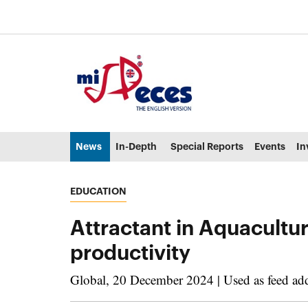
Go to the main content of the page (alt + s)
Go to the page header (alt + c)
Go to the footer of the page (alt + p)
Go to the main menu (alt + u)
News
In-Depth
Special Reports
Events
In
EDUCATION
Attractant in Aquacultu
productivity
Global, 20 December 2024 | Used as feed addit