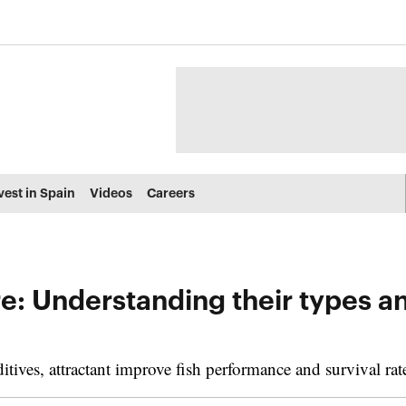
vest in Spain
Videos
Careers
re: Understanding their types a
ives, attractant improve fish performance and survival rat