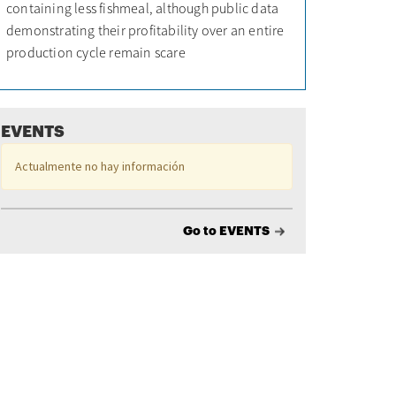
containing less fishmeal, although public data
demonstrating their profitability over an entire
production cycle remain scare
EVENTS
Actualmente no hay información
Go to EVENTS