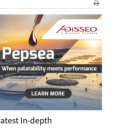
atest In-depth