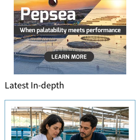
Latest In-depth