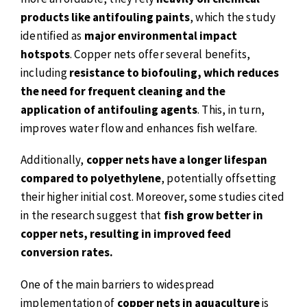
products like antifouling paints
, which the study
identified as
major environmental impact
hotspots
. Copper nets offer several benefits,
including
resistance to biofouling, which reduces
the need for frequent cleaning and the
application of antifouling agents
. This, in turn,
improves water flow and enhances fish welfare.
Additionally,
copper nets have a longer lifespan
compared to polyethylene
, potentially offsetting
their higher initial cost. Moreover, some studies cited
in the research suggest that
fish grow better in
copper nets, resulting in improved feed
conversion rates.
One of the main barriers to widespread
implementation of
copper nets in aquaculture
is