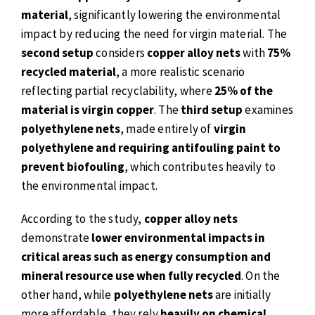
material
, significantly lowering the environmental
impact by reducing the need for virgin material. The
second setup
considers
copper alloy nets
with
75%
recycled material
, a more realistic scenario
reflecting partial recyclability, where
25% of the
material is virgin copper
. The
third setup
examines
polyethylene nets
, made entirely of
virgin
polyethylene and requiring antifouling paint to
prevent biofouling
, which contributes heavily to
the environmental impact.
According to the study,
copper alloy nets
demonstrate
lower environmental impacts in
critical areas such as energy consumption and
mineral resource use when fully recycled
. On the
other hand, while
polyethylene nets
are initially
more affordable, they rely
heavily on chemical