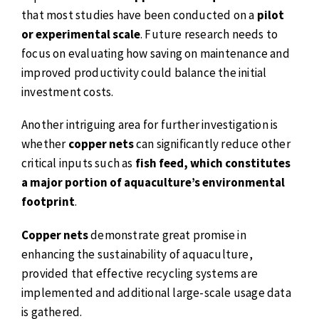
that most studies have been conducted on a
pilot
or experimental scale
. Future research needs to
focus on evaluating how saving on maintenance and
improved productivity could balance the initial
investment costs.
Another intriguing area for further investigation is
whether
copper nets
can significantly reduce other
critical inputs such as
fish feed, which constitutes
a major portion of aquaculture’s environmental
footprint
.
Copper nets
demonstrate great promise in
enhancing the sustainability of aquaculture,
provided that effective recycling systems are
implemented and additional large-scale usage data
is gathered.