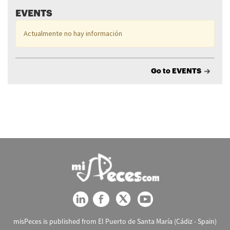
EVENTS
Actualmente no hay información
Go to EVENTS
misPeces is published from El Puerto de Santa María (Cádiz - Spain)