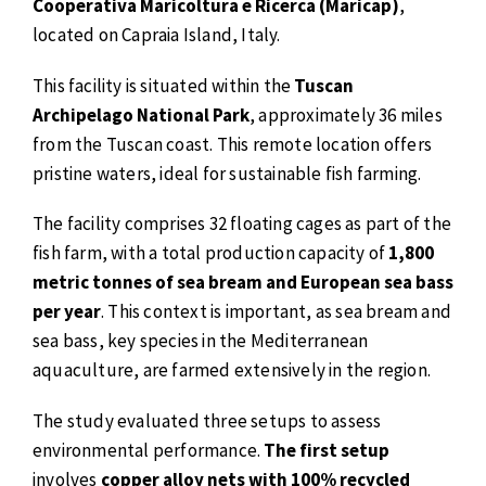
Cooperativa Maricoltura e Ricerca (Maricap)
,
located on Capraia Island, Italy.
This facility is situated within the
Tuscan
Archipelago National Park
, approximately 36 miles
from the Tuscan coast. This remote location offers
pristine waters, ideal for sustainable fish farming.
The facility comprises 32 floating cages as part of the
fish farm, with a total production capacity of
1,800
metric tonnes of sea bream and European sea bass
per year
. This context is important, as sea bream and
sea bass, key species in the Mediterranean
aquaculture, are farmed extensively in the region.
The study evaluated three setups to assess
environmental performance.
The first setup
involves
copper alloy nets with 100% recycled