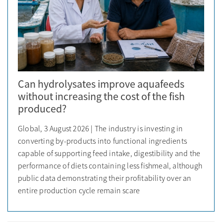
Can hydrolysates improve aquafeeds
without increasing the cost of the fish
produced?
Global, 3 August 2026 | The industry is investing in
converting by-products into functional ingredients
capable of supporting feed intake, digestibility and the
performance of diets containing less fishmeal, although
public data demonstrating their profitability over an
entire production cycle remain scare