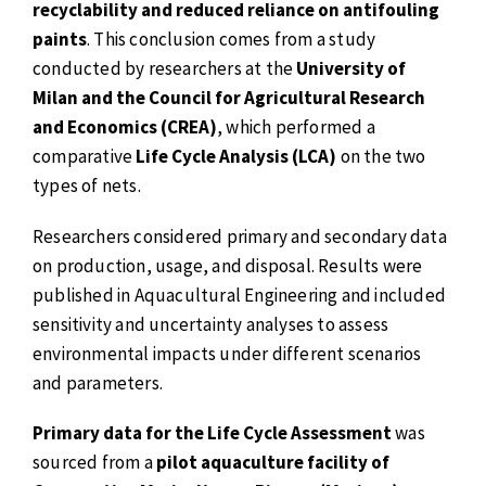
recyclability and reduced reliance on antifouling
paints
. This conclusion comes from a study
conducted by researchers at the
University of
Milan and the Council for Agricultural Research
and Economics (CREA)
, which performed a
comparative
Life Cycle Analysis (LCA)
on the two
types of nets.
Researchers considered primary and secondary data
on production, usage, and disposal. Results were
published in Aquacultural Engineering and included
sensitivity and uncertainty analyses to assess
environmental impacts under different scenarios
and parameters.
Primary data for the Life Cycle Assessment
was
sourced from a
pilot aquaculture facility of