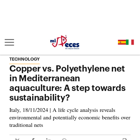
Go to the main content of the page (alt + s)
Go to the page header (alt + c)
Go to the footer of the page (alt + p)
Go to the main menu (alt + u)
Show/hide main navigation
TECHNOLOGY
Copper vs. Polyethylene net
in Mediterranean
aquaculture: A step towards
sustainability?
Italy, 18/11/2024 | A life cycle analysis reveals
environmental and potentially economic benefits over
traditional nets