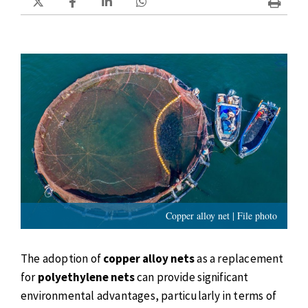
Copper alloy net | File photo
The adoption of
copper alloy nets
as a replacement
for
polyethylene nets
can provide significant
environmental advantages, particularly in terms of