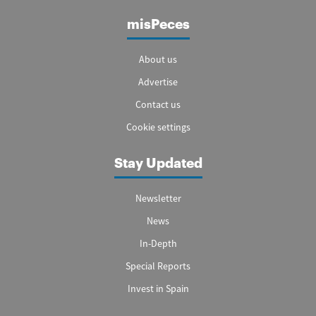
misPeces
About us
Advertise
Contact us
Cookie settings
Stay Updated
Newsletter
News
In-Depth
Special Reports
Invest in Spain