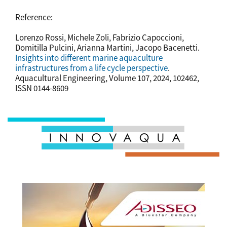
Reference:
Lorenzo Rossi, Michele Zoli, Fabrizio Capoccioni,
Domitilla Pulcini, Arianna Martini, Jacopo Bacenetti.
Insights into different marine aquaculture
infrastructures from a life cycle perspective
.
Aquacultural Engineering, Volume 107, 2024, 102462,
ISSN 0144-8609