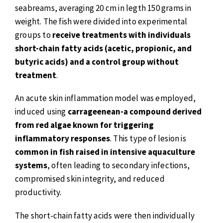
seabreams, averaging 20 cm in legth 150 grams in
weight. The fish were divided into experimental
groups to
receive treatments with individuals
short-chain fatty acids (acetic, propionic, and
butyric acids) and a control group without
treatment
.
An acute skin inflammation model was employed,
induced using
carrageenean-a compound derived
from red algae known for triggering
inflammatory responses
. This type of lesion is
common in fish raised in intensive aquaculture
systems
, often leading to secondary infections,
compromised skin integrity, and reduced
productivity.
The short-chain fatty acids were then individually