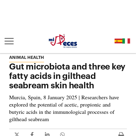
Go to the main content of the page (alt + s)
Go to the page header (alt + c)
Go to the footer of the page (alt + p)
Go to the main menu (alt + u)
Show/hide main navigation
ANIMAL HEALTH
Gut microbiota and three key
fatty acids in gilthead
seabream skin health
Murcia, Spain, 8 January 2025 | Researchers have
explored the potential of acetic, propionic and
butyric acids in the immunological processes of
gilthead seabream