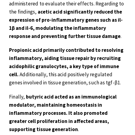
administered to evaluate their effects. Regarding to
the findings,
acetic acid significantly reduced the
expression of pro-inflammatory genes such as il-
1β and il-6, modulating the inflammatory
response and preventing further tissue damage
.
Propionic acid primarily contributed to resolving
inflammatory, aiding tissue repair by recruiting
acidophilic granulocytes, a key type of immune
cell.
Additionally, this acid positively regulated
genes involved in tissue generation, such as tgf-β1.
Finally,
butyric acid acted as an immunological
modulator, maintaining homeostasis in
inflammatory processes. It also promoted
greater cell proliferation in affected areas,
supporting tissue generation
.