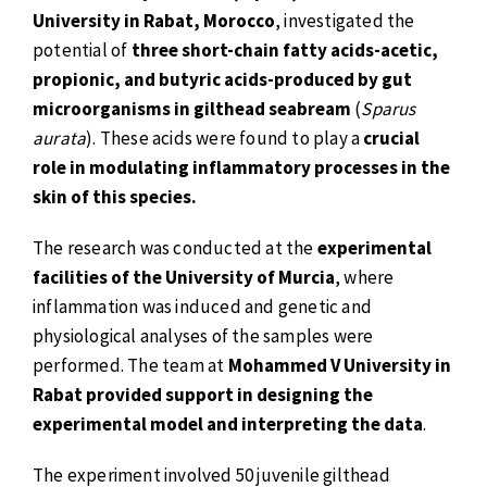
University in Rabat, Morocco
, investigated the
potential of
three short-chain fatty acids-acetic,
propionic, and butyric acids-produced by gut
microorganisms in gilthead seabream
(
Sparus
aurata
). These acids were found to play a
crucial
role in modulating inflammatory processes in the
skin of this species.
The research was conducted at the
experimental
facilities of the University of Murcia
, where
inflammation was induced and genetic and
physiological analyses of the samples were
performed. The team at
Mohammed V University in
Rabat provided support in designing the
experimental model and interpreting the data
.
The experiment involved 50 juvenile gilthead