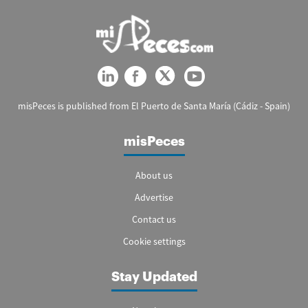
misPeces is published from El Puerto de Santa María (Cádiz - Spain)
misPeces
About us
Advertise
Contact us
Cookie settings
Stay Updated