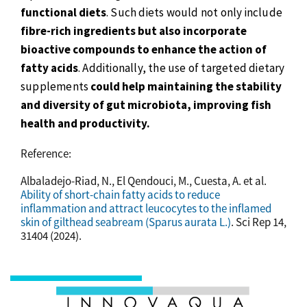
functional diets
. Such diets would not only include
fibre-rich ingredients but also incorporate
bioactive compounds to enhance the action of
fatty acids
. Additionally, the use of targeted dietary
supplements
could help maintaining the stability
and diversity of gut microbiota, improving fish
health and productivity.
Reference:
Albaladejo-Riad, N., El Qendouci, M., Cuesta, A. et al.
Ability of short-chain fatty acids to reduce
inflammation and attract leucocytes to the inflamed
skin of gilthead seabream (Sparus aurata L.)
. Sci Rep 14,
31404 (2024).