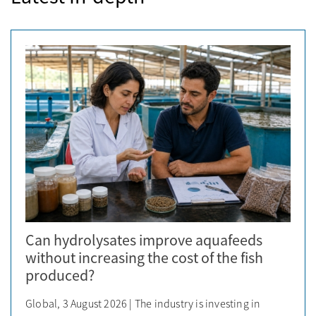
Can hydrolysates improve aquafeeds
without increasing the cost of the fish
produced?
Global, 3 August 2026 | The industry is investing in