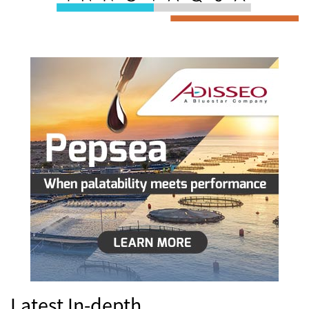
Latest In-depth