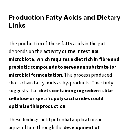
Production Fatty Acids and Dietary
Links
The production of these fatty acids in the gut
depends on the
activity of the intestinal
microbiota, which requires a diet rich in fibre and
prebiotic compounds to serve as a substrate for
microbial fermentation
. This process produced
short-chain fatty acids as by-products. The study
suggests that
diets containing ingredients like
cellulose or specific polysaccharides could
optimize this production
.
These findings hold potential applications in
aquaculture through the
development of