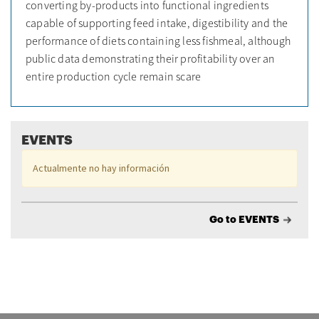
converting by-products into functional ingredients
capable of supporting feed intake, digestibility and the
performance of diets containing less fishmeal, although
public data demonstrating their profitability over an
entire production cycle remain scare
EVENTS
Actualmente no hay información
Go to EVENTS