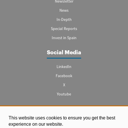
Newsletter
News
In-Depth
Special Reports
Invest in Spain
Social Media
LinkedIn
Facebook
X
Youtube
This website uses cookies to ensure you get the best
Legal notice
experience on our website.