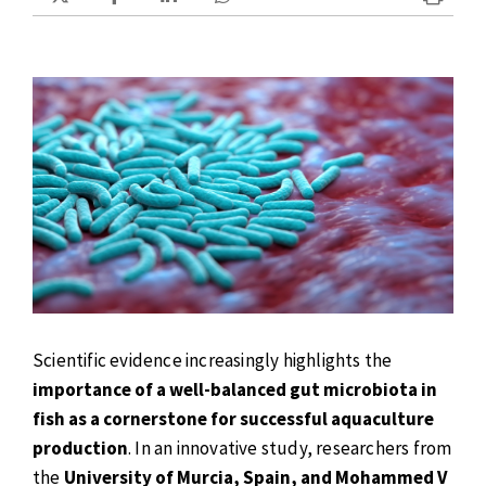
Scientific evidence increasingly highlights the
importance of a well-balanced gut microbiota in
fish as a cornerstone for successful aquaculture
production
. In an innovative study, researchers from
the
University of Murcia, Spain, and Mohammed V