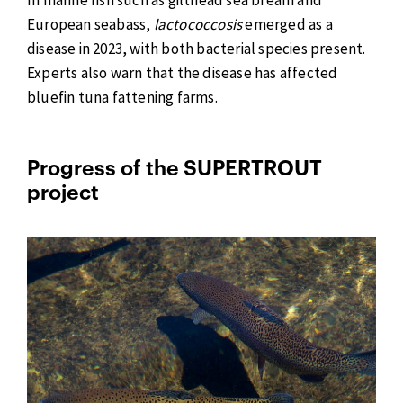
European seabass,
lactococcosis
emerged as a
disease in 2023, with both bacterial species present.
Experts also warn that the disease has affected
bluefin tuna fattening farms.
Progress of the SUPERTROUT
project