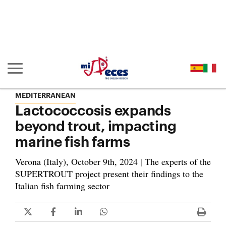
Go to the main content of the page (alt + s)
Go to the page header (alt + c)
Go to the footer of the page (alt + p)
Go to the main menu (alt + u)
Show/hide main navigation
MEDITERRANEAN
Lactococcosis expands
beyond trout, impacting
marine fish farms
Verona (Italy), October 9th, 2024 | The experts of the
SUPERTROUT project present their findings to the
Italian fish farming sector