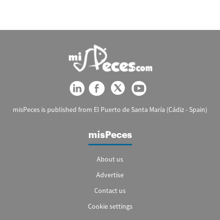
misPeces is published from El Puerto de Santa María (Cádiz - Spain)
misPeces
About us
Advertise
Contact us
Cookie settings