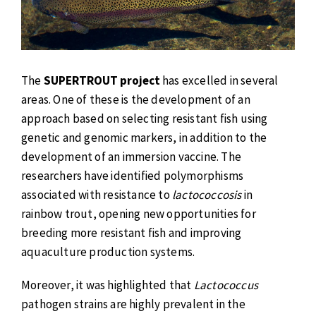
The
SUPERTROUT project
has excelled in several
areas. One of these is the development of an
approach based on selecting resistant fish using
genetic and genomic markers, in addition to the
development of an immersion vaccine. The
researchers have identified polymorphisms
associated with resistance to
lactococcosis
in
rainbow trout, opening new opportunities for
breeding more resistant fish and improving
aquaculture production systems.
Moreover, it was highlighted that
Lactococcus
pathogen strains are highly prevalent in the