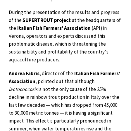
During the presentation of the results and progress
of the
SUPERTROUT project
at the headquarters of
the
Italian Fish Farmers' Association
(API) in
Verona, operators and experts discussed this
problematic disease, which is threatening the
sustainability and profitability of the country's
aquaculture producers.
Andrea Fabris
, director of the
Italian Fish Farmers'
Association
, pointed out that although
lactococcosis
is not the only cause of the 25%
decline in rainbow trout production in Italy over the
last few decades — which has dropped from 45,000
to 30,000 metric tonnes — it is having a significant
impact. This effect is particularly pronounced in
summer, when water temperatures rise and the