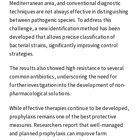
Mediterranean area, and conventional diagnostic
techniques are not always effective in distinguishing
between pathogenic species. To address this
challenge, a new identification method has been
developed that allows precise classification of
bacterial strains, significantly improving control
strategies.
The results also showed high resistance to several
common antibiotics, underscoring the need for
further investigation into the development of non-
pharmacological solutions.
While effective therapies continue to be developed,
prophylaxis remains one of the best protective
measures. Researchers report that well-managed
and planned prophylaxis can improve farm