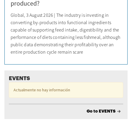
produced?
Global, 3 August 2026 | The industry is investing in
converting by-products into functional ingredients
capable of supporting feed intake, digestibility and the
performance of diets containing less fishmeal, although
public data demonstrating their profitability over an
entire production cycle remain scare
EVENTS
Actualmente no hay información
Go to EVENTS