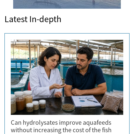
Latest In-depth
Can hydrolysates improve aquafeeds
without increasing the cost of the fish