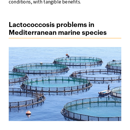
conditions, with tangible benefits.
Lactococcosis problems in
Mediterranean marine species