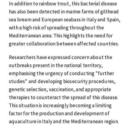
In addition to rainbow trout, this bacterial disease
has also been detected in marine farms of gilthead
sea bream and European seabass in Italy and Spain,
with a high risk of spreading throughout the
Mediterranean area. This highlights the need for
greater collaboration between affected countries.
Researchers have expressed concern about the
outbreaks present in the national territory,
emphasising the urgency of conducting "further
studies" and developing biosecurity procedures,
genetic selection, vaccination, and appropriate
therapies to counteract the spread of this disease.
This situation is increasingly becoming a limiting
factor for the production and development of
aquaculture in Italy and the Mediterranean region.