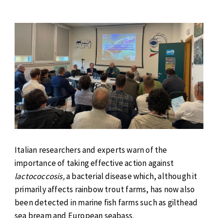
Italian researchers and experts warn of the
importance of taking effective action against
lactococcosis,
a bacterial disease which, although it
primarily affects rainbow trout farms, has now also
been detected in marine fish farms such as gilthead
sea bream and European seabass.