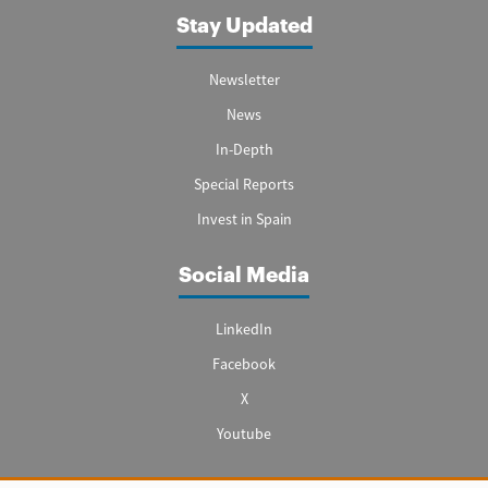
Stay Updated
Newsletter
News
In-Depth
Special Reports
Invest in Spain
Social Media
LinkedIn
Facebook
X
Youtube