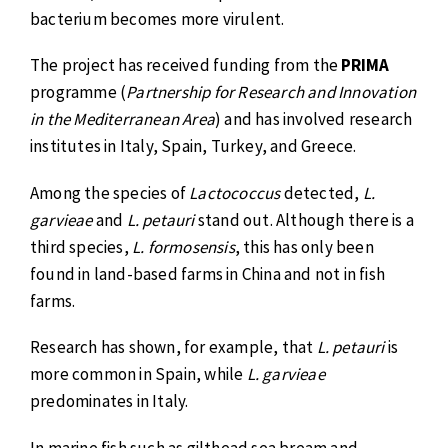
bacterium becomes more virulent.
The project has received funding from the
PRIMA
programme (
Partnership for Research and Innovation
in the Mediterranean Area
) and has involved research
institutes in Italy, Spain, Turkey, and Greece.
Among the species of
Lactococcus
detected,
L.
garvieae
and
L. petauri
stand out. Although there is a
third species,
L. formosensis
, this has only been
found in land-based farms in China and not in fish
farms.
Research has shown, for example, that
L. petauri
is
more common in Spain, while
L. garvieae
predominates in Italy.
In marine fish such as gilthead sea bream and