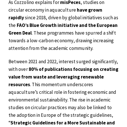
As Cozzolino explains for
misPeces
, studies on
circular economy in aquaculture
have grown
rapidly
since 2018, driven by global initiatives such as
the
FAO’s Blue Growth initiative and the European
Green Deal
. These programmes have spurred a shift
towards a low-carbon economy, drawing increasing
attention from the academic community.
Between 2021 and 2022, interest surged significantly,
with over
80% of publications focusing on creating
value from waste and leveraging renewable
resources
. This momentum underscores
aquaculture’s critical role in fostering economic and
environmental sustainability. The rise in academic
studies on circular practices may also be linked to
the adoption in Europe of the strategic guidelines,
“
Strategic Guidelines for a More Sustainable and