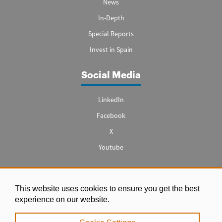
News
In-Depth
Special Reports
Invest in Spain
Social Media
LinkedIn
Facebook
X
Youtube
This website uses cookies to ensure you get the best
Legal notice
experience on our website.
|