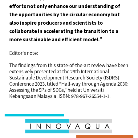
efforts not only enhance our understanding of
the opportunities by the circular economy but
also inspire producers and scientists to
collaborate in accelerating the transition to a
more sustainable and efficient model.
”
Editor's note:
The findings from this state-of-the-art review have been
extensively presented at the 29th International
Sustainable Development Research Society (ISDRS)
Conference 2023, titled “Half-way through Agenda 2030:
Assessing the 5Ps of SDGs,” held at Universiti
Kebangsaan Malaysia. ISBN: 978-967-26554-1-1.