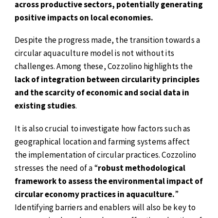
across productive sectors, potentially generating
positive impacts on local economies.
Despite the progress made, the transition towards a
circular aquaculture model is not without its
challenges. Among these, Cozzolino highlights the
lack of integration between circularity principles
and the scarcity of economic and social data in
existing studies
.
It is also crucial to investigate how factors such as
geographical location and farming systems affect
the implementation of circular practices. Cozzolino
stresses the need of a “
robust methodological
framework to assess the environmental impact of
circular economy practices in aquaculture.
”
Identifying barriers and enablers will also be key to