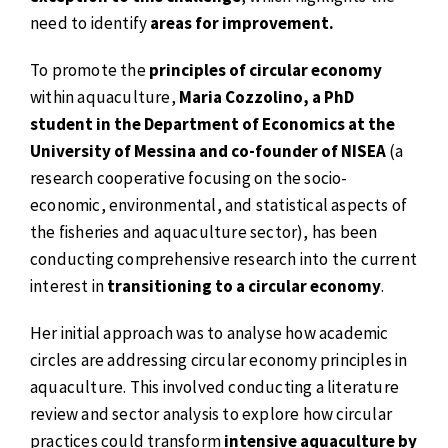
need to identify
areas for improvement.
To promote the
principles of circular economy
within aquaculture,
Maria Cozzolino, a PhD
student in the Department of Economics at the
University of Messina and co-founder of NISEA
(a
research cooperative focusing on the socio-
economic, environmental, and statistical aspects of
the fisheries and aquaculture sector), has been
conducting comprehensive research into the current
interest in
transitioning to a circular economy
.
Her initial approach was to analyse how academic
circles are addressing circular economy principles in
aquaculture. This involved conducting a literature
review and sector analysis to explore how circular
practices could transform
intensive aquaculture by