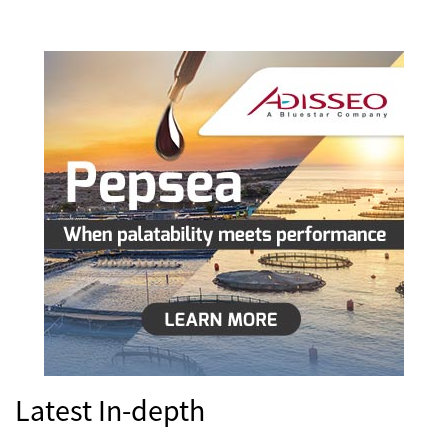
Latest In-depth