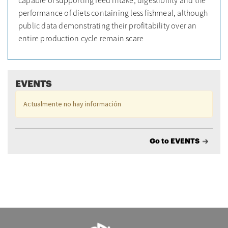
performance of diets containing less fishmeal, although
public data demonstrating their profitability over an
entire production cycle remain scare
EVENTS
Actualmente no hay información
Go to EVENTS