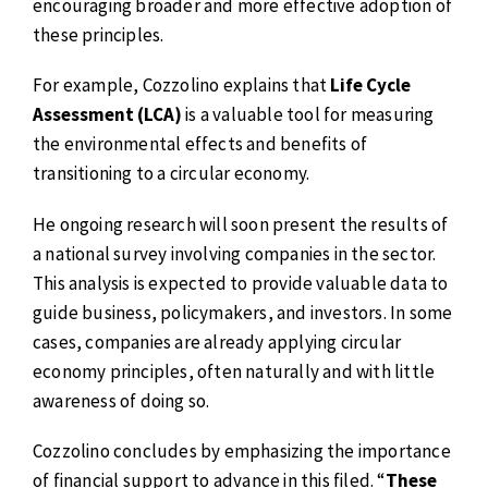
encouraging broader and more effective adoption of
these principles.
For example, Cozzolino explains that
Life Cycle
Assessment (LCA)
is a valuable tool for measuring
the environmental effects and benefits of
transitioning to a circular economy.
He ongoing research will soon present the results of
a national survey involving companies in the sector.
This analysis is expected to provide valuable data to
guide business, policymakers, and investors. In some
cases, companies are already applying circular
economy principles, often naturally and with little
awareness of doing so.
Cozzolino concludes by emphasizing the importance
of financial support to advance in this filed. “
These