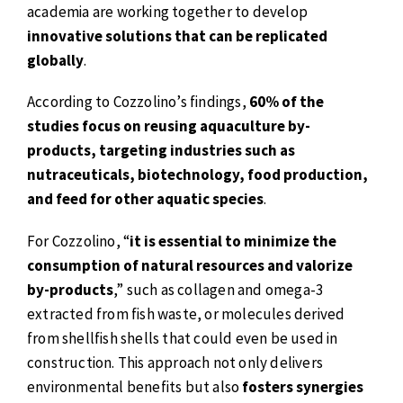
academia are working together to develop
innovative solutions that can be replicated
globally
.
According to Cozzolino’s findings,
60% of the
studies focus on reusing aquaculture by-
products, targeting industries such as
nutraceuticals, biotechnology, food production,
and feed for other aquatic species
.
For Cozzolino, “
it is essential to minimize the
consumption of natural resources and valorize
by-products
,” such as collagen and omega-3
extracted from fish waste, or molecules derived
from shellfish shells that could even be used in
construction. This approach not only delivers
environmental benefits but also
fosters synergies