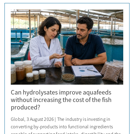
Can hydrolysates improve aquafeeds
without increasing the cost of the fish
produced?
Global, 3 August 2026 | The industry is investing in
converting by-products into functional ingredients
capable of supporting feed intake, digestibility and the