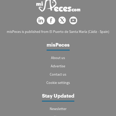
misPeces is published from El Puerto de Santa María (Cádiz - Spain)
misPeces
About us
Advertise
Contact us
Cookie settings
Stay Updated
Newsletter