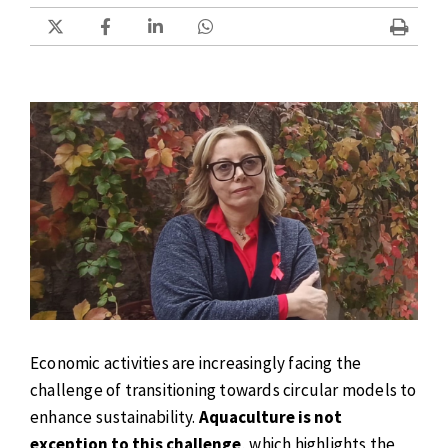
Economic activities are increasingly facing the
challenge of transitioning towards circular models to
enhance sustainability.
Aquaculture is not
exception to this challenge
, which highlights the