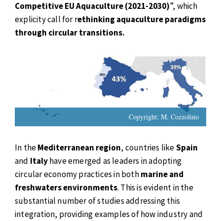
Competitive EU Aquaculture (2021-2030)
”, which
explicity call for r
ethinking aquaculture paradigms
through circular transitions.
Copyright: M. Cozzolino
In the
Mediterranean region
, countries like
Spain
and
Italy
have emerged as leaders in adopting
circular economy practices in both
marine and
freshwaters environments
. This is evident in the
substantial number of studies addressing this
integration, providing examples of how industry and