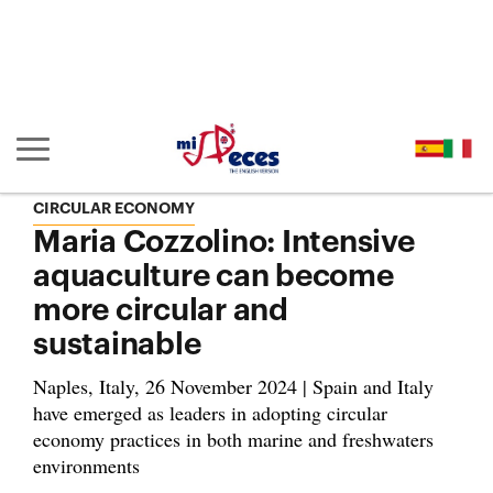
Go to the main content of the page (alt + s)
Go to the page header (alt + c)
Go to the footer of the page (alt + p)
Go to the main menu (alt + u)
Show/hide main navigation
CIRCULAR ECONOMY
Maria Cozzolino: Intensive
aquaculture can become
more circular and
sustainable
Naples, Italy, 26 November 2024 | Spain and Italy
have emerged as leaders in adopting circular
economy practices in both marine and freshwaters
environments