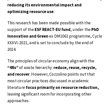
reducing its environmental impact and
optimizing resource use
.
This research has been made possible with the
support of the
ESF REACT-EU fund
, under the
PhD
Innovation and Green
ex DM1061 programme, Cycle
XXXVI-2021, and is set to conclude by the end of
2024.
The principles of circular economy align with the
“4Rs”
of waste hierarchy:
reduce, reuse, recycle,
and recover
. However, Cozzolino points out that
most circular practices discussed in academic
literature
focus primarily on resource reduction,
leaving significant room for incorporating other
approaches.