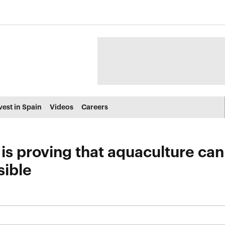
vest in Spain
Videos
Careers
is proving that aquaculture ca
sible