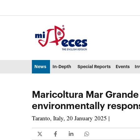
Go to the main content of the page (alt + s)
Go to the page header (alt + c)
Go to the footer of the page (alt + p)
Go to the main menu (alt + u)
News
In-Depth
Special Reports
Events
In
Maricoltura Mar Grande 
environmentally respon
Taranto, Italy, 20 January 2025 |