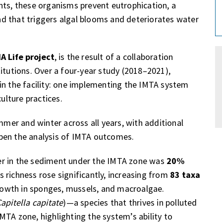
nts, these organisms prevent eutrophication, a
d that triggers algal blooms and deteriorates water
 Life project
, is the result of a collaboration
itutions. Over a four-year study (2018–2021),
in the facility: one implementing the IMTA system
lture practices.
er and winter across all years, with additional
pen the analysis of IMTA outcomes.
er in the sediment under the IMTA zone was
20%
es richness rose significantly, increasing from
83 taxa
rowth in sponges, mussels, and macroalgae.
apitella capitate
)—a species that thrives in polluted
MTA zone, highlighting the system’s ability to