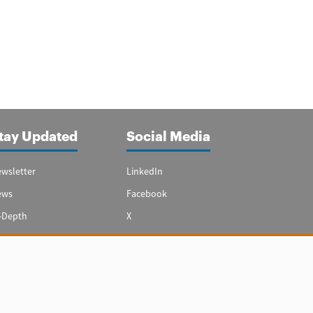
tay Updated
Social Media
wsletter
LinkedIn
ews
Facebook
-Depth
X
ecial Reports
Youtube
vest in Spain
hts reserved.