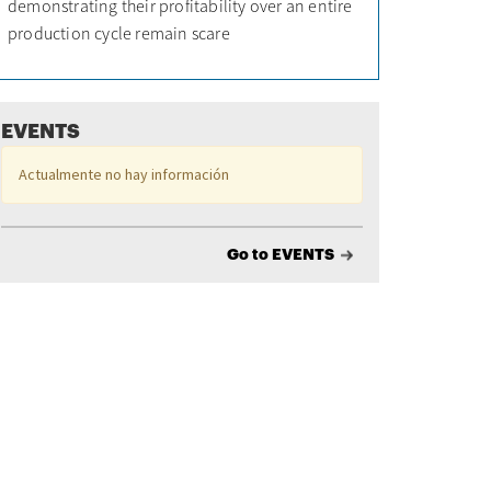
demonstrating their profitability over an entire
production cycle remain scare
EVENTS
Actualmente no hay información
Go to EVENTS