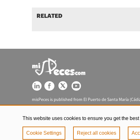
RELATED
misPeces is published from El Puerto de Santa María (Cádiz
This website uses cookies to ensure you get the best
Cookie Settings
Reject all cookies
Acc
Legal notic