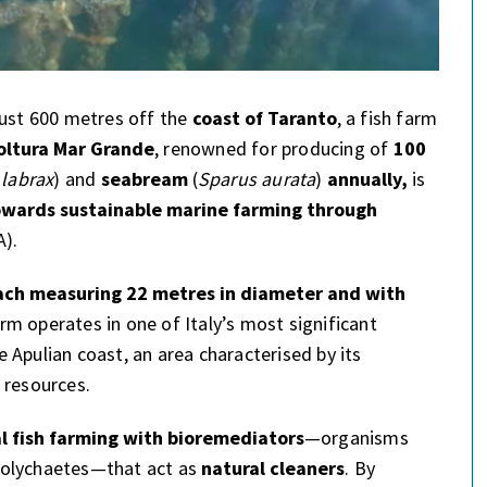
just 600 metres off the
coast of Taranto
, a fish farm
oltura Mar Grande
, renowned for producing of
100
 labrax
) and
seabream
(
Sparus aurata
)
annually,
is
towards sustainable marine farming through
).
each measuring 22 metres in diameter and with
arm operates in one of Italy’s most significant
 Apulian coast, an area characterised by its
 resources.
al fish farming with bioremediators
—organisms
polychaetes—that act as
natural cleaners
. By