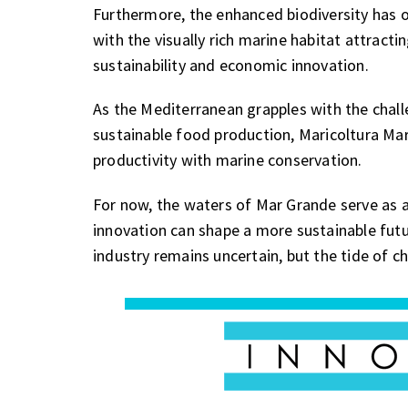
Furthermore, the enhanced biodiversity has 
with the visually rich marine habitat attract
sustainability and economic innovation.
As the Mediterranean grapples with the cha
sustainable food production, Maricoltura Mar
productivity with marine conservation.
For now, the waters of Mar Grande serve as 
innovation can shape a more sustainable futur
industry remains uncertain, but the tide of ch