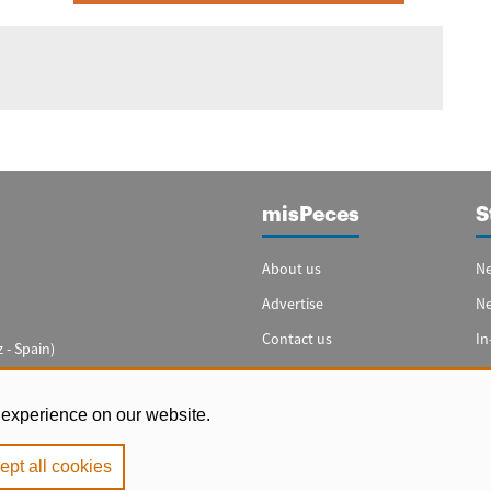
misPeces
S
About us
Ne
Advertise
N
Contact us
In
 - Spain)
Cookie settings
Sp
In
 experience on our website.
ept all cookies
e
|
Privacy Policy
|
Cookie Policy
. Copyright 2000 - 2026 misPeces. All rig