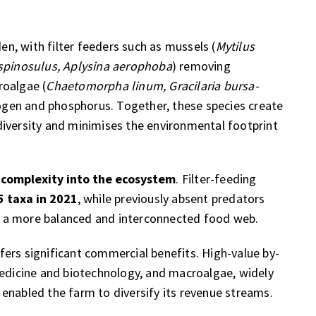
, with filter feeders such as mussels (
Mytilus
spinosulus, Aplysina aerophoba
) removing
roalgae (
Chaetomorpha linum, Gracilaria bursa-
trogen and phosphorus. Together, these species create
diversity and minimises the environmental footprint
 complexity into the ecosystem
. Filter-feeding
5 taxa in 2021
, while previously absent predators
 a more balanced and interconnected food web.
ers significant commercial benefits. High-value by-
medicine and biotechnology, and macroalgae, widely
enabled the farm to diversify its revenue streams.