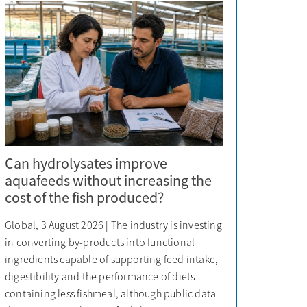
Can hydrolysates improve
aquafeeds without increasing the
cost of the fish produced?
Global, 3 August 2026 | The industry is investing
in converting by-products into functional
ingredients capable of supporting feed intake,
digestibility and the performance of diets
containing less fishmeal, although public data