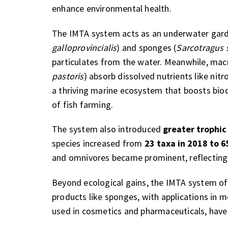
enhance environmental health.
The IMTA system acts as an underwater garden
galloprovincialis
) and sponges (
Sarcotragus 
particulates from the water. Meanwhile, mac
pastoris
) absorb dissolved nutrients like ni
a thriving marine ecosystem that boosts bio
of fish farming.
The system also introduced
greater trophic
species increased from
23 taxa in 2018 to 6
and omnivores became prominent, reflecting
Beyond ecological gains, the IMTA system off
products like sponges, with applications in 
used in cosmetics and pharmaceuticals, have 