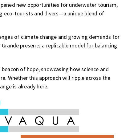
opened new opportunities for underwater tourism,
ing eco-tourists and divers—a unique blend of
llenges of climate change and growing demands for
 Grande presents a replicable model for balancing
a beacon of hope, showcasing how science and
e. Whether this approach will ripple across the
ange is already here.