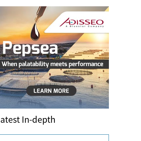
atest In-depth