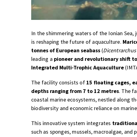
In the shimmering waters of the Ionian Sea, 
is reshaping the future of aquaculture.
Maric
tonnes of European seabass
(
Dicentrarchus
leading a
pioneer and revolutionary shift 
Integrated Multi-Trophic Aquaculture
(IMTA
The facility consists of
15 floating cages, 
depths ranging from 7 to 12 metres
. The f
coastal marine ecosystems, nestled along the
biodiversity and economic reliance on marine
This innovative system integrates
tradition
such as sponges, mussels, macroalgae, and 