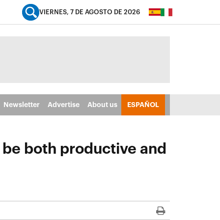
VIERNES, 7 DE AGOSTO DE 2026
Newsletter
Advertise
About us
ESPAÑOL
n be both productive and