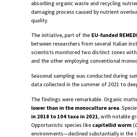
absorbing organic waste and recycling nutrie
damaging process caused by nutrient overloa
quality.
The initiative, part of the
EU-funded REMEDIA
between researchers from several Italian inst
scientists monitored two distinct zones with
and the other employing conventional monocu
Seasonal sampling was conducted during summ
data collected in the summer of 2021 to dee
The findings were remarkable. Organic matt
lower than in the monoculture area
. Speci
in 2018 to 104 taxa in 2021
, with notable g
Opportunistic species like
capitellid worm
(
C
environments—declined substantially in the I