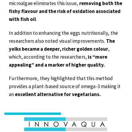
microalgae eliminates this issue,
removing both the
fishy flavour and the risk of oxidation associated
with fish oil
.
In addition to enhancing the eggs nutritionally, the
researchers also noted visual improvements.
The
yolks became a deeper, richer golden colour
,
which, according to the researchers,
is “more
appealing” and a marker of higher quality.
Furthermore, they highlighted that this method
provides a plant-based source of omega-3 making it
an
excellent alternative for vegetarians.