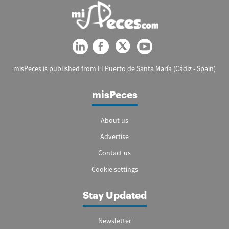
misPeces is published from El Puerto de Santa María (Cádiz - Spain)
misPeces
About us
Advertise
Contact us
Cookie settings
Stay Updated
Newsletter