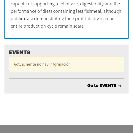
capable of supporting feed intake, digestibility and the
performance of diets containing less fishmeal, although
public data demonstrating their profitability over an
entire production cycle remain scare
EVENTS
Actualmente no hay información
Go to EVENTS