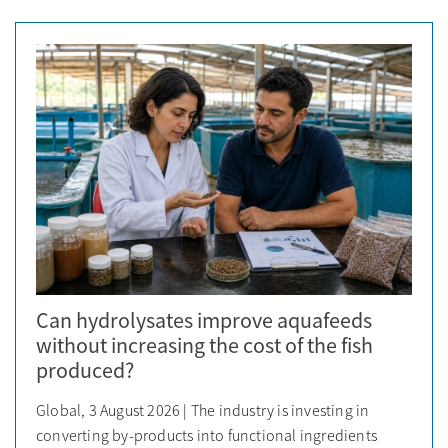
Can hydrolysates improve aquafeeds
without increasing the cost of the fish
produced?
Global, 3 August 2026 | The industry is investing in
converting by-products into functional ingredients