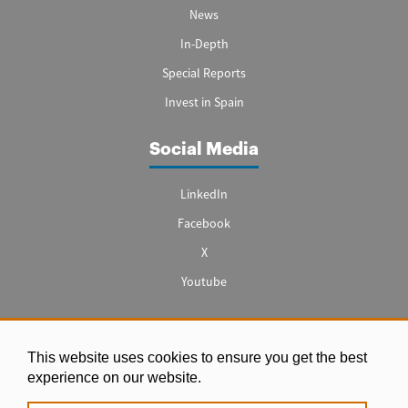
News
In-Depth
Special Reports
Invest in Spain
Social Media
LinkedIn
Facebook
X
Youtube
This website uses cookies to ensure you get the best
Legal notice
experience on our website.
|