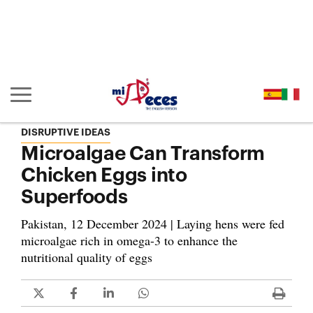
Go to the main content of the page (alt + s)
Go to the page header (alt + c)
Go to the footer of the page (alt + p)
Go to the main menu (alt + u)
Show/hide main navigation
DISRUPTIVE IDEAS
Microalgae Can Transform
Chicken Eggs into
Superfoods
Pakistan, 12 December 2024 | Laying hens were fed
microalgae rich in omega-3 to enhance the
nutritional quality of eggs