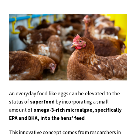
An everyday food like eggs can be elevated to the
status of
superfood
by incorporating a small
amount of
omega-3-rich microalgae, specifically
EPA and DHA, into the hens’ feed
.
This innovative concept comes from researchers in