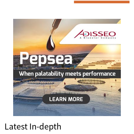
Latest In-depth