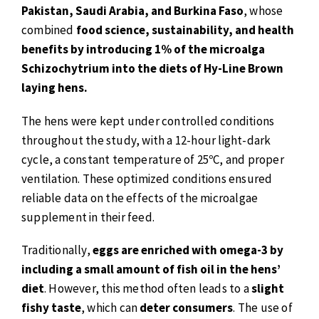
Pakistan, Saudi Arabia, and Burkina Faso
, whose
combined
food science, sustainability, and health
benefits by introducing 1% of the microalga
Schizochytrium into the diets of Hy-Line Brown
laying hens.
The hens were kept under controlled conditions
throughout the study, with a 12-hour light-dark
cycle, a constant temperature of 25ºC, and proper
ventilation. These optimized conditions ensured
reliable data on the effects of the microalgae
supplement in their feed.
Traditionally,
eggs are enriched with omega-3 by
including a small amount of fish oil in the hens’
diet
. However, this method often leads to a
slight
fishy taste
, which can
deter consumers
. The use of