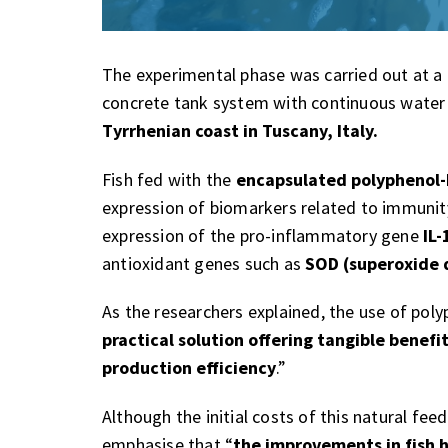
The experimental phase was carried out at a
concrete tank system with continuous water 
Tyrrhenian coast in Tuscany, Italy.
Fish fed with the
encapsulated polyphenol
expression of biomarkers related to immunit
expression of the pro-inflammatory gene
IL-
antioxidant genes such as
SOD (superoxide 
As the researchers explained, the use of poly
practical solution offering tangible benefi
production efficiency
.”
Although the initial costs of this natural fe
emphasise that “
the improvements in fish 