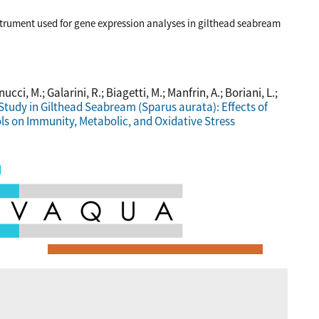
trument used for gene expression analyses in gilthead seabream
nucci, M.; Galarini, R.; Biagetti, M.; Manfrin, A.; Boriani, L.;
Study in Gilthead Seabream (Sparus aurata): Effects of
ls on Immunity, Metabolic, and Oxidative Stress