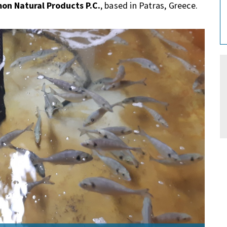
on Natural Products P.C.
, based in Patras, Greece.