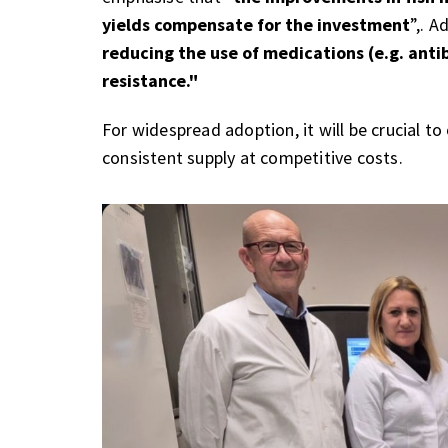
yields compensate for the investment
”,. A
reducing the use of medications (e.g. anti
resistance."
For widespread adoption, it will be crucial t
consistent supply at competitive costs.