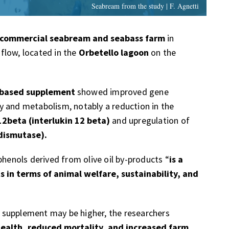
Seabream from the study | F. Agnetti
commercial seabream and seabass farm
in
flow, located in the
Orbetello lagoon
on the
-based supplement
showed improved gene
y and metabolism, notably a reduction in the
12beta (interlukin 12 beta)
and upregulation of
dismutase).
phenols derived from olive oil by-products “
is a
ts in terms of animal welfare, sustainability, and
ed supplement may be higher, the researchers
health, reduced mortality, and increased farm