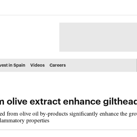
vest in Spain
Videos
Careers
m olive extract enhance gilthe
d from olive oil by-products significantly enhance the grow
flammatory properties