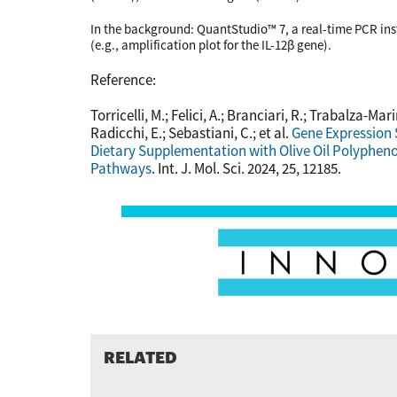
In the background: QuantStudio™ 7, a real-time PCR ins
(e.g., amplification plot for the IL-12β gene).
Reference:
Torricelli, M.; Felici, A.; Branciari, R.; Trabalza-Mari
Radicchi, E.; Sebastiani, C.; et al.
Gene Expression 
Dietary Supplementation with Olive Oil Polypheno
Pathways
. Int. J. Mol. Sci. 2024, 25, 12185.
RELATED