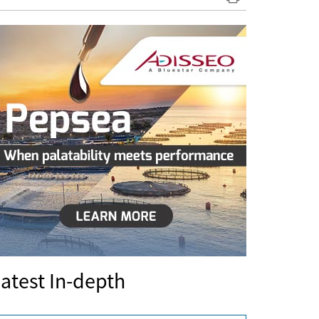
atest In-depth