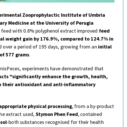
erimental Zooprophylactic Institute of Umbria
ry Medicine at the University of Perugia
feed with 0.8% polyphenol extract improved
feed
nal weight gain by 176.9%, compared to 124.7% in
d over a period of 195 days, growing from an
initial
 of 577 grams
.
y misPeces, experiments have demonstrated that
ucts "significantly enhance the growth, health,
 their antioxidant and anti-inflammatory
appropriate physical processing
, from a by-product
The extract used,
Stymon Phen Feed
, contained
sol
-both substances recognised for their health