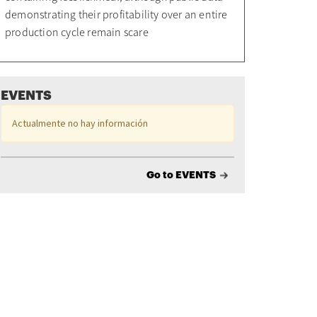
demonstrating their profitability over an entire
production cycle remain scare
EVENTS
Actualmente no hay información
Go to EVENTS