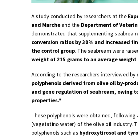
A study conducted by researchers at the
Exp
and Marche
and the
Department of Veterina
demonstrated that supplementing seabream 
conversion ratios by 30% and increased fi
the control group
. The seabream were raise
weight of 215 grams to an average weight
According to the researchers interviewed b
polyphenols derived from olive oil by-prod
and gene regulation of seabream, owing to
properties."
These polyphenols were obtained, following
(vegetatino water) of the olive oil industry. 
polyphenols such as
hydroxytirosol and tyro