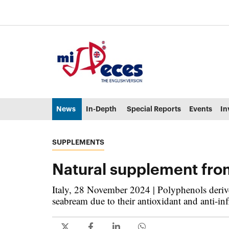
Go to the main content of the page (alt + s)
Go to the page header (alt + c)
Go to the footer of the page (alt + p)
Go to the main menu (alt + u)
News
In-Depth
Special Reports
Events
In
SUPPLEMENTS
Natural supplement fro
Italy, 28 November 2024 | Polyphenols derive
seabream due to their antioxidant and anti-in