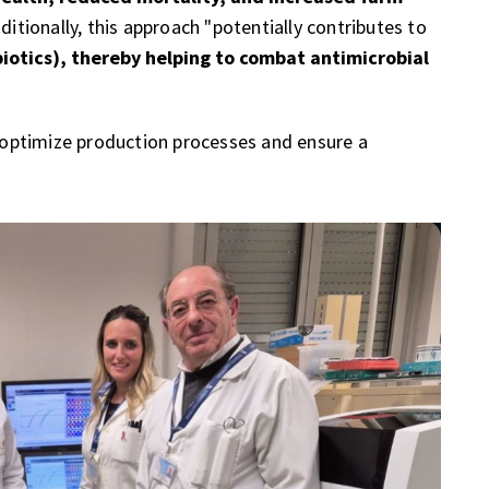
dditionally, this approach "potentially contributes to
biotics), thereby helping to combat antimicrobial
o optimize production processes and ensure a