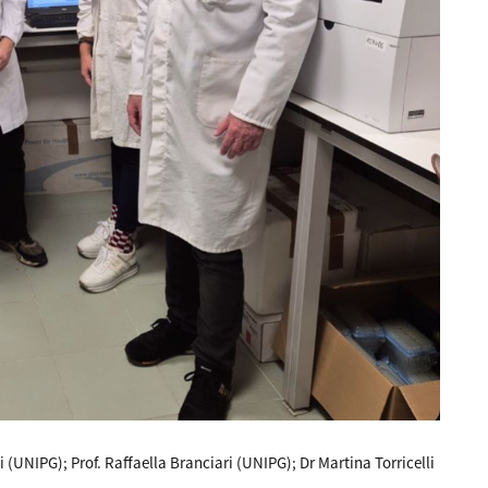
 (UNIPG); Prof. Raffaella Branciari (UNIPG); Dr Martina Torricelli