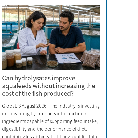
Can hydrolysates improve
aquafeeds without increasing the
cost of the fish produced?
Global, 3 August 2026 | The industry is investing
in converting by-products into functional
ingredients capable of supporting feed intake,
digestibility and the performance of diets
containing less fishmeal, although public data