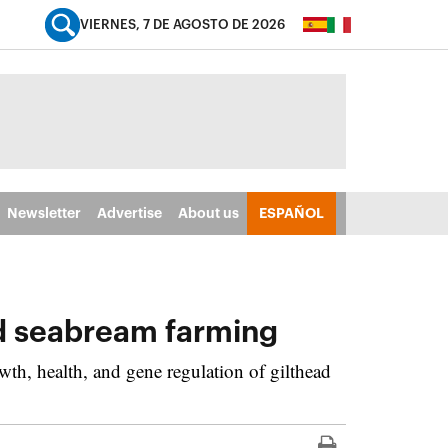
VIERNES, 7 DE AGOSTO DE 2026
Newsletter
Advertise
About us
ESPAÑOL
ad seabream farming
th, health, and gene regulation of gilthead