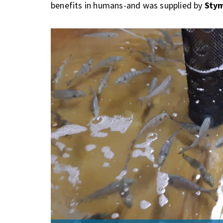
benefits in humans-and was supplied by
Stym