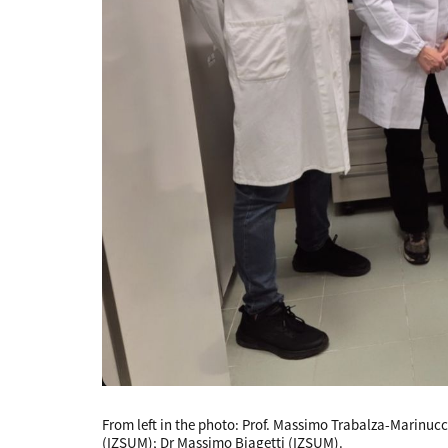
From left in the photo: Prof. Massimo Trabalza-Marinucci
(IZSUM); Dr Massimo Biagetti (IZSUM).