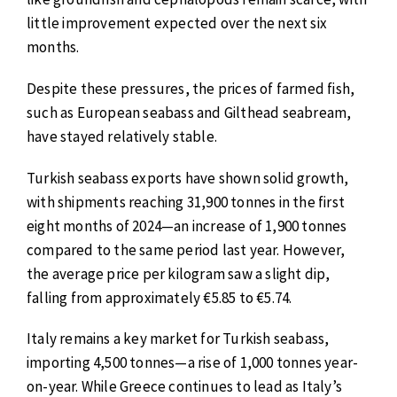
little improvement expected over the next six
months.
Despite these pressures, the prices of farmed fish,
such as European seabass and Gilthead seabream,
have stayed relatively stable.
Turkish seabass exports have shown solid growth,
with shipments reaching 31,900 tonnes in the first
eight months of 2024—an increase of 1,900 tonnes
compared to the same period last year. However,
the average price per kilogram saw a slight dip,
falling from approximately €5.85 to €5.74.
Italy remains a key market for Turkish seabass,
importing 4,500 tonnes—a rise of 1,000 tonnes year-
on-year. While Greece continues to lead as Italy’s