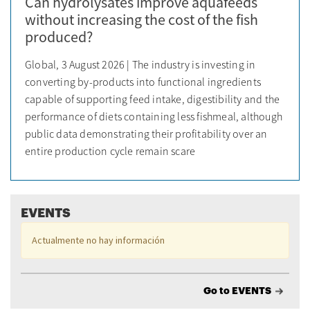
Can hydrolysates improve aquafeeds
without increasing the cost of the fish
produced?
Global, 3 August 2026 | The industry is investing in
converting by-products into functional ingredients
capable of supporting feed intake, digestibility and the
performance of diets containing less fishmeal, although
public data demonstrating their profitability over an
entire production cycle remain scare
EVENTS
Actualmente no hay información
Go to EVENTS