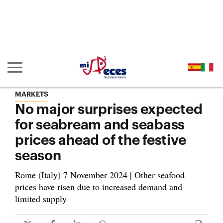
Go to the main content of the page (alt + s)
Go to the page header (alt + c)
Go to the footer of the page (alt + p)
Go to the main menu (alt + u)
Show/hide main navigation
MARKETS
No major surprises expected
for seabream and seabass
prices ahead of the festive
season
Rome (Italy) 7 November 2024 | Other seafood
prices have risen due to increased demand and
limited supply