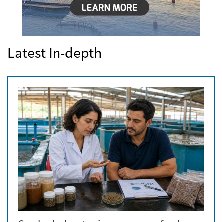
Latest In-depth