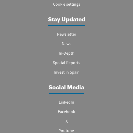
Cookie settings
Stay Updated
Newsletter
News
In-Depth
Special Reports
Invest in Spain
Social Media
LinkedIn
Facebook
X
Youtube