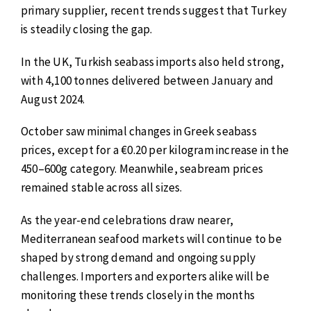
primary supplier, recent trends suggest that Turkey
is steadily closing the gap.
In the UK, Turkish seabass imports also held strong,
with 4,100 tonnes delivered between January and
August 2024.
October saw minimal changes in Greek seabass
prices, except for a €0.20 per kilogram increase in the
450–600g category. Meanwhile, seabream prices
remained stable across all sizes.
As the year-end celebrations draw nearer,
Mediterranean seafood markets will continue to be
shaped by strong demand and ongoing supply
challenges. Importers and exporters alike will be
monitoring these trends closely in the months