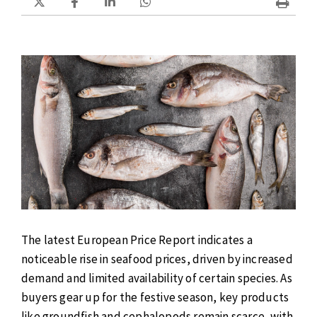
The latest European Price Report indicates a
noticeable rise in seafood prices, driven by increased
demand and limited availability of certain species. As
buyers gear up for the festive season, key products
like groundfish and cephalopods remain scarce, with