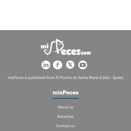
misPeces is published from El Puerto de Santa María (Cádiz - Spain)
misPeces
About us
Advertise
Contact us