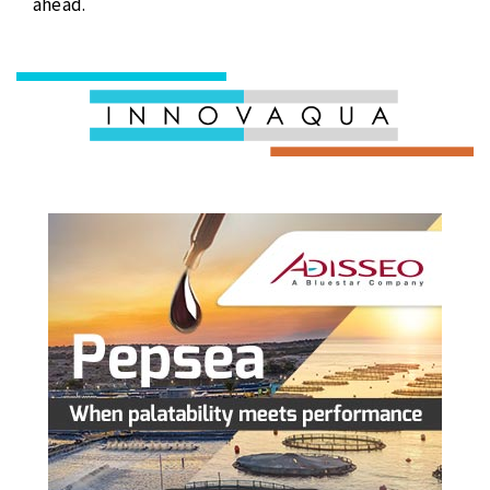
ahead.