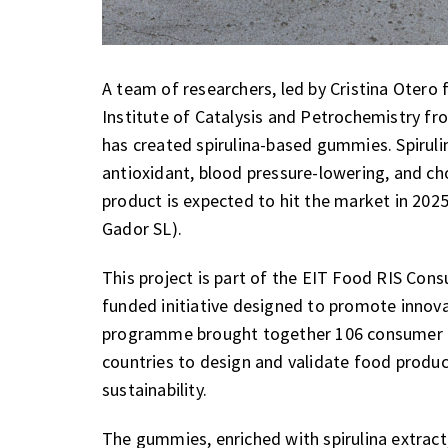
A team of researchers, led by Cristina Otero
Institute of Catalysis and Petrochemistry fr
has created spirulina-based gummies. Spirulin
antioxidant, blood pressure-lowering, and cho
product is expected to hit the market in 202
Gador SL).
This project is part of the EIT Food RIS Co
funded initiative designed to promote innov
programme brought together 106 consumer 
countries to design and validate food produc
sustainability.
The gummies, enriched with spirulina extract,