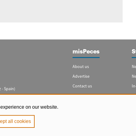
misPeces
S
About us
Ne
Advertise
N
Contact us
In
 - Spain)
Cookie settings
Sp
In
 experience on our website.
ept all cookies
e
|
Privacy Policy
|
Cookie Policy
. Copyright 2000 - 2026 misPeces. All rig