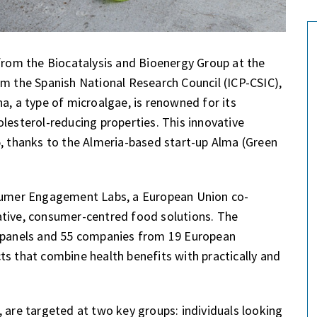
 from the Biocatalysis and Bioenergy Group at the
om the Spanish National Research Council (ICP-CSIC),
a, a type of microalgae, is renowned for its
lesterol-reducing properties. This innovative
5, thanks to the Almeria-based start-up Alma (Green
nsumer Engagement Labs, a European Union co-
ative, consumer-centred food solutions. The
panels and 55 companies from 19 European
ts that combine health benefits with practically and
 are targeted at two key groups: individuals looking