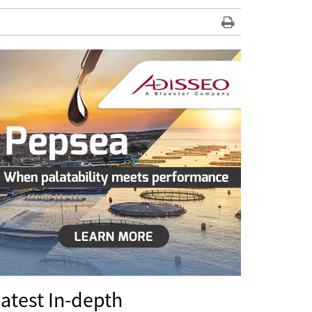
atest In-depth