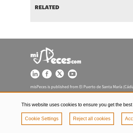
RELATED
misPeces is published from El Puerto de Santa María (Cádiz
This website uses cookies to ensure you get the best
Cookie Settings
Reject all cookies
Acc
Legal notic