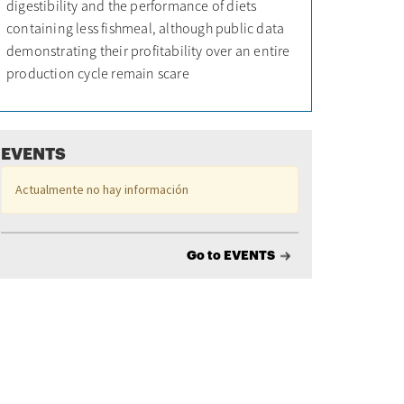
digestibility and the performance of diets
containing less fishmeal, although public data
demonstrating their profitability over an entire
production cycle remain scare
EVENTS
Actualmente no hay información
Go to EVENTS