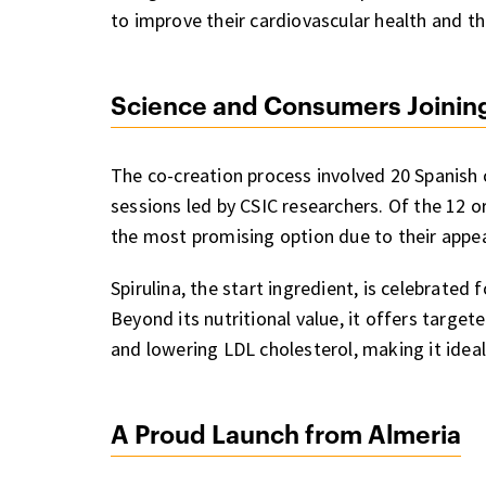
to improve their cardiovascular health and tho
Science and Consumers Joinin
The co-creation process involved 20 Spanish 
sessions led by CSIC researchers. Of the 12 
the most promising option due to their appea
Spirulina, the start ingredient, is celebrated 
Beyond its nutritional value, it offers target
and lowering LDL cholesterol, making it ideal
A Proud Launch from Almeria