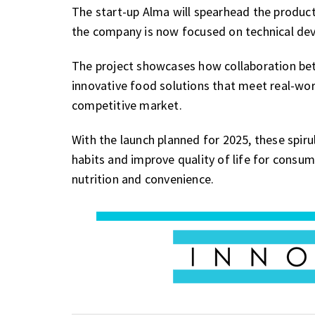
The start-up Alma will spearhead the product
the company is now focused on technical de
The project showcases how collaboration bet
innovative food solutions that meet real-wor
competitive market.
With the launch planned for 2025, these spir
habits and improve quality of life for consu
nutrition and convenience.