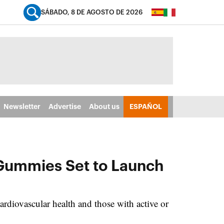
SÁBADO, 8 DE AGOSTO DE 2026
Newsletter
Advertise
About us
ESPAÑOL
 Gummies Set to Launch
rdiovascular health and those with active or