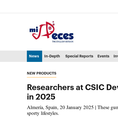
Go to the main content of the page (alt + s)
Go to the page header (alt + c)
Go to the footer of the page (alt + p)
Go to the main menu (alt + u)
News
In-Depth
Special Reports
Events
In
NEW PRODUCTS
Researchers at CSIC De
in 2025
Almería, Spain, 20 January 2025 | These gumm
sporty lifestyles.