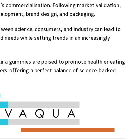
’s commercialisation. Following market validation,
velopment, brand design, and packaging.
ween science, consumers, and industry can lead to
d needs while setting trends in an increasingly
ulina gummies are poised to promote healthier eating
mers-offering a perfect balance of science-backed