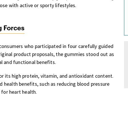
se with active or sporty lifestyles.
g Forces
consumers who participated in four carefully guided
original product proposals, the gummies stood out as
l and functional benefits.
for its high protein, vitamin, and antioxidant content.
ed health benefits, such as reducing blood pressure
 for heart health.