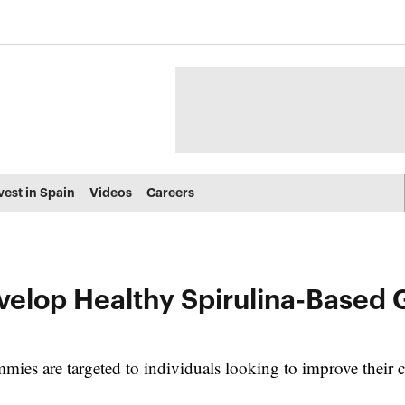
vest in Spain
Videos
Careers
velop Healthy Spirulina-Based
ies are targeted to individuals looking to improve their ca