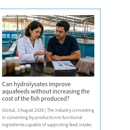
Can hydrolysates improve
aquafeeds without increasing the
cost of the fish produced?
Global, 3 August 2026 | The industry is investing
in converting by-products into functional
ingredients capable of supporting feed intake,