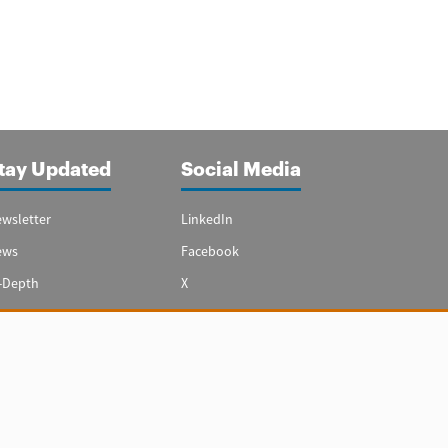
tay Updated
Social Media
wsletter
LinkedIn
ews
Facebook
-Depth
X
ecial Reports
Youtube
vest in Spain
hts reserved.