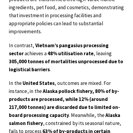
ingredients, pet food, and cosmetics, demonstrating
that investment in processing facilities and
appropriate policies can lead to substantial
improvements.
In contrast,
Vietnam’s pangasius processing
sector
achieves a
48% utilisation rate
, leaving
305,000 tonnes of mortalities unprocessed due to
logistical barriers
.
In the
United States
, outcomes are mixed. For
instance, in the
Alaska pollock fishery, 80% of by-
products are processed, while 12% (around
217,000 tonnes) are discarded due to limited on-
board processing capacity
. Meanwhile, the
Alaska
salmon fishery
, constrained by its seasonal nature,
fails to process
63% of by-products in certain