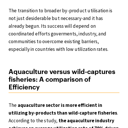
The transition to broader by-product utilisation is
not just desiderable but necessary-and it has
already begun. Its success will depend on
coordinated efforts goverments, industry, and
communities to overcome existing barriers,
especially in countries with low utilization rates.
Aquaculture versus wild-captures
fisheries: A comparison of
Efficiency
The
aquaculture sector is more efficient in
utilizing by-products than wild-capture fisheries
.
According to the study,
the aquaculture industry