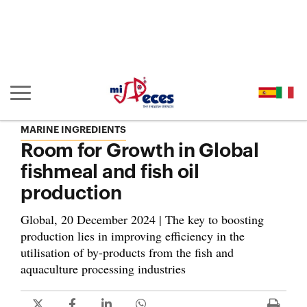
Go to the main content of the page (alt + s)
Go to the page header (alt + c)
Go to the footer of the page (alt + p)
Go to the main menu (alt + u)
Show/hide main navigation
MARINE INGREDIENTS
Room for Growth in Global
fishmeal and fish oil
production
Global, 20 December 2024 | The key to boosting
production lies in improving efficiency in the
utilisation of by-products from the fish and
aquaculture processing industries