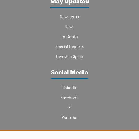
Stay Updated
Newsletter
News
In-Depth
Special Reports
Invest in Spain
Social Media
LinkedIn
Facebook
X
Youtube