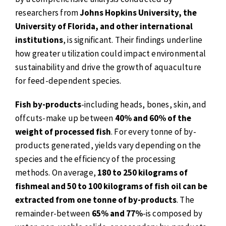
researchers from
Johns Hopkins University, the
University of Florida, and other international
institutions
, is significant. Their findings underline
how greater utilization could impact environmental
sustainability and drive the growth of aquaculture
for feed-dependent species.
Fish by-products
-including heads, bones, skin, and
offcuts-make up between
40% and 60% of the
weight of processed fish
. For every tonne of by-
products generated, yields vary depending on the
species and the efficiency of the processing
methods. On average,
180 to 250 kilograms of
fishmeal and 50 to 100 kilograms of fish oil can be
extracted from one tonne of by-products
. The
remainder-between
65% and 77%
-is composed by