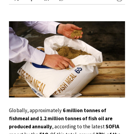
Globally, approximately
6 million tonnes of
fishmeal and 1.2 million tonnes of fish oil are
produced annually
, according to the latest
SOFIA