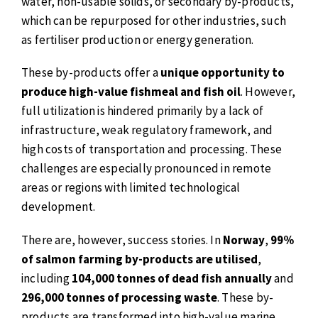
water, non-usable solids, or secondary by-products,
which can be repurposed for other industries, such
as fertiliser production or energy generation.
These by-products offer a
unique opportunity to
produce high-value fishmeal and fish oil
. However,
full utilization is hindered primarily by a lack of
infrastructure, weak regulatory framework, and
high costs of transportation and processing. These
challenges are especially pronounced in remote
areas or regions with limited technological
development.
There are, however, success stories. In
Norway
,
99%
of salmon farming by-products are utilised
,
including
104,000 tonnes of dead fish annually
and
296,000 tonnes of processing waste
. These by-
products are transformed into high-value marine