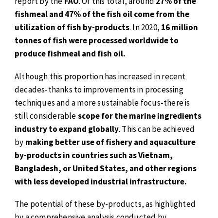
report by the
FAO
. Of this total, around
27% of the
fishmeal and 47% of the fish oil come from the
utilization of fish by-products
. In 2020,
16 million
tonnes of fish were processed worldwide to
produce fishmeal and fish oil.
Although this proportion has increased in recent
decades-thanks to improvements in processing
techniques and a more sustainable focus-there is
still considerable
scope for the marine ingredients
industry to expand globally
. This can be achieved
by
making better use of fishery and aquaculture
by-products in countries such as Vietnam,
Bangladesh, or United States, and other regions
with less developed industrial infrastructure.
The potential of these by-products, as highlighted
by a comprehensive analysis conducted by