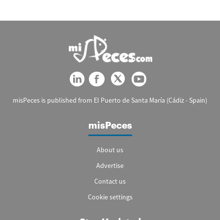
misPeces is published from El Puerto de Santa María (Cádiz - Spain)
misPeces
About us
Advertise
Contact us
Cookie settings