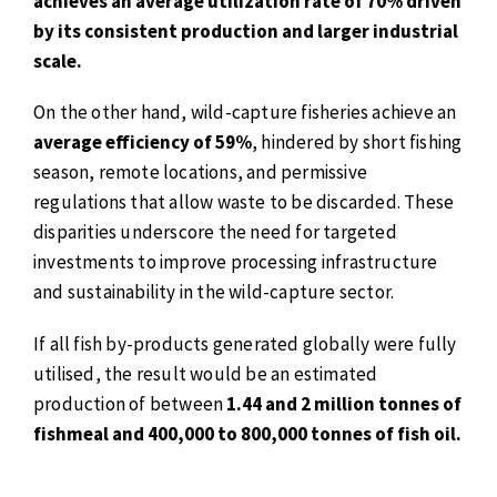
achieves an average utilization rate of 70% driven
by its consistent production and larger industrial
scale.
On the other hand, wild-capture fisheries achieve an
average efficiency of 59%
, hindered by short fishing
season, remote locations, and permissive
regulations that allow waste to be discarded. These
disparities underscore the need for targeted
investments to improve processing infrastructure
and sustainability in the wild-capture sector.
If all fish by-products generated globally were fully
utilised, the result would be an estimated
production of between
1.44 and 2 million tonnes of
fishmeal and 400,000 to 800,000 tonnes of fish oil.