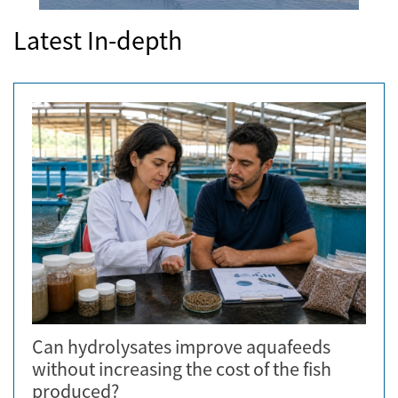
Latest In-depth
Can hydrolysates improve aquafeeds
without increasing the cost of the fish
produced?