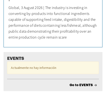
Global, 3 August 2026 | The industry is investing in
converting by-products into functional ingredients
capable of supporting feed intake, digestibility and the
performance of diets containing less fishmeal, although
public data demonstrating their profitability over an
entire production cycle remain scare
EVENTS
Actualmente no hay información
Go to EVENTS