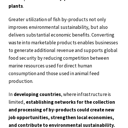
plants
.
Greater utilization of fish by-products not only
improves environmental sustainability, but also
delivers substantial economic benefits. Converting
waste into marketable products enables businesses
to generate additional revenue and supports global
food security by reducing competition between
marine resources used for direct human
consumption and those used in animal feed
production.
In
developing countries
, where infrastructure is
limited,
establishing networks for the collection
and processing of by-products could create new
job opportunities, strengthen local economies,
and contribute to environmental sustainability.