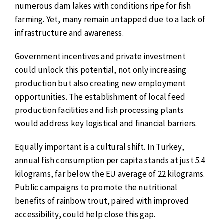
numerous dam lakes with conditions ripe for fish
farming. Yet, many remain untapped due to a lack of
infrastructure and awareness.
Government incentives and private investment
could unlock this potential, not only increasing
production but also creating new employment
opportunities. The establishment of local feed
production facilities and fish processing plants
would address key logistical and financial barriers.
Equally important is a cultural shift. In Turkey,
annual fish consumption per capita stands at just 5.4
kilograms, far below the EU average of 22 kilograms.
Public campaigns to promote the nutritional
benefits of rainbow trout, paired with improved
accessibility, could help close this gap.