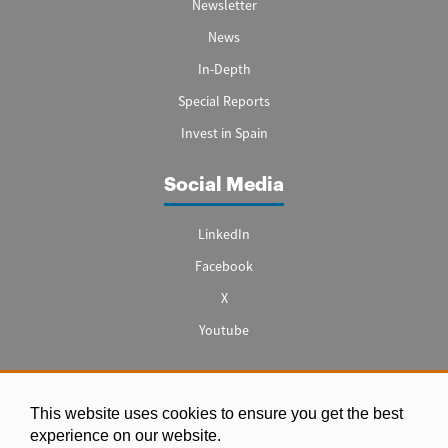
Newsletter
News
In-Depth
Special Reports
Invest in Spain
Social Media
LinkedIn
Facebook
X
Youtube
This website uses cookies to ensure you get the best
Legal notice
experience on our website.