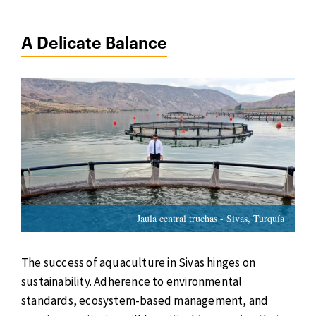
A Delicate Balance
Jaula central truchas - Sivas, Turquía
The success of aquaculture in Sivas hinges on
sustainability. Adherence to environmental
standards, ecosystem-based management, and