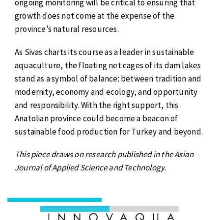
ongoing monitoring will be critical to ensuring that
growth does not come at the expense of the
province’s natural resources.
As Sivas charts its course as a leader in sustainable
aquaculture, the floating net cages of its dam lakes
stand as a symbol of balance: between tradition and
modernity, economy and ecology, and opportunity
and responsibility. With the right support, this
Anatolian province could become a beacon of
sustainable food production for Turkey and beyond.
This piece draws on research published in the Asian
Journal of Applied Science and Technology.