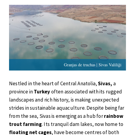
Granjas de truchas | Sivas Valiliği
Nestled in the heart of Central Anatolia,
Sivas,
a
province in
Turkey
often associated with its rugged
landscapes and rich history, is making unexpected
strides in sustainable aquaculture. Despite being far
from the sea, Sivas is emerging as a hub for
rainbow
trout farming
. Its tranquil dam lakes, now home to
floating net cages
, have become centres of both