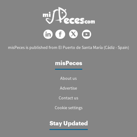
misPeces is published from El Puerto de Santa María (Cádiz - Spain)
misPeces
About us
Advertise
Contact us
Cookie settings
Stay Updated