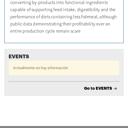
converting by-products into functional ingredients
capable of supporting feed intake, digestibility and the
performance of diets containing less fishmeal, although
public data demonstrating their profitability over an
entire production cycle remain scare
EVENTS
Actualmente no hay información
Go to EVENTS