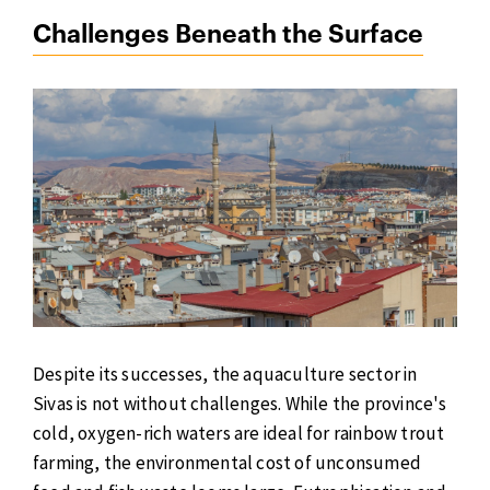
Challenges Beneath the Surface
Despite its successes, the aquaculture sector in
Sivas is not without challenges. While the province's
cold, oxygen-rich waters are ideal for rainbow trout
farming, the environmental cost of unconsumed