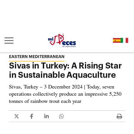
Go to the main content of the page (alt + s)
Go to the page header (alt + c)
Go to the footer of the page (alt + p)
Go to the main menu (alt + u)
Show/hide main navigation
EASTERN MEDITERRANEAN
Sivas in Turkey: A Rising Star
in Sustainable Aquaculture
Sivas, Turkey – 3 December 2024 | Today, seven
operations collectively produce an impressive 5,250
tonnes of rainbow trout each year