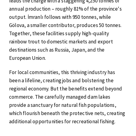
leads the charge with a staggering 4,250 tonnes of
annual production – roughly 81% of the province's
output. İmranlı follows with 950 tonnes, while
Gölova, a smaller contributor, produces 50 tonnes.
Together, these facilities supply high-quality
rainbow trout to domestic markets and export
destinations such as Russia, Japan, and the
European Union.
For local communities, this thriving industry has
been a lifeline, creating jobs and bolstering the
regional economy. But the benefits extend beyond
commerce. The carefully managed dam lakes
provide a sanctuary for natural fish populations,
which flourish beneath the protective nets, creating
additional opportunities for recreational fishing.