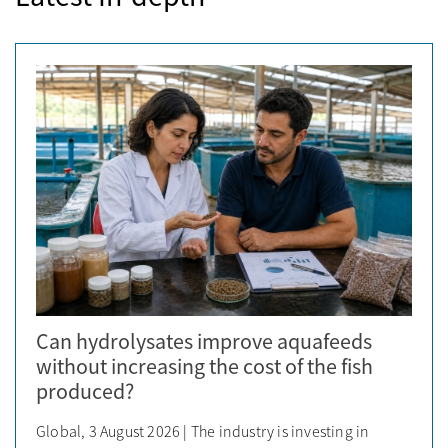
Can hydrolysates improve aquafeeds
without increasing the cost of the fish
produced?
Global, 3 August 2026 | The industry is investing in