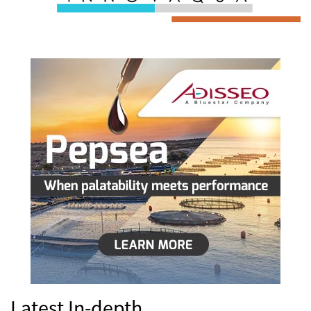
Latest In-depth