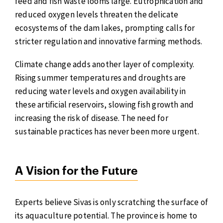
feed and fish waste looms large. Eutrophication and
reduced oxygen levels threaten the delicate
ecosystems of the dam lakes, prompting calls for
stricter regulation and innovative farming methods.
Climate change adds another layer of complexity.
Rising summer temperatures and droughts are
reducing water levels and oxygen availability in
these artificial reservoirs, slowing fish growth and
increasing the risk of disease. The need for
sustainable practices has never been more urgent.
A Vision for the Future
Experts believe Sivas is only scratching the surface of
its aquaculture potential. The province is home to