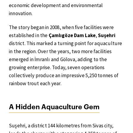
economic development and environmental
innovation.
The story began in 2008, when five facilities were
established in the
Çamlıgöze Dam Lake
,
Suşehri
district. This marked a turning point for aquaculture
in the region. Over the years, two more facilities
emerged in İmranlı and Gölova, adding to the
growing enterprise. Today, seven operations
collectively produce an impressive 5,250 tonnes of
rainbow trout each year.
A Hidden Aquaculture Gem
Suşehri, a district 144 kilometres from Sivas city,