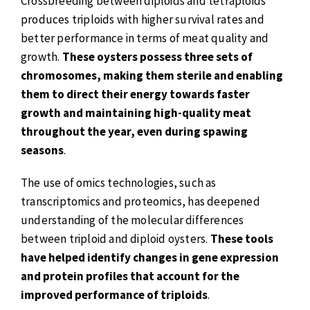
Crossbreeding between diploids and tetraploids
produces triploids with higher survival rates and
better performance in terms of meat quality and
growth.
These oysters possess three sets of
chromosomes, making them sterile and enabling
them to direct their energy towards faster
growth and maintaining high-quality meat
throughout the year, even during spawing
seasons
.
The use of omics technologies, such as
transcriptomics and proteomics, has deepened
understanding of the molecular differences
between triploid and diploid oysters.
These tools
have helped identify changes in gene expression
and protein profiles that account for the
improved performance of triploids
.