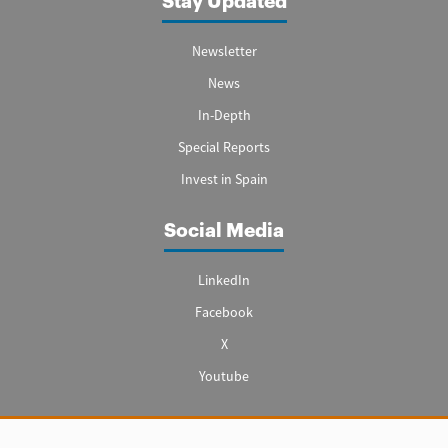
Stay Updated
Newsletter
News
In-Depth
Special Reports
Invest in Spain
Social Media
LinkedIn
Facebook
X
Youtube