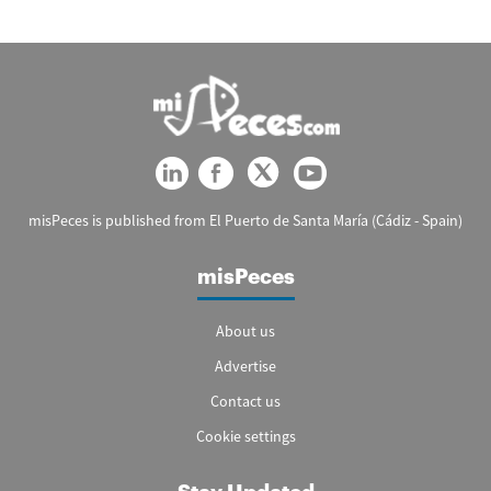
misPeces is published from El Puerto de Santa María (Cádiz - Spain)
misPeces
About us
Advertise
Contact us
Cookie settings