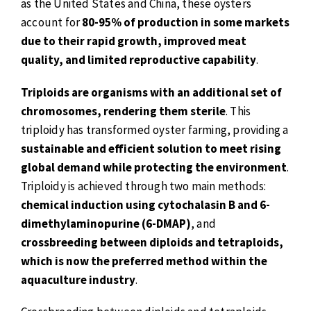
as the United States and China, these oysters
account for
80-95% of production in some markets
due to their rapid growth, improved meat
quality, and limited reproductive capability
.
Triploids are organisms with an additional set of
chromosomes, rendering them sterile
. This
triploidy has transformed oyster farming, providing a
sustainable and efficient solution to meet rising
global demand while protecting the environment
.
Triploidy is achieved through two main methods:
chemical induction using cytochalasin B and 6-
dimethylaminopurine (6-DMAP)
, and
crossbreeding between diploids and tetraploids,
which is now the preferred method within the
aquaculture industry
.