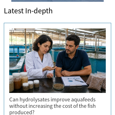
Latest In-depth
Can hydrolysates improve aquafeeds
without increasing the cost of the fish
produced?