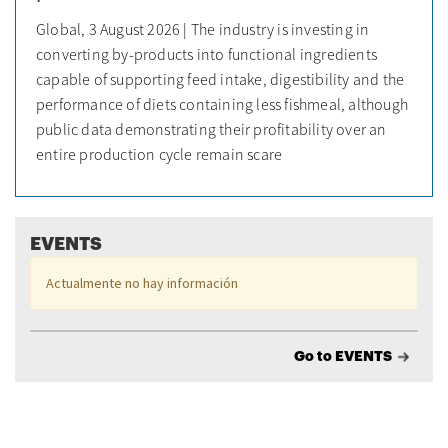
Global, 3 August 2026 | The industry is investing in
converting by-products into functional ingredients
capable of supporting feed intake, digestibility and the
performance of diets containing less fishmeal, although
public data demonstrating their profitability over an
entire production cycle remain scare
EVENTS
Actualmente no hay información
Go to EVENTS