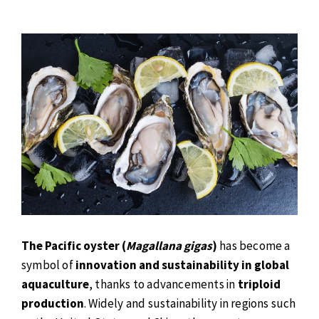
The Pacific oyster (
Magallana gigas
)
has become a
symbol of
innovation and sustainability in global
aquaculture
, thanks to advancements in
triploid
production
. Widely and sustainability in regions such