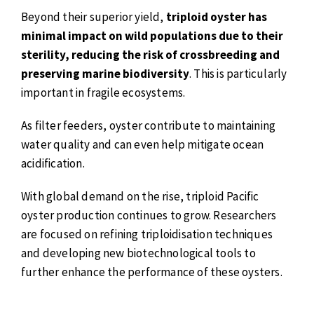
Beyond their superior yield,
triploid oyster has
minimal impact on wild populations due to their
sterility, reducing the risk of crossbreeding and
preserving marine biodiversity
. This is particularly
important in fragile ecosystems.
As filter feeders, oyster contribute to maintaining
water quality and can even help mitigate ocean
acidification.
With global demand on the rise, triploid Pacific
oyster production continues to grow. Researchers
are focused on refining triploidisation techniques
and developing new biotechnological tools to
further enhance the performance of these oysters.