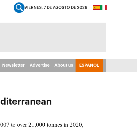
VIERNES, 7 DE AGOSTO DE 2026
Newsletter
Advertise
About us
ESPAÑOL
editerranean
2007 to over 21,000 tonnes in 2020,