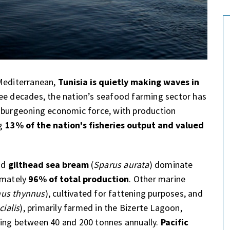
 Mediterranean,
Tunisia is quietly making waves in
ree decades, the nation’s seafood farming sector has
a burgeoning economic force, with production
ng
13% of the nation's fisheries output and valued
nd
gilthead sea bream
(
Sparus aurata
) dominate
ximately
96% of total production
. Other marine
us thynnus
), cultivated for fattening purposes, and
cialis
), primarily farmed in the Bizerte Lagoon,
ying between 40 and 200 tonnes annually.
Pacific