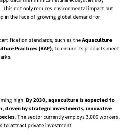
. This not only reduces environmental impact but
tep in the face of growing global demand for
certification standards, such as the
Aquaculture
lture Practices (BAP)
, to ensure its products meet
arks.
iming high.
By 2030, aquaculture is expected to
n, driven by strategic investments, innovative
pecies.
The sector currently employs 3,000 workers,
s to attract private investment.