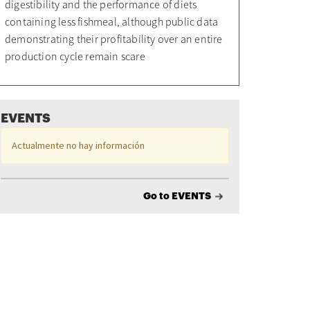
digestibility and the performance of diets
containing less fishmeal, although public data
demonstrating their profitability over an entire
production cycle remain scare
EVENTS
Actualmente no hay información
Go to EVENTS