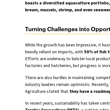
boasts a diversified aquaculture portfolio
bream, mussels, shrimp, and even seawee
Turning Challenges into Opport
While the growth has been impressive, it hasn
heavily reliant on imports, with
50% of fish 
Efforts are underway to bolster local product
factories and hatcheries, but progress is inc
There are also hurdles in maintaining compe
industry leaders remain optimistic. Recently,
Agriculture stated that
they have a roadmap 
In recent years, sustainability has taken cen
Trophic Aquaculture (IMTA)
, a cutting-edg