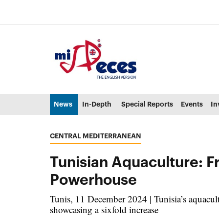
Go to the main content of the page (alt + s)
Go to the page header (alt + c)
Go to the footer of the page (alt + p)
Go to the main menu (alt + u)
News
In-Depth
Special Reports
Events
In
CENTRAL MEDITERRANEAN
Tunisian Aquaculture: 
Powerhouse
Tunis, 11 December 2024 | Tunisia’s aquacul
showcasing a sixfold increase