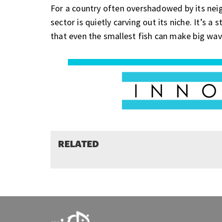
For a country often overshadowed by its neig
sector is quietly carving out its niche. It’s 
that even the smallest fish can make big wav
RELATED