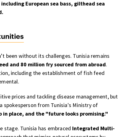
, including European sea bass, gilthead sea
d.
unities
’t been without its challenges. Tunisia remains
feed and 80 million fry sourced from abroad
.
ion, including the establishment of fish feed
remental.
titive prices and tackling disease management, but
 a spokesperson from Tunisia's Ministry of
in place, and the "future looks promising."
tre stage. Tunisia has embraced
Integrated Multi-
e approach that mimics natural ecosystems by