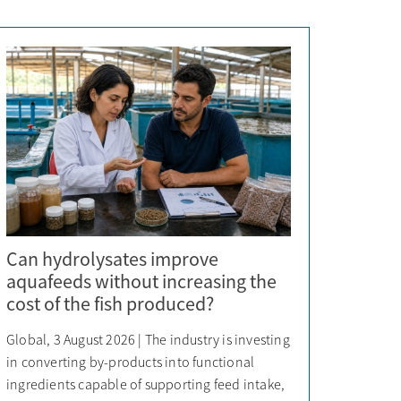
Can hydrolysates improve
aquafeeds without increasing the
cost of the fish produced?
Global, 3 August 2026 | The industry is investing
in converting by-products into functional
ingredients capable of supporting feed intake,