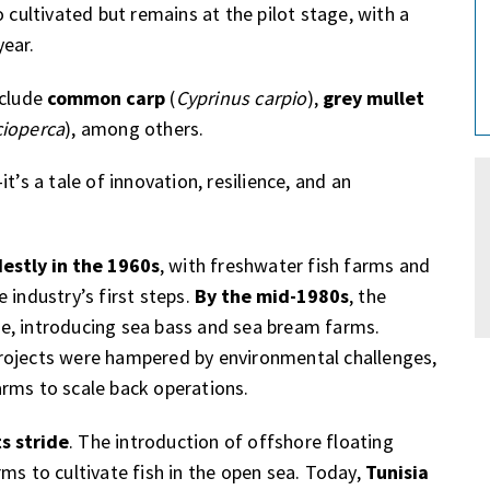
so cultivated but remains at the pilot stage, with a
year.
nclude
common carp
(
Cyprinus carpio
),
grey mullet
cioperca
), among others.
t’s a tale of innovation, resilience, and an
estly in the 1960s
, with freshwater fish farms and
 industry’s first steps.
By the mid-1980s
, the
e, introducing sea bass and sea bream farms.
rojects were hampered by environmental challenges,
rms to scale back operations.
ts stride
. The introduction of offshore floating
ms to cultivate fish in the open sea. Today,
Tunisia