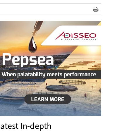
atest In-depth