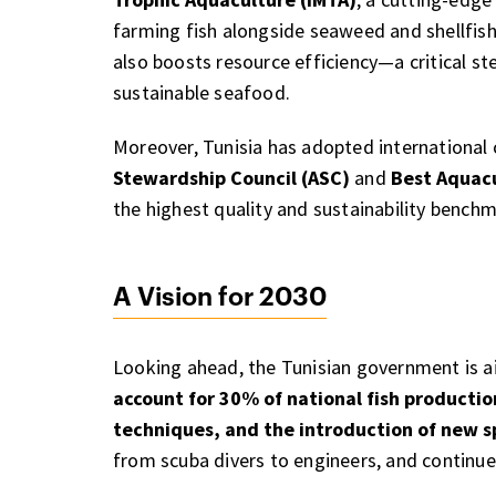
farming fish alongside seaweed and shellfish
also boosts resource efficiency—a critical s
sustainable seafood.
Moreover, Tunisia has adopted international 
Stewardship Council (ASC)
and
Best Aquacu
the highest quality and sustainability benchm
A Vision for 2030
Looking ahead, the Tunisian government is a
account for 30% of national fish productio
techniques, and the introduction of new s
from scuba divers to engineers, and continue