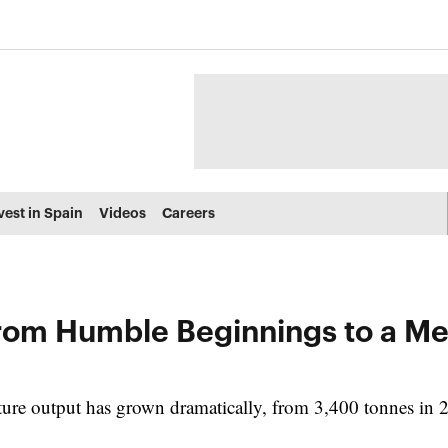
vest in Spain
Videos
Careers
From Humble Beginnings to a M
ture output has grown dramatically, from 3,400 tonnes in 