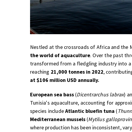
Nestled at the crossroads of Africa and the
the world of aquaculture
. Over the past th
transformed from a fledgling industry into 
reaching
21,000 tonnes in 2022
, contributi
at $106 million USD annually.
European sea bass
(
Dicentrarchus labrax
) a
Tunisia's aquaculture, accounting for appro
species include
Atlantic bluefin tuna
(
Thunn
Mediterranean mussels
(
Mytilus galloprovin
where production has been inconsistent, var