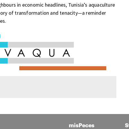
hbours in economic headlines, Tunisia’s aquaculture
a story of transformation and tenacity—a reminder
es.
misPeces
S