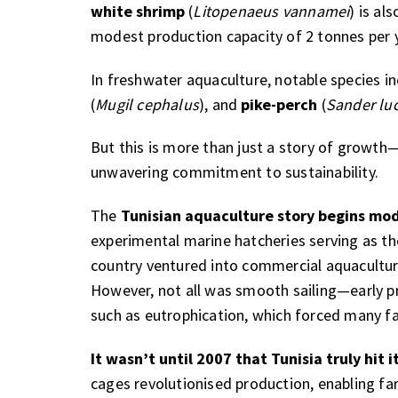
white shrimp
(
Litopenaeus vannamei
) is al
modest production capacity of 2 tonnes per 
In freshwater aquaculture, notable species i
(
Mugil cephalus
), and
pike-perch
(
Sander lu
But this is more than just a story of growth—i
unwavering commitment to sustainability.
The
Tunisian aquaculture story begins mod
experimental marine hatcheries serving as the
country ventured into commercial aquacultur
However, not all was smooth sailing—early p
such as eutrophication, which forced many fa
It wasn’t until 2007 that Tunisia truly hit i
cages revolutionised production, enabling far