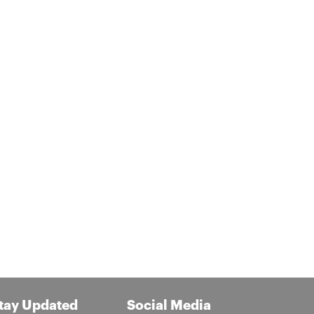
tay Updated
Social Media