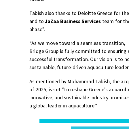
Tabish also thanks to Deloitte Greece for th
and to
JaZaa Business Services
team for the
phase”.
“As we move toward a seamless transition, I 
Bridge Group is fully committed to ensuring st
successful transformation. Our vision is to
sustainable, future-driven aquaculture leade
As mentioned by Mohammad Tabish, the acquisi
of 2025, is set “to reshape Greece’s aquacultu
innovative, and sustainable industry promis
a global leader in aquaculture.”