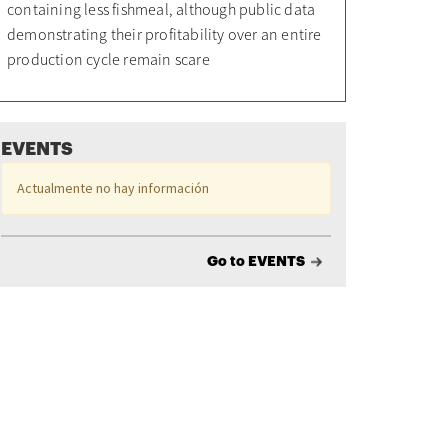
containing less fishmeal, although public data
demonstrating their profitability over an entire
production cycle remain scare
EVENTS
Actualmente no hay información
Go to EVENTS