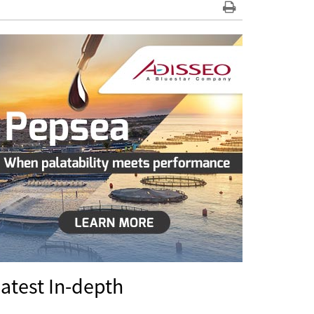
atest In-depth