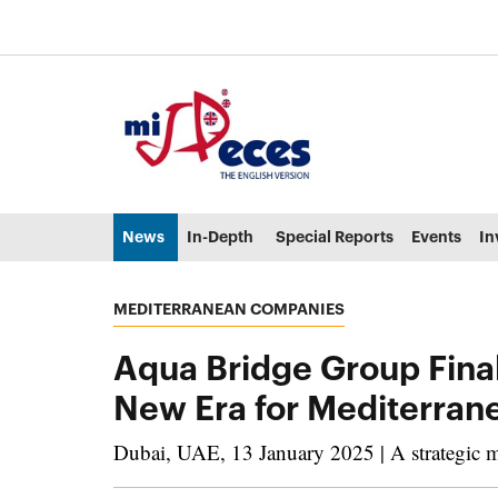
Go to the main content of the page (alt + s)
Go to the page header (alt + c)
Go to the footer of the page (alt + p)
Go to the main menu (alt + u)
News
In-Depth
Special Reports
Events
In
MEDITERRANEAN COMPANIES
Aqua Bridge Group Final
New Era for Mediterran
Dubai, UAE, 13 January 2025 | A strategic mov