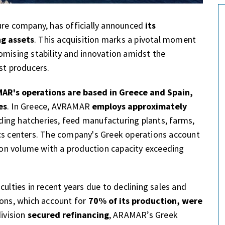
ure company, has officially announced
its
ng assets
. This acquisition marks a pivotal moment
omising stability and innovation amidst the
st producers.
AR's operations are based in Greece and Spain,
es
. In Greece, AVRAMAR
employs approximately
uding hatcheries, feed manufacturing plants, farms,
ics centers. The company's Greek operations account
tion volume with a production capacity exceeding
culties in recent years due to declining sales and
ions, which account for
70% of its production, were
division
secured refinancing
, ARAMAR’s Greek