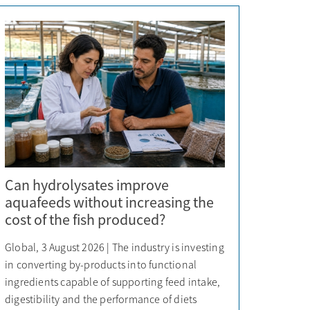
Can hydrolysates improve
aquafeeds without increasing the
cost of the fish produced?
Global, 3 August 2026 | The industry is investing
in converting by-products into functional
ingredients capable of supporting feed intake,
digestibility and the performance of diets