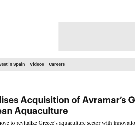
vest in Spain
Videos
Careers
ises Acquisition of Avramar’s G
ean Aquaculture
e to revitalize Greece’s aquaculture sector with innovation 