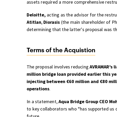
assets required a more comprehensive restru
Deloitte,
acting as the advisor for the restr
Atitlan
,
Diorasis
(the main shareholder of Ph
determining that the latter's proposal was 
Terms of the Acquistion
The proposal involves reducing
AVRAMAR’s li
million bridge loan provided earlier this ye
injecting between €60 million and €80 mil
operations
.
In a statement,
Aqua Bridge Group CEO Mo
to key collaborators who “has supported us o
future.