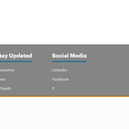
tay Updated
Social Media
wsletter
LinkedIn
ews
Facebook
-Depth
X
ecial Reports
Youtube
vest in Spain
hts reserved.