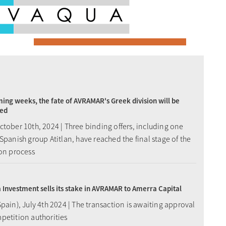
ming weeks, the fate of AVRAMAR's Greek division will be
ed
tober 10th, 2024 | Three binding offers, including one
Spanish group Atitlan, have reached the final stage of the
ion process
Investment sells its stake in AVRAMAR to Amerra Capital
pain), July 4th 2024 | The transaction is awaiting approval
petition authorities