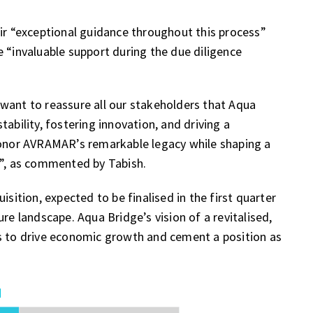
eir “exceptional guidance throughout this process”
 “invaluable support during the due diligence
want to reassure all our stakeholders that Aqua
ability, fostering innovation, and driving a
 honor AVRAMAR’s remarkable legacy while shaping a
r”, as commented by Tabish.
tion, expected to be finalised in the first quarter
re landscape. Aqua Bridge’s vision of a revitalised,
es to drive economic growth and cement a position as