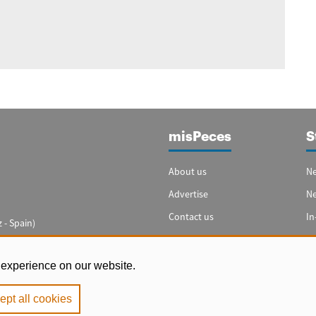
misPeces
S
About us
Ne
Advertise
N
Contact us
In
 - Spain)
Cookie settings
Sp
In
 experience on our website.
ept all cookies
e
|
Privacy Policy
|
Cookie Policy
. Copyright 2000 - 2026 misPeces. All rig