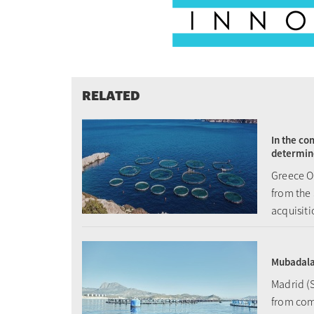
RELATED
In the co
determin
Greece Oc
from the 
acquisit
Mubadala 
Madrid (S
from com