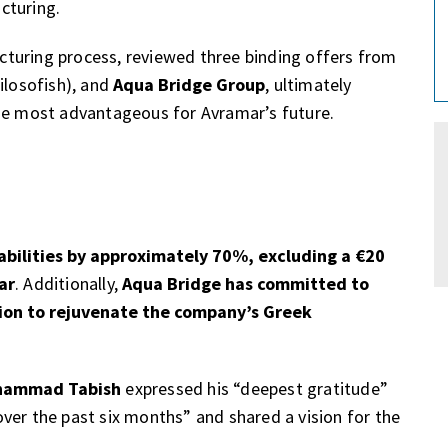
cturing.
ucturing process, reviewed three binding offers from
ilosofish), and
Aqua Bridge Group
, ultimately
the most advantageous for Avramar’s future.
abilities by approximately 70%, excluding a €20
ar
. Additionally,
Aqua Bridge has committed to
lion to rejuvenate the company’s Greek
hammad Tabish
expressed his “deepest gratitude”
ver the past six months” and shared a vision for the