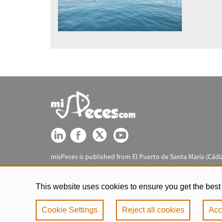
misPeces is published from El Puerto de Santa María (Cádiz
This website uses cookies to ensure you get the best
Cookie Settings
Reject all cookies
Acc
Legal notic