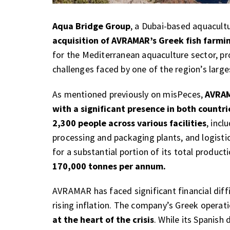
Aqua Bridge Group
, a Dubai-based aquacult
acquisition of AVRAMAR’s Greek fish farmi
for the Mediterranean aquaculture sector, pr
challenges faced by one of the region’s large
As mentioned previously on misPeces,
AVRAM
with a significant presence in both countri
2,300 people across various facilities
, incl
processing and packaging plants, and logist
for a substantial portion of its total produc
170,000 tonnes per annum.
AVRAMAR has faced significant financial diffi
rising inflation. The company’s Greek operat
at the heart of the crisis
. While its Spanish 