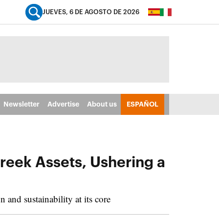
JUEVES, 6 DE AGOSTO DE 2026
Newsletter
Advertise
About us
ESPAÑOL
reek Assets, Ushering a
and sustainability at its core