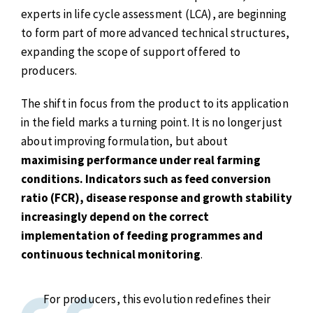
experts in life cycle assessment (LCA), are beginning
to form part of more advanced technical structures,
expanding the scope of support offered to
producers.
The shift in focus from the product to its application
in the field marks a turning point. It is no longer just
about improving formulation, but about
maximising performance under real farming
conditions. Indicators such as feed conversion
ratio (FCR), disease response and growth stability
increasingly depend on the correct
implementation of feeding programmes and
continuous technical monitoring
.
For producers, this evolution redefines their