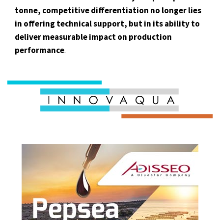
tonne, competitive differentiation no longer lies
in offering technical support, but in its ability to
deliver measurable impact on production
performance
.