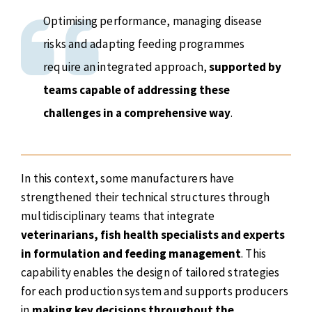
Optimising performance, managing disease
risks and adapting feeding programmes
require an integrated approach,
supported by
teams capable of addressing these
challenges in a comprehensive way
.
In this context, some manufacturers have
strengthened their technical structures through
multidisciplinary teams that integrate
veterinarians, fish health specialists and experts
in formulation and feeding management
. This
capability enables the design of tailored strategies
for each production system and supports producers
in
making key decisions throughout the