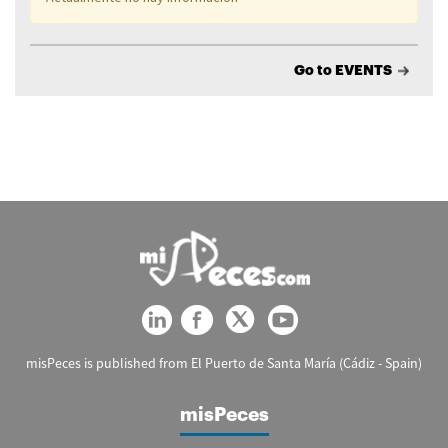
Go to EVENTS
misPeces is published from El Puerto de Santa María (Cádiz - Spain)
misPeces