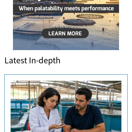
Latest In-depth