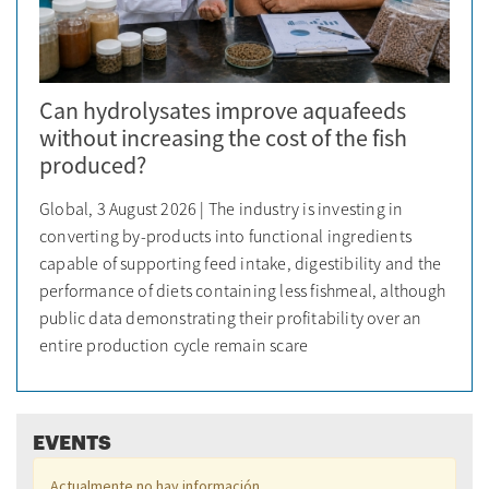
Can hydrolysates improve aquafeeds
without increasing the cost of the fish
produced?
Global, 3 August 2026 | The industry is investing in
converting by-products into functional ingredients
capable of supporting feed intake, digestibility and the
performance of diets containing less fishmeal, although
public data demonstrating their profitability over an
entire production cycle remain scare
EVENTS
Actualmente no hay información