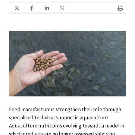
Feed manufacturers strengthen their role through
specialised technical support in aquaculture
Aquaculture nutrition is evolving towards a model in
which products are no longer assessed solely on