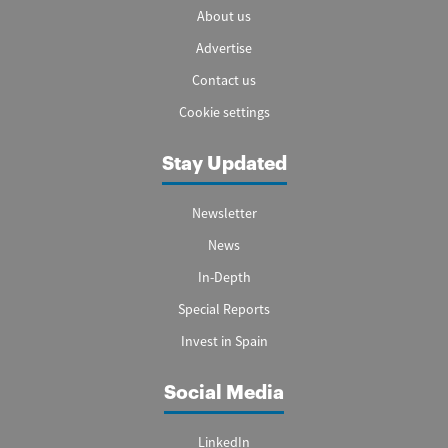
About us
Advertise
Contact us
Cookie settings
Stay Updated
Newsletter
News
In-Depth
Special Reports
Invest in Spain
Social Media
LinkedIn