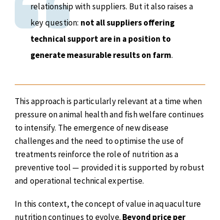
relationship with suppliers. But it also raises a
key question:
not all suppliers offering
technical support are in a position to
generate measurable results on farm
.
This approach is particularly relevant at a time when
pressure on animal health and fish welfare continues
to intensify. The emergence of new disease
challenges and the need to optimise the use of
treatments reinforce the role of nutrition as a
preventive tool — provided it is supported by robust
and operational technical expertise.
In this context, the concept of value in aquaculture
nutrition continues to evolve.
Beyond price per