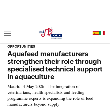
Go to the main content of the page (alt + s)
Go to the page header (alt + c)
Go to the footer of the page (alt + p)
Go to the main menu (alt + u)
Show/hide main navigation
OPPORTUNITIES
Aquafeed manufacturers
strengthen their role through
specialised technical support
in aquaculture
Madrid, 4 May 2026 | The integration of
veterinarians, health specialists and feeding
programme experts is expanding the role of feed
manufacturers beyond supply