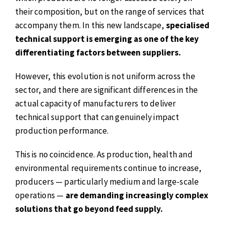
their composition, but on the range of services that
accompany them. In this new landscape,
specialised
technical support is emerging as one of the key
differentiating factors between suppliers.
However, this evolution is not uniform across the
sector, and there are significant differences in the
actual capacity of manufacturers to deliver
technical support that can genuinely impact
production performance.
This is no coincidence. As production, health and
environmental requirements continue to increase,
producers — particularly medium and large-scale
operations —
are demanding increasingly complex
solutions that go beyond feed supply.