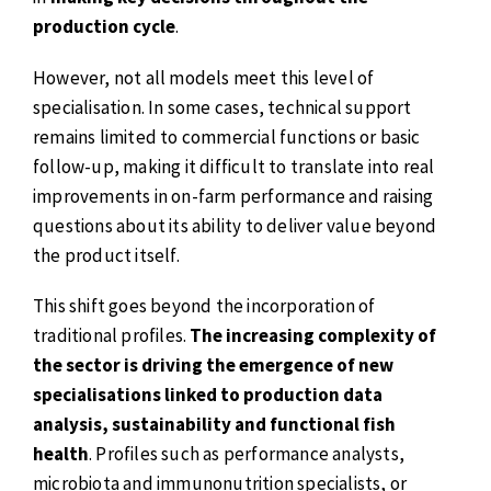
production cycle
.
However, not all models meet this level of
specialisation. In some cases, technical support
remains limited to commercial functions or basic
follow-up, making it difficult to translate into real
improvements in on-farm performance and raising
questions about its ability to deliver value beyond
the product itself.
This shift goes beyond the incorporation of
traditional profiles.
The increasing complexity of
the sector is driving the emergence of new
specialisations linked to production data
analysis, sustainability and functional fish
health
. Profiles such as performance analysts,
microbiota and immunonutrition specialists, or