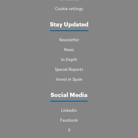
Cookie settings
Stay Updated
Newsletter
News
In-Depth
Special Reports
Invest in Spain
Social Media
LinkedIn
Facebook
X