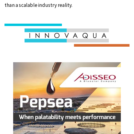
than a scalable industry reality.