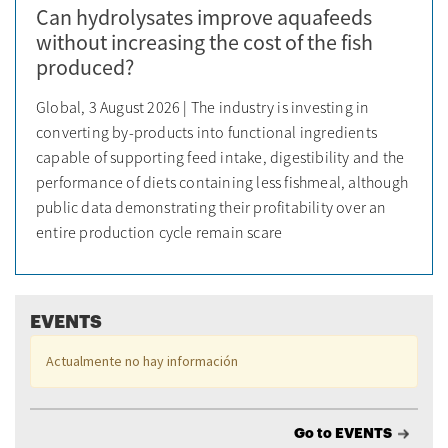
Can hydrolysates improve aquafeeds
without increasing the cost of the fish
produced?
Global, 3 August 2026 | The industry is investing in
converting by-products into functional ingredients
capable of supporting feed intake, digestibility and the
performance of diets containing less fishmeal, although
public data demonstrating their profitability over an
entire production cycle remain scare
EVENTS
Actualmente no hay información
Go to EVENTS