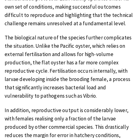
own set of conditions, making successful outcomes
difficult to reproduce and highlighting that the technical
challenge remains unresolved at a fundamental level.
The biological nature of the species further complicates
the situation. Unlike the Pacific oyster, which relies on
external fertilisation and allows for high-volume
production, the flat oyster has a far more complex
reproductive cycle. Fertilisation occurs internally, with
larvae developing inside the brooding female, a process
that significantly increases bacterial load and
vulnerability to pathogens such as Vibrio.
In addition, reproductive output is considerably lower,
with females realising only a fraction of the larvae
produced by other commercial species. This drastically
reduces the margin for error in hatchery conditions,