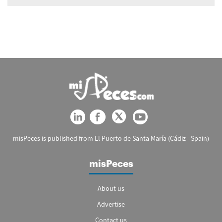
misPeces is published from El Puerto de Santa María (Cádiz - Spain)
misPeces
About us
Advertise
Contact us