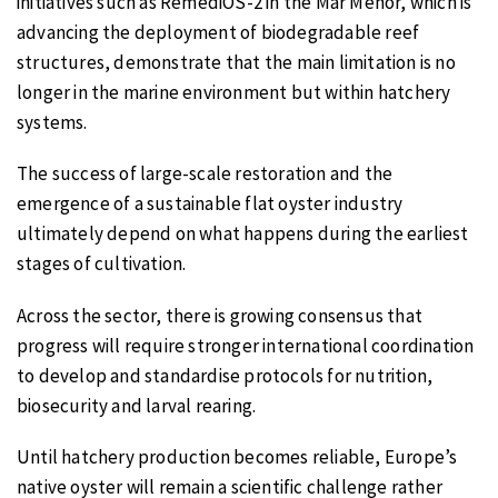
initiatives such as RemediOS-2 in the Mar Menor, which is
advancing the deployment of biodegradable reef
structures, demonstrate that the main limitation is no
longer in the marine environment but within hatchery
systems.
The success of large-scale restoration and the
emergence of a sustainable flat oyster industry
ultimately depend on what happens during the earliest
stages of cultivation.
Across the sector, there is growing consensus that
progress will require stronger international coordination
to develop and standardise protocols for nutrition,
biosecurity and larval rearing.
Until hatchery production becomes reliable, Europe’s
native oyster will remain a scientific challenge rather