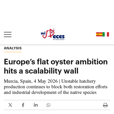
Go to the main content of the page (alt + s)
Go to the page header (alt + c)
Go to the footer of the page (alt + p)
Go to the main menu (alt + u)
Show/hide main navigation
ANALYSIS
Europe’s flat oyster ambition
hits a scalability wall
Murcia, Spain, 4 May 2026 | Unstable hatchery
production continues to block both restoration efforts
and industrial development of the native species