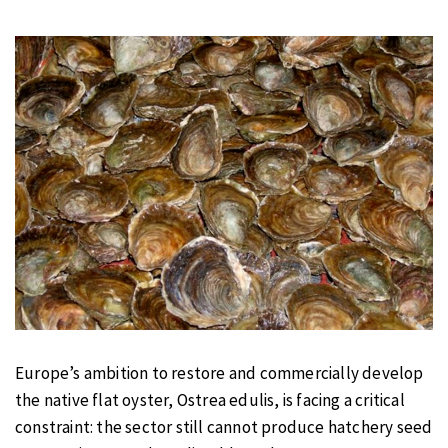
Europe’s ambition to restore and commercially develop
the native flat oyster, Ostrea edulis, is facing a critical
constraint: the sector still cannot produce hatchery seed