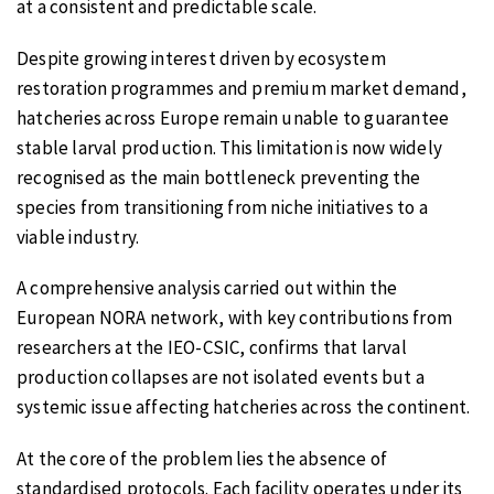
at a consistent and predictable scale.
Despite growing interest driven by ecosystem
restoration programmes and premium market demand,
hatcheries across Europe remain unable to guarantee
stable larval production. This limitation is now widely
recognised as the main bottleneck preventing the
species from transitioning from niche initiatives to a
viable industry.
A comprehensive analysis carried out within the
European NORA network, with key contributions from
researchers at the IEO-CSIC, confirms that larval
production collapses are not isolated events but a
systemic issue affecting hatcheries across the continent.
At the core of the problem lies the absence of
standardised protocols. Each facility operates under its