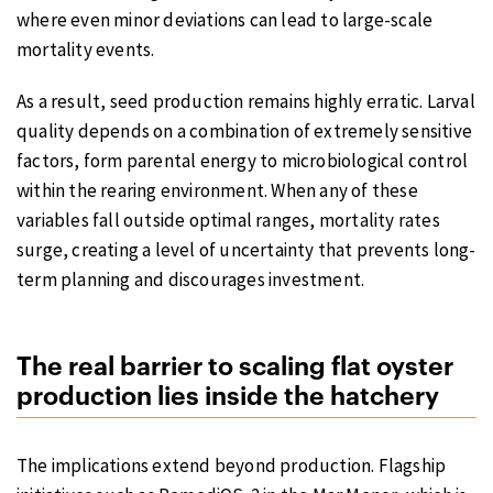
where even minor deviations can lead to large-scale
mortality events.
As a result, seed production remains highly erratic. Larval
quality depends on a combination of extremely sensitive
factors, form parental energy to microbiological control
within the rearing environment. When any of these
variables fall outside optimal ranges, mortality rates
surge, creating a level of uncertainty that prevents long-
term planning and discourages investment.
The real barrier to scaling flat oyster
production lies inside the hatchery
The implications extend beyond production. Flagship