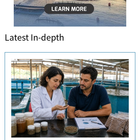
Latest In-depth