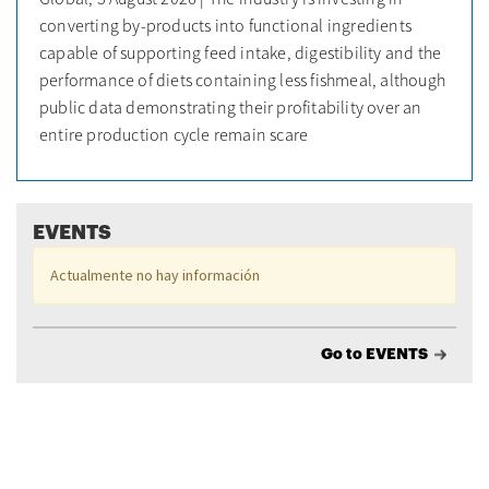
converting by-products into functional ingredients
capable of supporting feed intake, digestibility and the
performance of diets containing less fishmeal, although
public data demonstrating their profitability over an
entire production cycle remain scare
EVENTS
Actualmente no hay información
Go to EVENTS