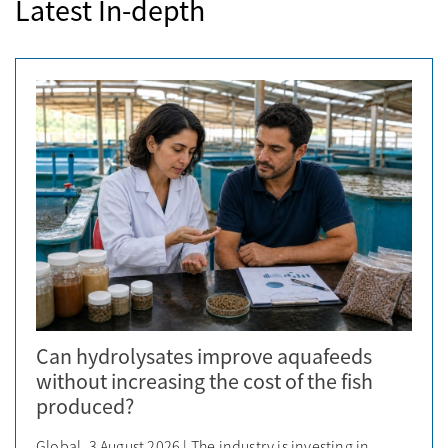
Latest In-depth
Can hydrolysates improve aquafeeds
without increasing the cost of the fish
produced?
Global, 3 August 2026 | The industry is investing in