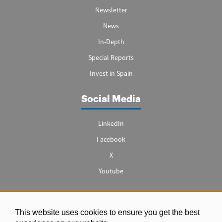
Newsletter
News
In-Depth
Special Reports
Invest in Spain
Social Media
LinkedIn
Facebook
X
Youtube
This website uses cookies to ensure you get the best
Legal notice