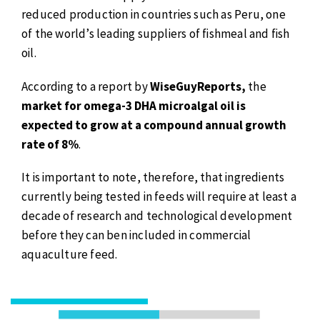
reduced production in countries such as Peru, one
of the world’s leading suppliers of fishmeal and fish
oil.
According to a report by
WiseGuyReports,
the
market for omega-3 DHA microalgal oil is
expected to grow at a compound annual growth
rate of 8%
.
It is important to note, therefore, that ingredients
currently being tested in feeds will require at least a
decade of research and technological development
before they can ben included in commercial
aquaculture feed.