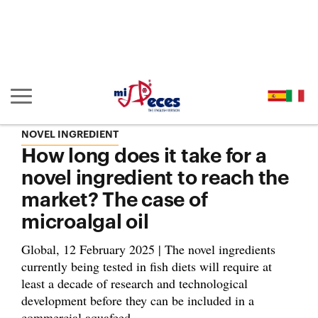
Go to the main content of the page (alt + s)
Go to the page header (alt + c)
Go to the footer of the page (alt + p)
Go to the main menu (alt + u)
Show/hide main navigation
NOVEL INGREDIENT
How long does it take for a
novel ingredient to reach the
market? The case of
microalgal oil
Global, 12 February 2025 | The novel ingredients
currently being tested in fish diets will require at
least a decade of research and technological
development before they can be included in a
commercial aquafeed