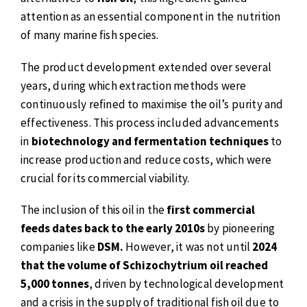
attention as an essential component in the nutrition
of many marine fish species.
The product development extended over several
years, during which extraction methods were
continuously refined to maximise the oil’s purity and
effectiveness. This process included advancements
in
biotechnology and fermentation techniques
to
increase production and reduce costs, which were
crucial for its commercial viability.
The inclusion of this oil in the
first commercial
feeds dates back to the early 2010s
by pioneering
companies like
DSM.
However, it was not until
2024
that the volume of Schizochytrium oil reached
5,000 tonnes
, driven by technological development
and a crisis in the supply of traditional fish oil due to