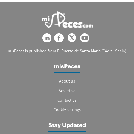
misPeces is published from El Puerto de Santa María (Cádiz - Spain)
misPeces
About us
Advertise
Contact us
Cookie settings
Stay Updated