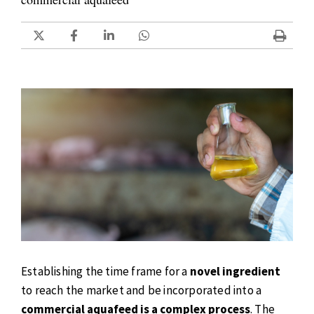
Establishing the time frame for a
novel ingredient
to reach the market and be incorporated into a
commercial aquafeed is a complex process
. The