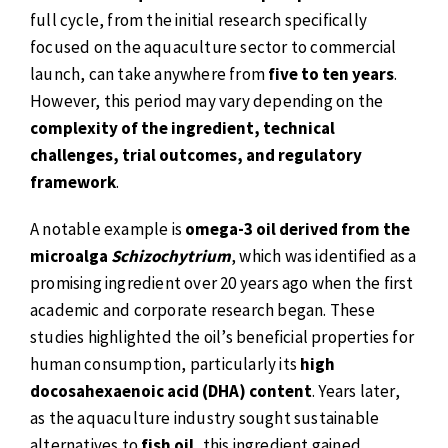
full cycle, from the initial research specifically
focused on the aquaculture sector to commercial
launch, can take anywhere from
five to ten years
.
However, this period may vary depending on the
complexity of the ingredient, technical
challenges, trial outcomes, and regulatory
framework
.
A notable example is
omega-3 oil derived from the
microalga
Schizochytrium
, which was identified as a
promising ingredient over 20 years ago when the first
academic and corporate research began. These
studies highlighted the oil’s beneficial properties for
human consumption, particularly its
high
docosahexaenoic acid (DHA) content
. Years later,
as the aquaculture industry sought sustainable
alternatives to
fish oil
, this ingredient gained