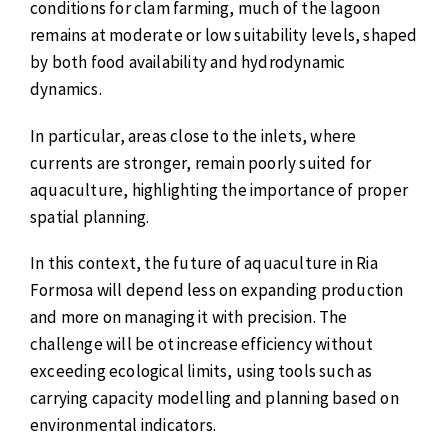
conditions for clam farming, much of the lagoon
remains at moderate or low suitability levels, shaped
by both food availability and hydrodynamic
dynamics.
In particular, areas close to the inlets, where
currents are stronger, remain poorly suited for
aquaculture, highlighting the importance of proper
spatial planning.
In this context, the future of aquaculture in Ria
Formosa will depend less on expanding production
and more on managing it with precision. The
challenge will be ot increase efficiency without
exceeding ecological limits, using tools such as
carrying capacity modelling and planning based on
environmental indicators.