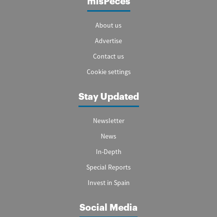
misPeces
About us
Advertise
Contact us
Cookie settings
Stay Updated
Newsletter
News
In-Depth
Special Reports
Invest in Spain
Social Media