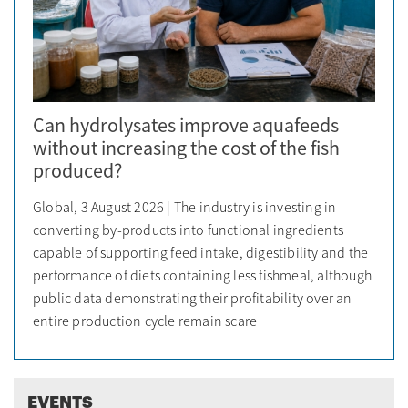
Can hydrolysates improve aquafeeds
without increasing the cost of the fish
produced?
Global, 3 August 2026 | The industry is investing in
converting by-products into functional ingredients
capable of supporting feed intake, digestibility and the
performance of diets containing less fishmeal, although
public data demonstrating their profitability over an
entire production cycle remain scare
EVENTS