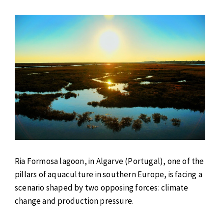
Ria Formosa lagoon, in Algarve (Portugal), one of the
pillars of aquaculture in southern Europe, is facing a
scenario shaped by two opposing forces: climate
change and production pressure.