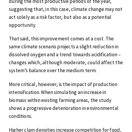
during the most productive periods of the year,
suggesting that, in this case, climate change may not
act solely as a risk factor, but also as a potential
opportunity.
That said, this improvement comes at a cost. The
same climate scenario projects a slight reduction in
dissolved oxygen and a trend towards acidification –
changes which, although moderate, could affect the
system’s balance over the medium term.
More critical, however, is the impact of production
intensification. When simulating an increase in
biomass within existing farming areas, the study
shows a progressive deterioration in environmental
conditions.
Higher clam densities increase competition for food,