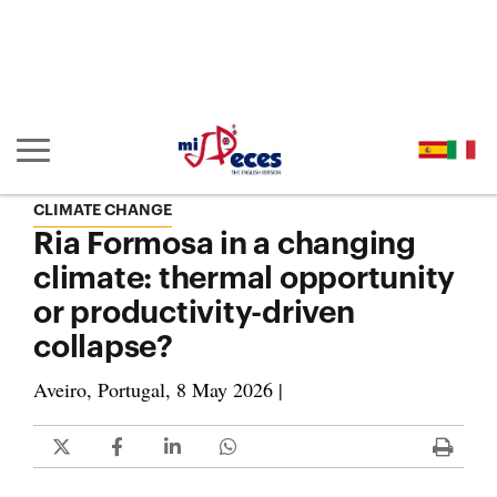
Go to the main content of the page (alt + s)
Go to the page header (alt + c)
Go to the footer of the page (alt + p)
Go to the main menu (alt + u)
Show/hide main navigation
CLIMATE CHANGE
Ria Formosa in a changing
climate: thermal opportunity
or productivity-driven
collapse?
Aveiro, Portugal, 8 May 2026 |