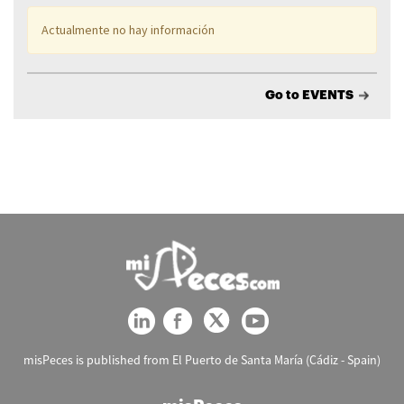
Actualmente no hay información
Go to EVENTS
misPeces is published from El Puerto de Santa María (Cádiz - Spain)