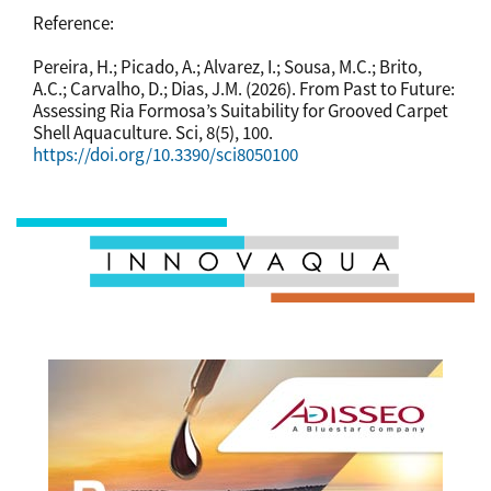
Reference:
Pereira, H.; Picado, A.; Alvarez, I.; Sousa, M.C.; Brito,
A.C.; Carvalho, D.; Dias, J.M. (2026). From Past to Future:
Assessing Ria Formosa’s Suitability for Grooved Carpet
Shell Aquaculture. Sci, 8(5), 100.
https://doi.org/10.3390/sci8050100