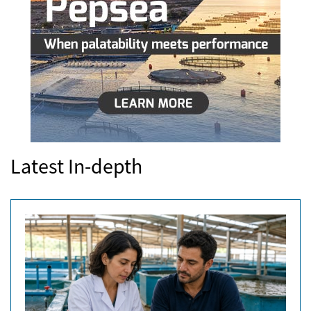
Latest In-depth