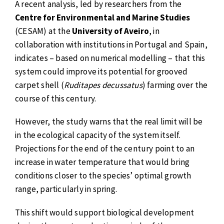
A recent analysis, led by researchers from the
Centre for Environmental and Marine Studies
(CESAM) at the
University of Aveiro
, in
collaboration with institutions in Portugal and Spain,
indicates – based on numerical modelling – that this
system could improve its potential for grooved
carpet shell (
Ruditapes decussatus
) farming over the
course of this century.
However, the study warns that the real limit will be
in the ecological capacity of the system itself.
Projections for the end of the century point to an
increase in water temperature that would bring
conditions closer to the species’ optimal growth
range, particularly in spring.
This shift would support biological development