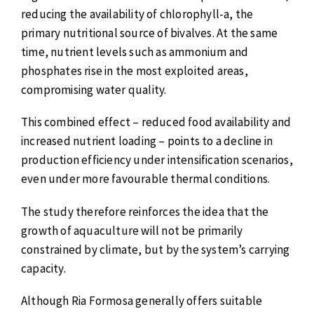
reducing the availability of chlorophyll-a, the
primary nutritional source of bivalves. At the same
time, nutrient levels such as ammonium and
phosphates rise in the most exploited areas,
compromising water quality.
This combined effect – reduced food availability and
increased nutrient loading – points to a decline in
production efficiency under intensification scenarios,
even under more favourable thermal conditions.
The study therefore reinforces the idea that the
growth of aquaculture will not be primarily
constrained by climate, but by the system’s carrying
capacity.
Although Ria Formosa generally offers suitable