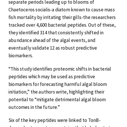
separate periods leading up to blooms of
Chaetoceros socialis-a diatom known to cause mass
fish mortality by irritating their gills-the researchers
tracked over 4,600 bacterial peptides. Out of these,
they identified 314 that consistently shifted in
abundance ahead of the algal events, and
eventually validate 12 as robust predictive
biomarkers.
“This study identifies proteomic shifts in bacterial
peptides which may be used as predictive
biomarkers for forecasting harmful algal bloom
initiation,” the authors write, highlighting their
potential to “mitigate detrimental algal bloom
outcomes in the future.”
Six of the key peptides were linked to TonB-