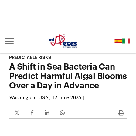
Go to the main content of the page (alt + s)
Go to the page header (alt + c)
Go to the footer of the page (alt + p)
Go to the main menu (alt + u)
Show/hide main navigation
PREDICTABLE RISKS
A Shift in Sea Bacteria Can
Predict Harmful Algal Blooms
Over a Day in Advance
Washington, USA, 12 June 2025 |