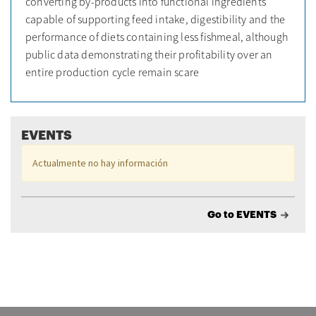
converting by-products into functional ingredients
capable of supporting feed intake, digestibility and the
performance of diets containing less fishmeal, although
public data demonstrating their profitability over an
entire production cycle remain scare
EVENTS
Actualmente no hay información
Go to EVENTS