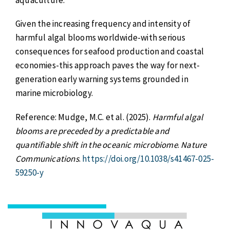
Given the increasing frequency and intensity of
harmful algal blooms worldwide-with serious
consequences for seafood production and coastal
economies-this approach paves the way for next-
generation early warning systems grounded in
marine microbiology.
Reference: Mudge, M.C. et al. (2025).
Harmful algal
blooms are preceded by a predictable and
quantifiable shift in the oceanic microbiome
.
Nature
Communications
.
https://doi.org/10.1038/s41467-025-
59250-y