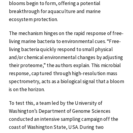
blooms begin to form, offering a potential
breakthrough for aquaculture and marine
ecosystem protection.
The mechanism hinges on the rapid response of free-
living marine bacteria to environmental cues. “Free-
living bacteria quickly respond to small physical
and/or chemical environmental changes by adjusting
their proteome,” the authors explain. This microbial
response, captured through high-resolution mass
spectrometry, acts as a biological signal that a bloom
is on the horizon.
To test this, a team led by the University of
Washington’s Department of Genome Sciences
conducted an intensive sampling campaign off the
coast of Washington State, USA. During two