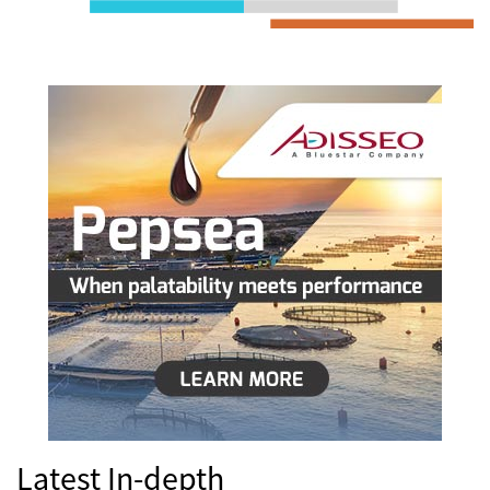
Latest In-depth