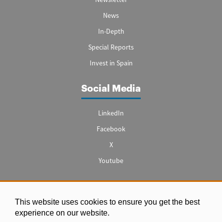
News
In-Depth
Special Reports
Invest in Spain
Social Media
LinkedIn
Facebook
X
Youtube
This website uses cookies to ensure you get the best
Legal notice
experience on our website.