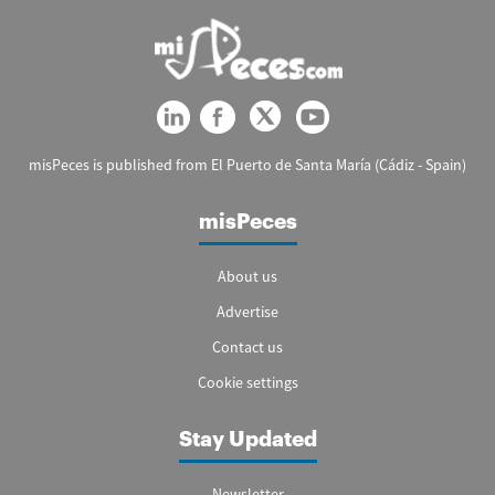
misPeces is published from El Puerto de Santa María (Cádiz - Spain)
misPeces
About us
Advertise
Contact us
Cookie settings
Stay Updated
Newsletter