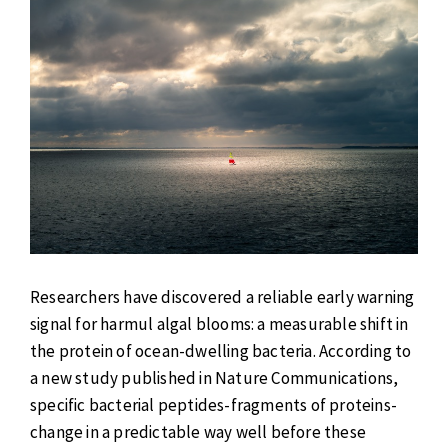
Researchers have discovered a reliable early warning
signal for harmul algal blooms: a measurable shift in
the protein of ocean-dwelling bacteria. According to
a new study published in Nature Communications,
specific bacterial peptides-fragments of proteins-
change in a predictable way well before these