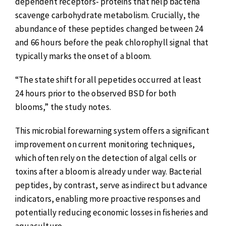
dependent receptors- proteins that help bacteria
scavenge carbohydrate metabolism. Crucially, the
abundance of these peptides changed between 24
and 66 hours before the peak chlorophyll signal that
typically marks the onset of a bloom.
“The state shift for all pepetides occurred at least
24 hours prior to the observed BSD for both
blooms,” the study notes.
This microbial forewarning system offers a significant
improvement on current monitoring techniques,
which often rely on the detection of algal cells or
toxins after a bloom is already under way. Bacterial
peptides, by contrast, serve as indirect but advance
indicators, enabling more proactive responses and
potentially reducing economic losses in fisheries and
aquaculture.