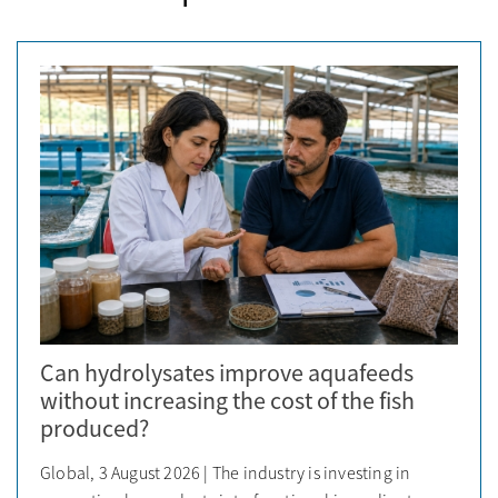
Can hydrolysates improve aquafeeds
without increasing the cost of the fish
produced?
Global, 3 August 2026 | The industry is investing in