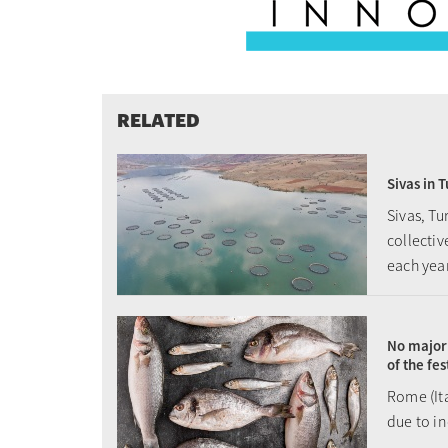
RELATED
Sivas in 
Sivas, T
collecti
each yea
No major 
of the fe
Rome (It
due to i