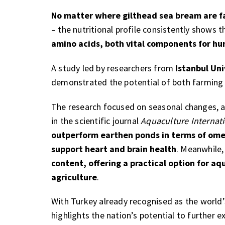
No matter where gilthead sea bream are 
– the nutritional profile consistently shows t
amino acids, both vital components for hu
A study led by researchers from
Istanbul Uni
demonstrated the potential of both farmin
The research focused on seasonal changes, an
in the scientific journal
Aquaculture Internat
outperform earthen ponds in terms of omeg
support heart and brain health
. Meanwhile,
content, offering a practical option for aq
agriculture
.
With Turkey already recognised as the world’
highlights the nation’s potential to further e