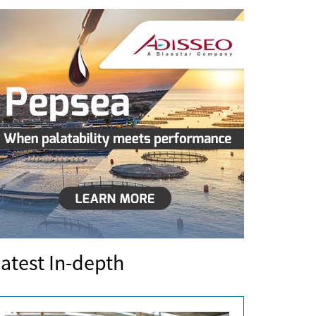
atest In-depth