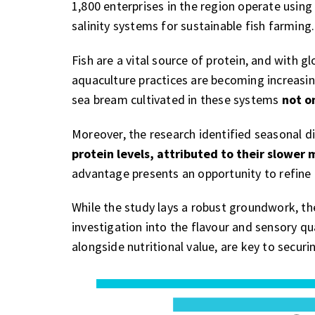
1,800 enterprises in the region operate using
salinity systems for sustainable fish farming.
Fish are a vital source of protein, and with 
aquaculture practices are becoming increasi
sea bream cultivated in these systems
not o
Moreover, the research identified seasonal d
protein levels, attributed to their slower
advantage presents an opportunity to refine 
While the study lays a robust groundwork, th
investigation into the flavour and sensory qu
alongside nutritional value, are key to secu