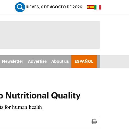
JUEVES, 6 DE AGOSTO DE 2026
Newsletter
Advertise
About us
ESPAÑOL
 Nutritional Quality
ts for human health