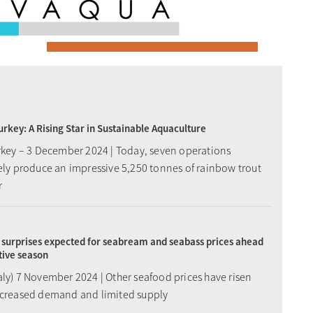
Turkey: A Rising Star in Sustainable Aquaculture
urkey – 3 December 2024 | Today, seven operations
vely produce an impressive 5,250 tonnes of rainbow trout
r
surprises expected for seabream and seabass prices ahead
stive season
aly) 7 November 2024 | Other seafood prices have risen
ncreased demand and limited supply