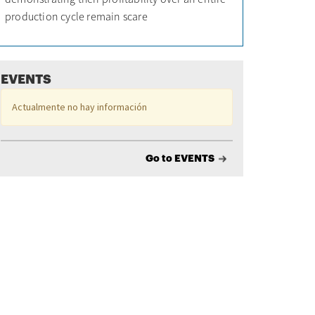
production cycle remain scare
EVENTS
Actualmente no hay información
Go to EVENTS