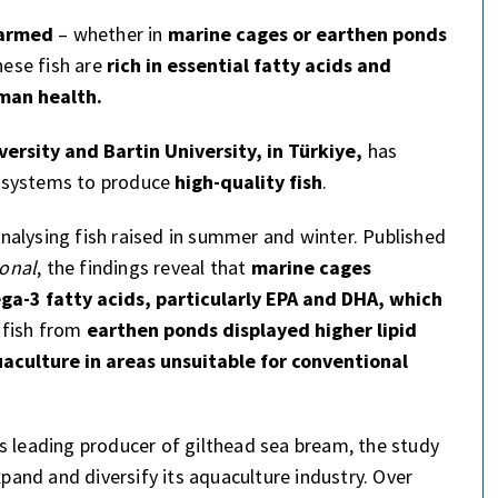
farmed
– whether in
marine cages or earthen ponds
hese fish are
rich in essential fatty acids and
man health.
versity and Bartin University, in Türkiye,
has
g systems to produce
high-quality fish
.
alysing fish raised in summer and winter. Published
ional
, the findings reveal that
marine cages
a-3 fatty acids, particularly EPA and DHA, which
 fish from
earthen ponds displayed higher lipid
uaculture in areas unsuitable for conventional
s leading producer of gilthead sea bream, the study
xpand and diversify its aquaculture industry. Over