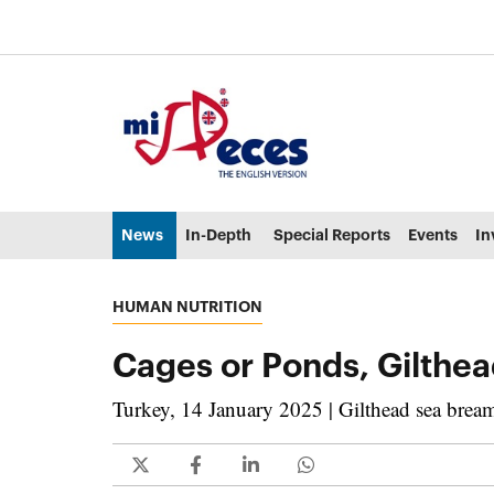
Go to the main content of the page (alt + s)
Go to the page header (alt + c)
Go to the footer of the page (alt + p)
Go to the main menu (alt + u)
News
In-Depth
Special Reports
Events
In
HUMAN NUTRITION
Cages or Ponds, Gilthea
Turkey, 14 January 2025 | Gilthead sea bream