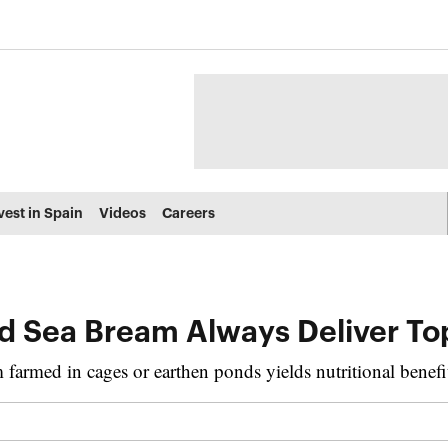
vest in Spain
Videos
Careers
d Sea Bream Always Deliver Top
 farmed in cages or earthen ponds yields nutritional benefi