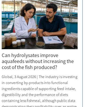
Can hydrolysates improve
aquafeeds without increasing the
cost of the fish produced?
Global, 3 August 2026 | The industry is investing
in converting by-products into functional
ingredients capable of supporting feed intake,
digestibility and the performance of diets
containing less fishmeal, although public data
demonstrating their profitability over an entire