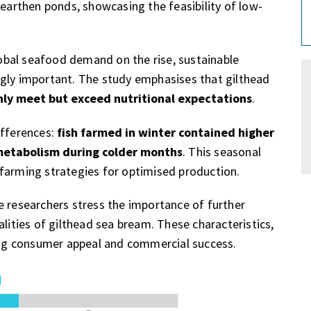
 earthen ponds, showcasing the feasibility of low-
global seafood demand on the rise, sustainable
ngly important. The study emphasises that gilthead
nly meet but exceed nutritional expectations
.
ifferences:
fish farmed in winter contained higher
 metabolism during colder months
. This seasonal
farming strategies for optimised production.
e researchers stress the importance of further
alities of gilthead sea bream. These characteristics,
ring consumer appeal and commercial success.