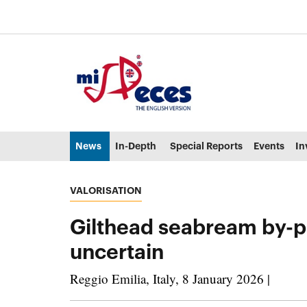
Go to the main content of the page (alt + s)
Go to the page header (alt + c)
Go to the footer of the page (alt + p)
Go to the main menu (alt + u)
News
In-Depth
Special Reports
Events
In
VALORISATION
Gilthead seabream by-pro
uncertain
Reggio Emilia, Italy, 8 January 2026 |