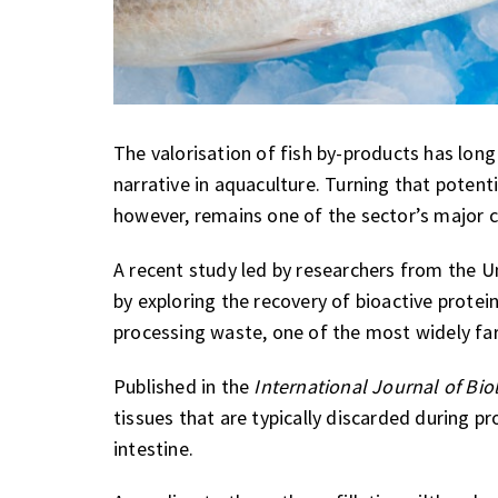
The valorisation of fish by-products has long
narrative in aquaculture. Turning that potenti
however, remains one of the sector’s major c
A recent study led by researchers from the U
by exploring the recovery of bioactive prote
processing waste, one of the most widely fa
Published in the
International Journal of Bi
tissues that are typically discarded during pr
intestine.