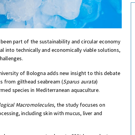
 been part of the sustainability and circular economy
al into technically and economically viable solutions,
hallenges.
niversity of Bologna adds new insight to this debate
ins from gilthead seabream (
Sparus aurata
)
rmed species in Mediterranean aquaculture.
ological Macromolecules
, the study focuses on
ocessing, including skin with mucus, liver and