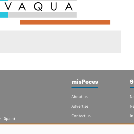
misPeces
S
About us
Ne
Advertise
N
Contact us
In
 - Spain)
Cookie settings
Sp