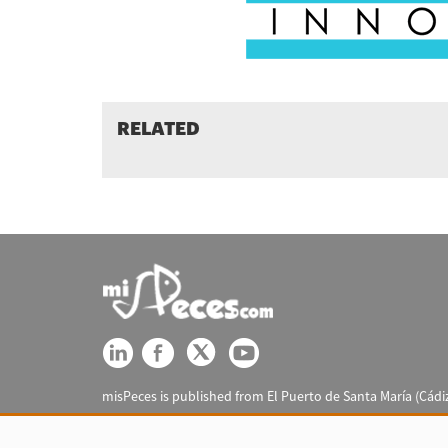
RELATED
misPeces is published from El Puerto de Santa María (Cádiz