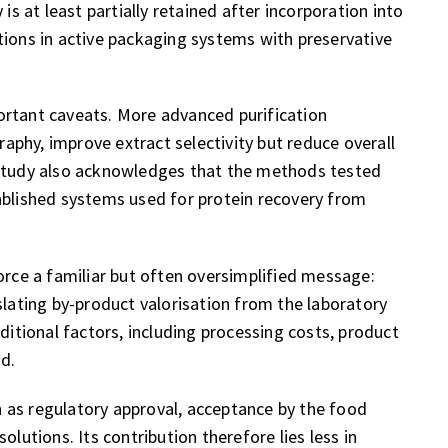
is at least partially retained after incorporation into
tions in active packaging systems with preservative
ortant caveats. More advanced purification
phy, improve extract selectivity but reduce overall
 study also acknowledges that the methods tested
ablished systems used for protein recovery from
orce a familiar but often oversimplified message:
slating by-product valorisation from the laboratory
dditional factors, including processing costs, product
nd.
 as regulatory approval, acceptance by the food
olutions. Its contribution therefore lies less in