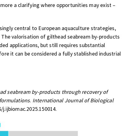
more a clarifying where opportunities may exist –
singly central to European aquaculture strategies,
s. The valorisation of gilthead seabream by-products
ed applications, but still requires substantial
e it can be considered a fully stablished industrial
head seabream by-products through recovery of
 formulations
.
International Journal of Biological
6/j.ijbiomac.2025.150014.