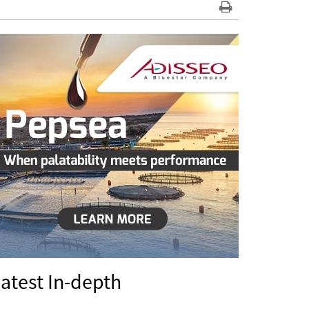
atest In-depth