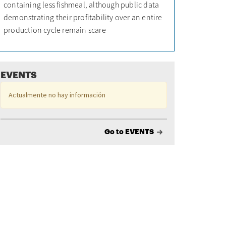
containing less fishmeal, although public data
demonstrating their profitability over an entire
production cycle remain scare
EVENTS
Actualmente no hay información
Go to EVENTS