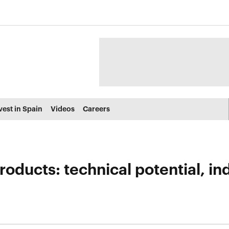
vest in Spain
Videos
Careers
ducts: technical potential, indu