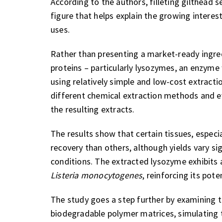
According to the authors, filleting gilthead
figure that helps explain the growing interest
uses.
Rather than presenting a market-ready ingre
proteins – particularly lysozymes, an enzyme 
using relatively simple and low-cost extract
different chemical extraction methods and eva
the resulting extracts.
The results show that certain tissues, especial
recovery than others, although yields vary si
conditions. The extracted lysozyme exhibits 
Listeria monocytogenes
, reinforcing its pot
The study goes a step further by examining t
biodegradable polymer matrices, simulating t