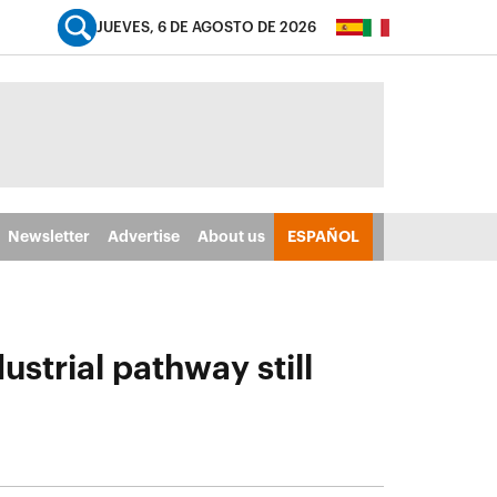
JUEVES, 6 DE AGOSTO DE 2026
Newsletter
Advertise
About us
ESPAÑOL
strial pathway still