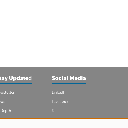
tay Updated
Social Media
wsletter
LinkedIn
ews
Facebook
-Depth
X
ecial Reports
Youtube