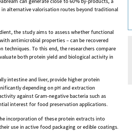
 seabream can generate close to 60% by-products, a
 in alternative valorisation routes beyond traditional
dient, the study aims to assess whether functional
with antimicrobial properties – can be recovered
ion techniques. To this end, the researchers compare
luate both protein yield and biological activity in
ly intestine and liver, provide higher protein
gnificantly depending on pH and extraction
activity against Gram-negative bacteria such as
ential interest for food preservation applications.
he incorporation of these protein extracts into
heir use in active food packaging or edible coatings.