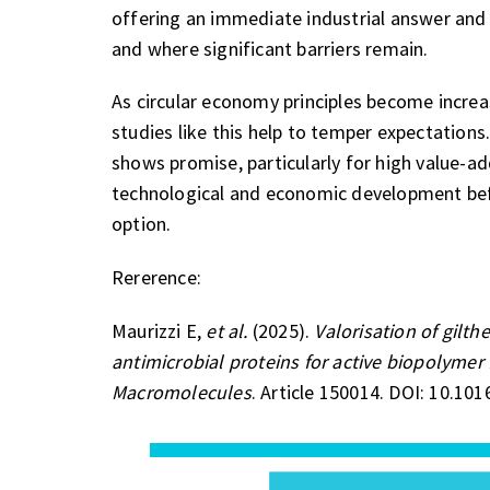
offering an immediate industrial answer and 
and where significant barriers remain.
As circular economy principles become increa
studies like this help to temper expectation
shows promise, particularly for high value-add
technological and economic development befor
option.
Rererence:
Maurizzi E,
et al.
(2025).
Valorisation of gilt
antimicrobial proteins for active biopolymer
Macromolecules
. Article 150014. DOI: 10.101