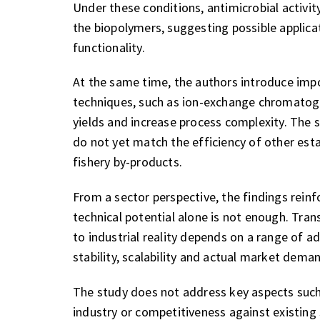
Under these conditions, antimicrobial activity 
the biopolymers, suggesting possible applica
functionality.
At the same time, the authors introduce imp
techniques, such as ion-exchange chromatogra
yields and increase process complexity. The
do not yet match the efficiency of other est
fishery by-products.
From a sector perspective, the findings reinf
technical potential alone is not enough. Tran
to industrial reality depends on a range of a
stability, scalability and actual market dema
The study does not address key aspects such
industry or competitiveness against existing s