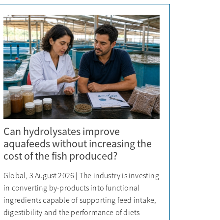
Can hydrolysates improve
aquafeeds without increasing the
cost of the fish produced?
Global, 3 August 2026 | The industry is investing
in converting by-products into functional
ingredients capable of supporting feed intake,
digestibility and the performance of diets