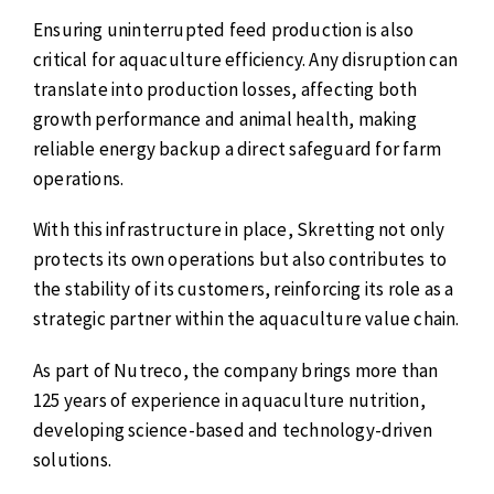
Ensuring uninterrupted feed production is also
critical for aquaculture efficiency. Any disruption can
translate into production losses, affecting both
growth performance and animal health, making
reliable energy backup a direct safeguard for farm
operations.
With this infrastructure in place, Skretting not only
protects its own operations but also contributes to
the stability of its customers, reinforcing its role as a
strategic partner within the aquaculture value chain.
As part of Nutreco, the company brings more than
125 years of experience in aquaculture nutrition,
developing science-based and technology-driven
solutions.