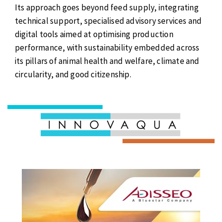
Its approach goes beyond feed supply, integrating
technical support, specialised advisory services and
digital tools aimed at optimising production
performance, with sustainability embedded across
its pillars of animal health and welfare, climate and
circularity, and good citizenship.