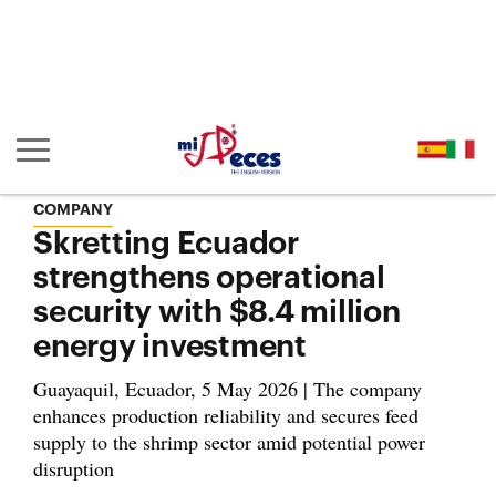
Go to the main content of the page (alt + s)
Go to the page header (alt + c)
Go to the footer of the page (alt + p)
Go to the main menu (alt + u)
Show/hide main navigation
COMPANY
Skretting Ecuador
strengthens operational
security with $8.4 million
energy investment
Guayaquil, Ecuador, 5 May 2026 | The company
enhances production reliability and secures feed
supply to the shrimp sector amid potential power
disruption