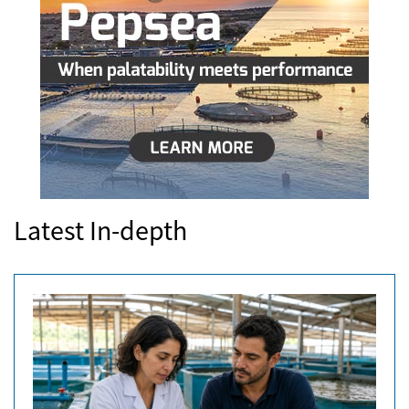
Latest In-depth