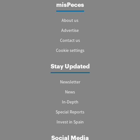
misPeces
About us
Advertise
Contact us
Cookie settings
Stay Updated
Newsletter
News
In-Depth
Special Reports
Invest in Spain
Social Media