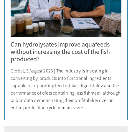
Can hydrolysates improve aquafeeds
without increasing the cost of the fish
produced?
Global, 3 August 2026 | The industry is investing in
converting by-products into functional ingredients
capable of supporting feed intake, digestibility and the
performance of diets containing less fishmeal, although
public data demonstrating their profitability over an
entire production cycle remain scare