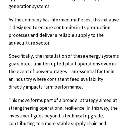
generation systems.
As the company has informed misPeces, this initiative
is designed to ensure continuity in its production
processes and deliver a reliable supply to the
aquaculture sector.
Specifically, the installation of these energy systems
guarantees uninterrupted plant operations even in
the event of power outages – an essential factor in
an industry where consistent feed availability
directly impacts farm performance.
This move forms part of a broader strategy aimed at
strengthening operational resilience. In this way, the
investment goes beyond a technical upgrade,
contributing to a more stable supply chain and