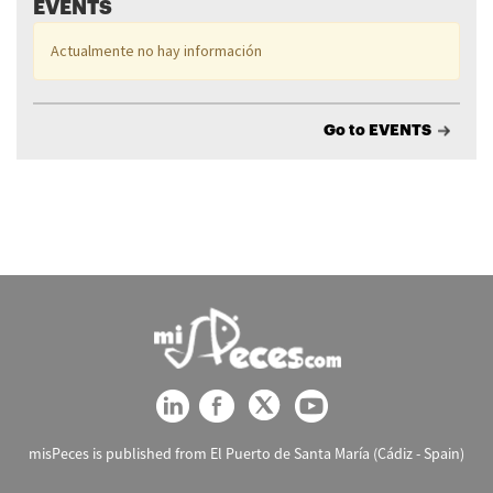
EVENTS
Actualmente no hay información
Go to EVENTS
misPeces is published from El Puerto de Santa María (Cádiz - Spain)