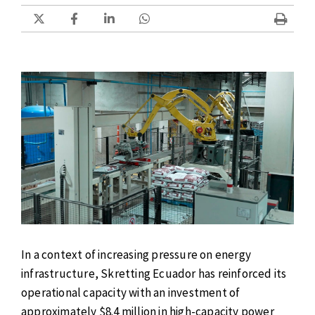
In a context of increasing pressure on energy
infrastructure, Skretting Ecuador has reinforced its
operational capacity with an investment of
approximately $8.4 million in high-capacity power