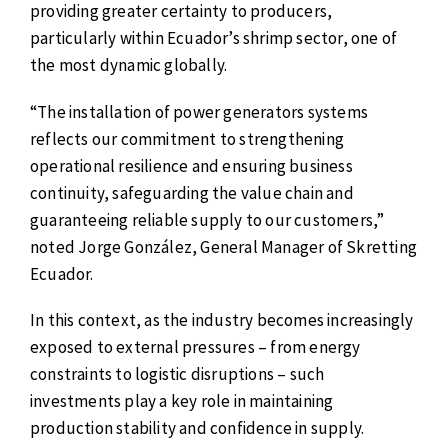
providing greater certainty to producers,
particularly within Ecuador’s shrimp sector, one of
the most dynamic globally.
“The installation of power generators systems
reflects our commitment to strengthening
operational resilience and ensuring business
continuity, safeguarding the value chain and
guaranteeing reliable supply to our customers,”
noted Jorge González, General Manager of Skretting
Ecuador.
In this context, as the industry becomes increasingly
exposed to external pressures – from energy
constraints to logistic disruptions – such
investments play a key role in maintaining
production stability and confidence in supply.