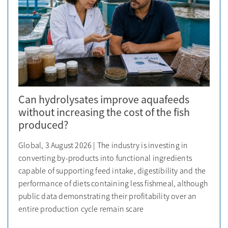
Can hydrolysates improve aquafeeds
without increasing the cost of the fish
produced?
Global, 3 August 2026 | The industry is investing in
converting by-products into functional ingredients
capable of supporting feed intake, digestibility and the
performance of diets containing less fishmeal, although
public data demonstrating their profitability over an
entire production cycle remain scare