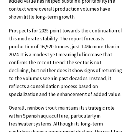
added value has helped sustain a profitability in a
context were overall production volumes have
shown little long-term growth.
Prospects for 2025 point towards the continuation of
this moderate stability. The report forecasts
production of 16,920 tonnes, just 1.4% more than in
2024. It is a modest yet meaningful increase that
confirms the recent trend: the sector is not
declining, but neither does it show signs of returning
to the volumes seen in past decades. Instead, it
reflects a consolidation process based on
specialization and the enhancement of added value.
Overall, rainbow trout maintains its strategic role
within Spanish aquaculture, particularly in
freshwater systems. Although its long-term
evolution shows a pronounced decline, the past two