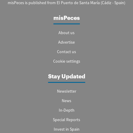
misPeces is published from El Puerto de Santa María (Cádiz - Spain)
misPeces
About us
Advertise
Contact us
Cookie settings
Stay Updated
Newsletter
News
In-Depth
Special Reports
Invest in Spain