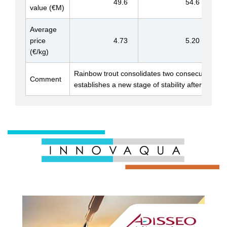
49.6
54.6
value (€M)
Average
price
4.73
5.20
(€/kg)
Rainbow trout consolidates two consecutive ye
Comment
establishes a new stage of stability after decade