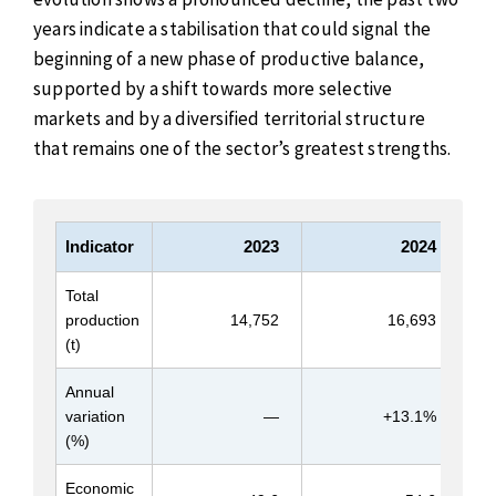
years indicate a stabilisation that could signal the
beginning of a new phase of productive balance,
supported by a shift towards more selective
markets and by a diversified territorial structure
that remains one of the sector’s greatest strengths.
Indicator
2023
2024
Total
production
14,752
16,693
(t)
Annual
variation
—
+13.1%
(%)
Economic