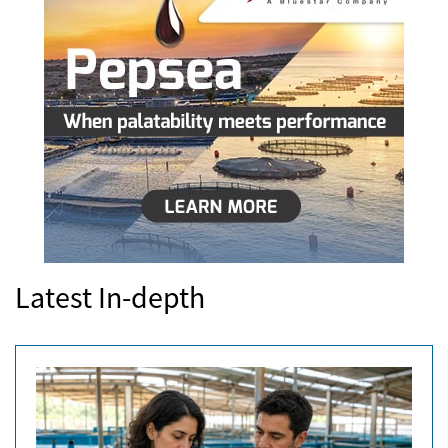
Latest In-depth