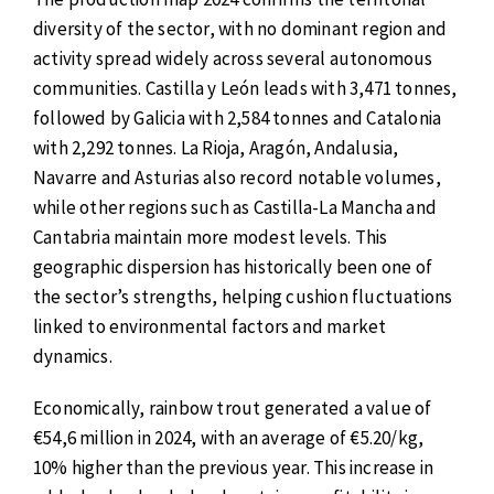
diversity of the sector, with no dominant region and
activity spread widely across several autonomous
communities. Castilla y León leads with 3,471 tonnes,
followed by Galicia with 2,584 tonnes and Catalonia
with 2,292 tonnes. La Rioja, Aragón, Andalusia,
Navarre and Asturias also record notable volumes,
while other regions such as Castilla-La Mancha and
Cantabria maintain more modest levels. This
geographic dispersion has historically been one of
the sector’s strengths, helping cushion fluctuations
linked to environmental factors and market
dynamics.
Economically, rainbow trout generated a value of
€54,6 million in 2024, with an average of €5.20/kg,
10% higher than the previous year. This increase in