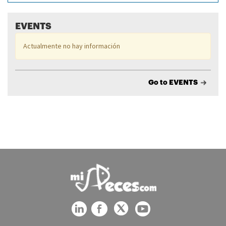
EVENTS
Actualmente no hay información
Go to EVENTS