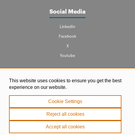
Social Media
LinkedIn
Facebook
X
Youtube
This website uses cookies to ensure you get the best
Legal notice
experience on our website.
|
Cookie Settings
Privacy Policy
|
Reject all cookies
Cookie Policy
Accept all cookies
. Copyright 2000 - 2026 misPeces. All rights reserved.