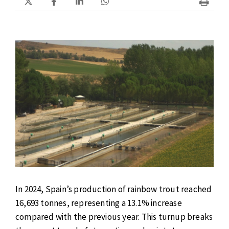
In 2024, Spain’s production of rainbow trout reached
16,693 tonnes, representing a 13.1% increase
compared with the previous year. This turnup breaks