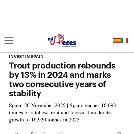
Go to the main content of the page (alt + s)
Go to the page header (alt + c)
Go to the footer of the page (alt + p)
Go to the main menu (alt + u)
Show/hide main navigation
INVEST IN SPAIN
Trout production rebounds
by 13% in 2024 and marks
two consecutive years of
stability
Spain, 26 November 2025 | Spain reaches 16,693
tonnes of rainbow trout and forescast moderate
growth to 16,920 tonnes in 2025