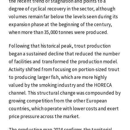
the recent trend of stagnation and points to a
degree of cyclical recovery in the sector, although
volumes remain far below the levels seen during its
expansion phase at the beginning of the century,
when more than 35,000 tonnes were produced.
Following that historical peak, trout production
began a sustained decline that reduced the number
of facilities and transformed the production model.
Activity shifted from focusing on portion-sized trout
to producing larger fish, which are more highly
valued by the smoking industry and the HORECA
channel. This structural change was compounded by
growing competition from the other European
countries, which operate with lower costs and exert
price pressure across the market.
The production map 2024 confirms the territorial