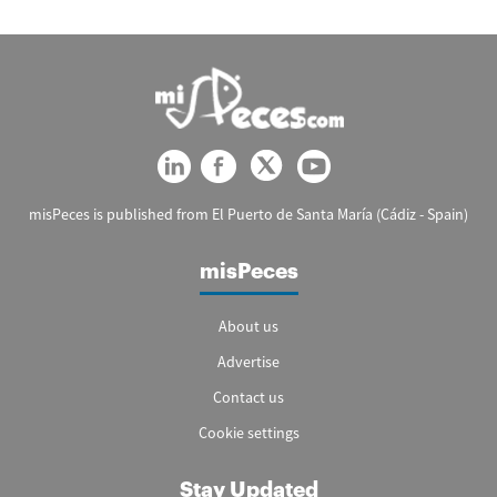
misPeces is published from El Puerto de Santa María (Cádiz - Spain)
misPeces
About us
Advertise
Contact us
Cookie settings
Stay Updated