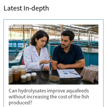
Latest In-depth
Can hydrolysates improve aquafeeds
without increasing the cost of the fish
produced?