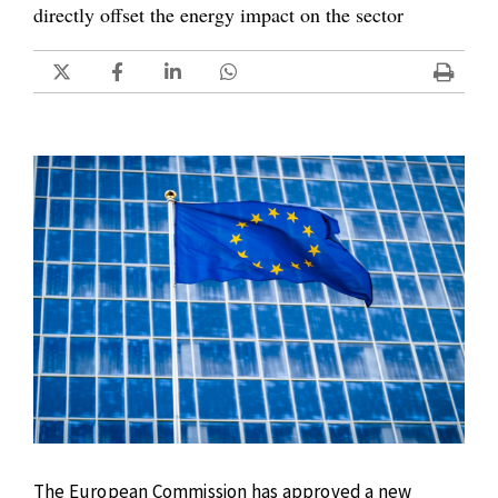
directly offset the energy impact on the sector
The European Commission has approved a new