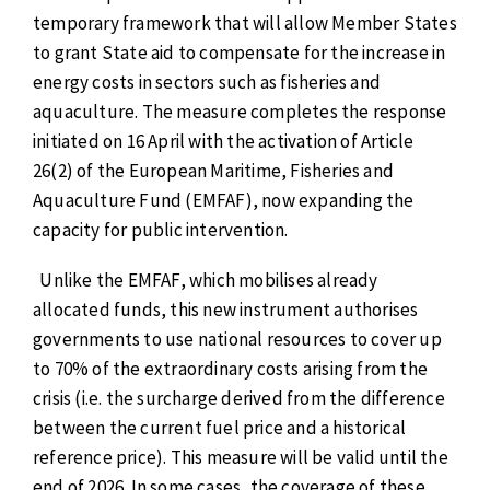
temporary framework that will allow Member States
to grant State aid to compensate for the increase in
energy costs in sectors such as fisheries and
aquaculture. The measure completes the response
initiated on 16 April with the activation of Article
26(2) of the European Maritime, Fisheries and
Aquaculture Fund (EMFAF), now expanding the
capacity for public intervention.
Unlike the EMFAF, which mobilises already
allocated funds, this new instrument authorises
governments to use national resources to cover up
to 70% of the extraordinary costs arising from the
crisis (i.e. the surcharge derived from the difference
between the current fuel price and a historical
reference price). This measure will be valid until the
end of 2026. In some cases, the coverage of these