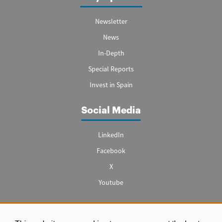
Newsletter
News
In-Depth
Special Reports
Invest in Spain
Social Media
LinkedIn
Facebook
X
Youtube