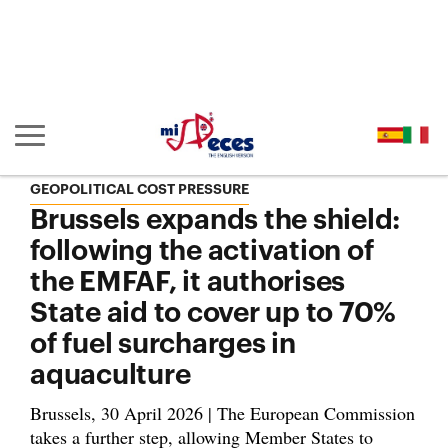
Go to the main content of the page (alt + s)
Go to the page header (alt + c)
Go to the footer of the page (alt + p)
Go to the main menu (alt + u)
Show/hide main navigation
GEOPOLITICAL COST PRESSURE
Brussels expands the shield:
following the activation of
the EMFAF, it authorises
State aid to cover up to 70%
of fuel surcharges in
aquaculture
Brussels, 30 April 2026 | The European Commission
takes a further step, allowing Member States to