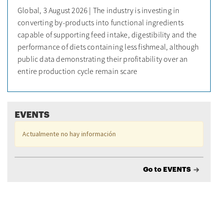
Global, 3 August 2026 | The industry is investing in
converting by-products into functional ingredients
capable of supporting feed intake, digestibility and the
performance of diets containing less fishmeal, although
public data demonstrating their profitability over an
entire production cycle remain scare
EVENTS
Actualmente no hay información
Go to EVENTS