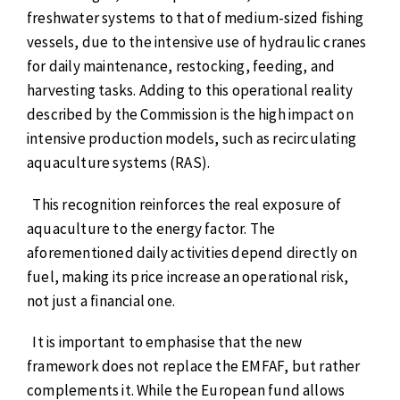
freshwater systems to that of medium-sized fishing
vessels, due to the intensive use of hydraulic cranes
for daily maintenance, restocking, feeding, and
harvesting tasks. Adding to this operational reality
described by the Commission is the high impact on
intensive production models, such as recirculating
aquaculture systems (RAS).
This recognition reinforces the real exposure of
aquaculture to the energy factor. The
aforementioned daily activities depend directly on
fuel, making its price increase an operational risk,
not just a financial one.
It is important to emphasise that the new
framework does not replace the EMFAF, but rather
complements it. While the European fund allows