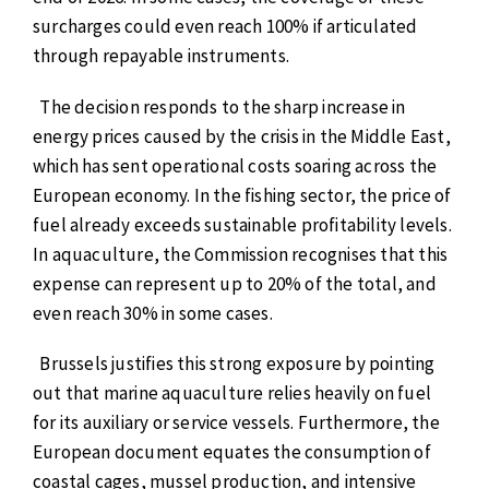
surcharges could even reach 100% if articulated
through repayable instruments.
The decision responds to the sharp increase in
energy prices caused by the crisis in the Middle East,
which has sent operational costs soaring across the
European economy. In the fishing sector, the price of
fuel already exceeds sustainable profitability levels.
In aquaculture, the Commission recognises that this
expense can represent up to 20% of the total, and
even reach 30% in some cases.
Brussels justifies this strong exposure by pointing
out that marine aquaculture relies heavily on fuel
for its auxiliary or service vessels. Furthermore, the
European document equates the consumption of
coastal cages, mussel production, and intensive