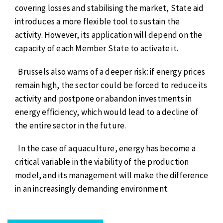
covering losses and stabilising the market, State aid
introduces a more flexible tool to sustain the
activity. However, its application will depend on the
capacity of each Member State to activate it.
Brussels also warns of a deeper risk: if energy prices
remain high, the sector could be forced to reduce its
activity and postpone or abandon investments in
energy efficiency, which would lead to a decline of
the entire sector in the future.
In the case of aquaculture, energy has become a
critical variable in the viability of the production
model, and its management will make the difference
in an increasingly demanding environment.